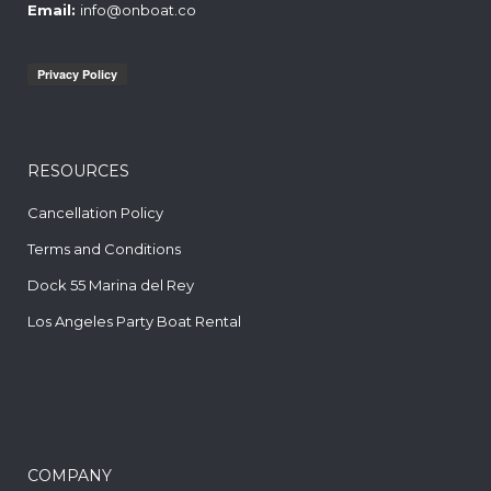
Email:
info@onboat.co
RESOURCES
Cancellation Policy
Terms and Conditions
Dock 55 Marina del Rey
Los Angeles Party Boat Rental
COMPANY