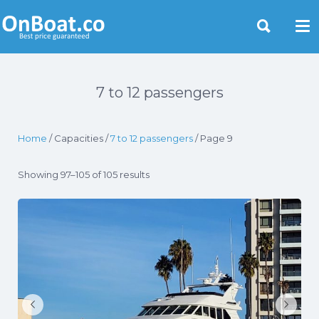
Yacht Rentals Near You
7 to 12 passengers
Home
/ Capacities /
7 to 12 passengers
/ Page 9
Showing 97–105 of 105 results