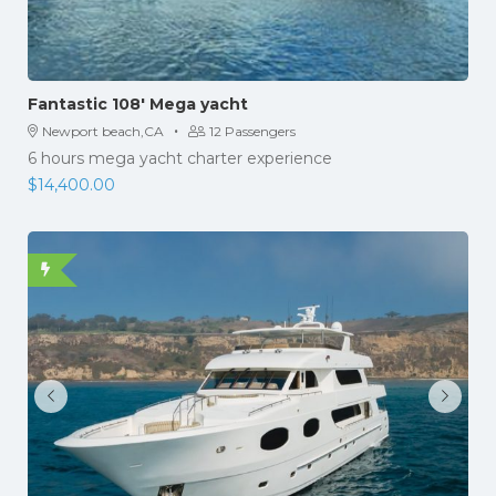
Fantastic 108′ Mega yacht
·
Newport beach,CA
12 Passengers
6 hours mega yacht charter experience
$
14,400.00