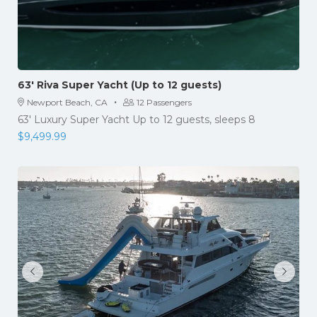
63′ Riva Super Yacht (Up to 12 guests)
·
Newport Beach, CA
12 Passengers
63' Luxury Super Yacht Up to 12 guests, sleeps 8
$
9,499.99