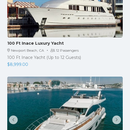
100 Ft Inace Luxury Yacht
·
Newport Beach, CA
12 Passengers
100 Ft Inace Yacht (Up to 12 Guests)
$
8,999.00