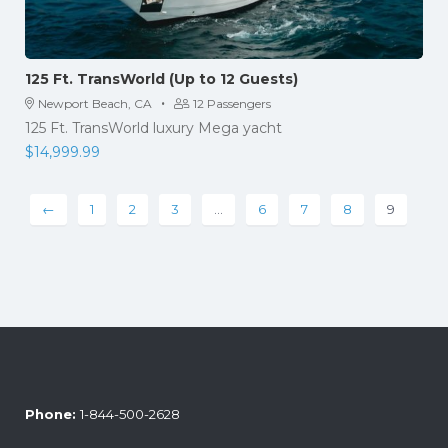
125 Ft. TransWorld (Up to 12 Guests)
·
Newport Beach, CA
12 Passengers
125 Ft. TransWorld luxury Mega yacht
$
14,999.99
←
1
2
3
…
6
7
8
9
Phone:
1-844-500-2628