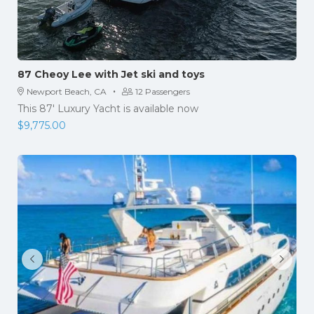
87 Cheoy Lee with Jet ski and toys
·
Newport Beach, CA
12 Passengers
This 87′ Luxury Yacht is available now
$
9,775.00