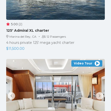
5.00
(2)
125′ Admiral XL charter
·
Marina del Rey, CA
12 Passengers
4 hours private 125' mega yacht charter
$
11,500.00
Video Tour