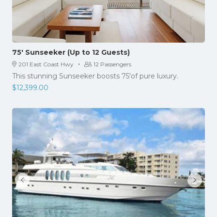
75′ Sunseeker (Up to 12 Guests)
·
201 East Coast Hwy
12 Passengers
This stunning Sunseeker boosts 75'of pure luxury.
$
12,399.00