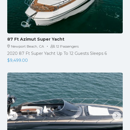
87 Ft Azimut Super Yacht
·
Newport Beach, CA
12 Passengers
2020 87 Ft Super Yacht Up To 12 Guests Sleeps 6
$
9,499.00