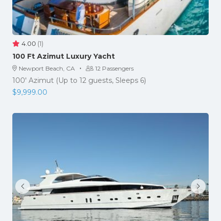
4.00
(1)
​100 Ft Azimut Luxury Yacht
·
Newport Beach, CA
12 Passengers
100' Azimut (Up to 12 guests, Sleeps 6)
$
9,999.00