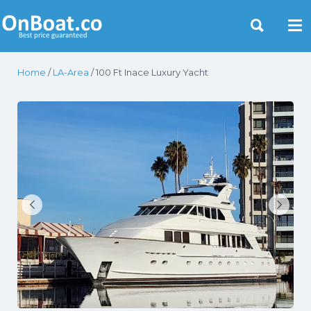
Yacht Rentals Near You
Home
/
LA-Area
/ 100 Ft Inace Luxury Yacht