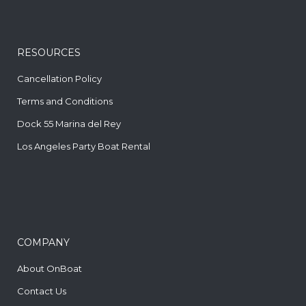
RESOURCES
Cancellation Policy
Terms and Conditions
Dock 55 Marina del Rey
Los Angeles Party Boat Rental
COMPANY
About OnBoat
Contact Us