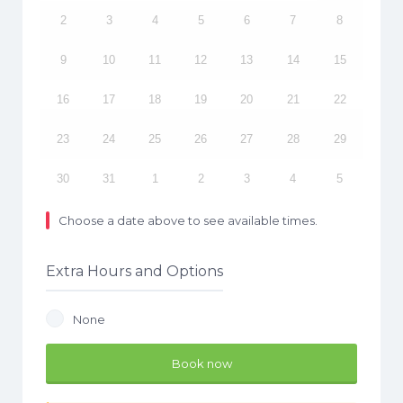
2
3
4
5
6
7
8
9
10
11
12
13
14
15
16
17
18
19
20
21
22
23
24
25
26
27
28
29
30
31
1
2
3
4
5
Choose a date above to see available times.
Extra Hours and Options
None
Book now