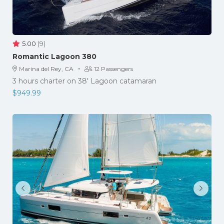
5.00
(9)
Romantic Lagoon 380
·
Marina del Rey, CA
12 Passengers
3 hours charter on 38' Lagoon catamaran
$
949.99