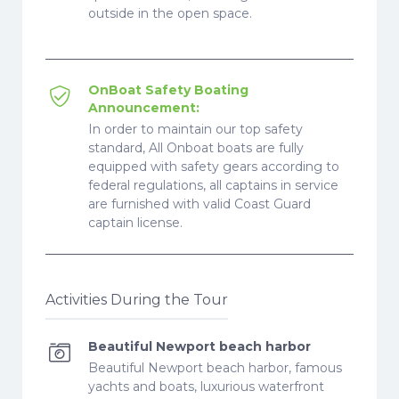
outside in the open space.
OnBoat Safety Boating
Announcement:
In order to maintain our top safety
standard, All Onboat boats are fully
equipped with safety gears according to
federal regulations, all captains in service
are furnished with valid Coast Guard
captain license.
Activities During the Tour
Beautiful Newport beach harbor
Beautiful Newport beach harbor, famous
yachts and boats, luxurious waterfront