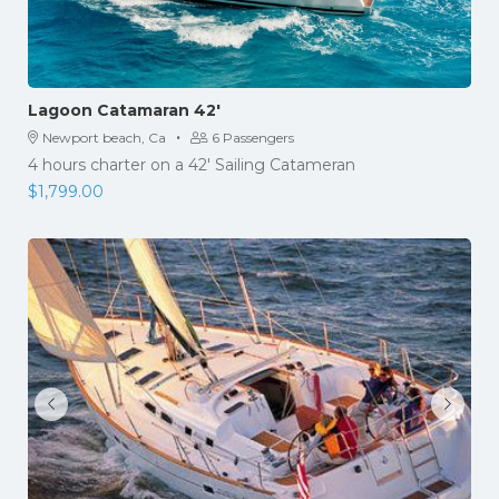
Lagoon Catamaran 42′
·
Newport beach, Ca
6 Passengers
4 hours charter on a 42′ Sailing Catameran
$
1,799.00