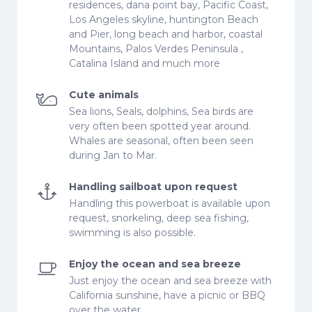
residences, dana point bay, Pacific Coast,
Los Angeles skyline, huntington Beach
and Pier, long beach and harbor, coastal
Mountains, Palos Verdes Peninsula ,
Catalina Island and much more
Cute animals
Sea lions, Seals, dolphins, Sea birds are
very often been spotted year around.
Whales are seasonal, often been seen
during Jan to Mar.
Handling sailboat upon request
Handling this powerboat is available upon
request, snorkeling, deep sea fishing,
swimming is also possible.
Enjoy the ocean and sea breeze
Just enjoy the ocean and sea breeze with
California sunshine, have a picnic or BBQ
over the water.