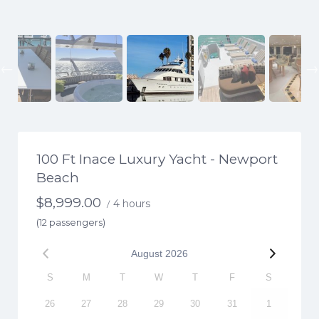
Previous
100 Ft Inace Luxury Yacht - Newport
Beach
$
8,999.00
4 hours
/
(12 passengers)
August
2026
S
M
T
W
T
F
S
26
27
28
29
30
31
1