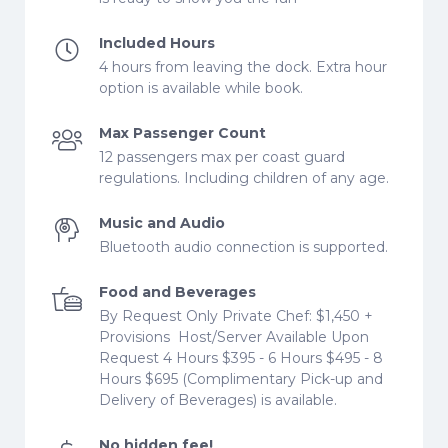
Included Hours
4 hours from leaving the dock. Extra hour
option is available while book.
Max Passenger Count
12 passengers max per coast guard
regulations. Including children of any age.
Music and Audio
Bluetooth audio connection is supported.
Food and Beverages
By Request Only Private Chef: $1,450 +
Provisions ​ Host/Server Available Upon
Request 4 Hours $395 - 6 Hours $495 - 8
Hours $695​​​​​ (Complimentary Pick-up and
Delivery of Beverages) is available.
No hidden fee!