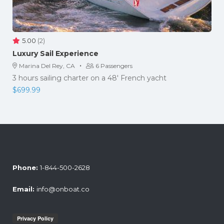
5.00
(2)
Luxury Sail Experience
·
Marina Del Rey, CA
6 Passengers
3 hours sailing charter on a 48' French yacht
$
699.99
Phone:
1-844-500-2628
Email:
info@onboat.co