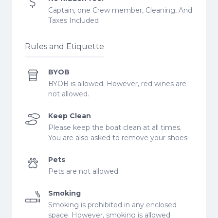
Captain, one Crew member, Cleaning, And
Taxes Included
Rules and Etiquette
BYOB
BYOB is allowed. However, red wines are
not allowed.
Keep Clean
Please keep the boat clean at all times.
You are also asked to remove your shoes.
Pets
Pets are not allowed
Smoking
Smoking is prohibited in any enclosed
space. However, smoking is allowed