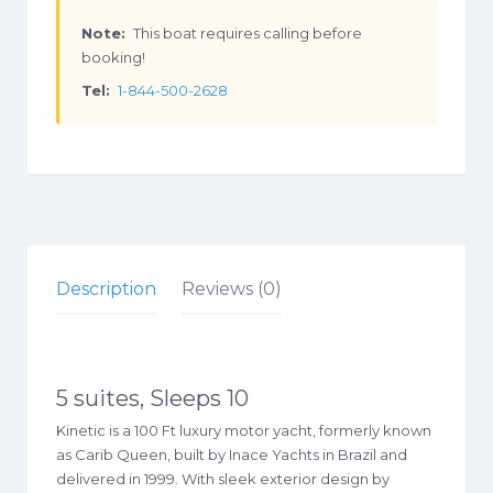
Note:
This boat requires calling before
booking!
Tel:
1-844-500-2628
Description
Reviews (0)
5 suites, Sleeps 10
Kinetic is a 100 Ft luxury motor yacht, formerly known
as Carib Queen, built by Inace Yachts in Brazil and
delivered in 1999. With sleek exterior design by