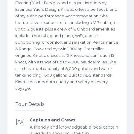
Overing Yacht Designs and elegant interiors by
Espinosa Yacht Design, Kinetic offers a perfect blend
of style and performance. ​Accommodation: She
features five luxurious suites, including a VIP cabin, for
up to 12 guests, plus a crew of 4. Onboard amenities
include a hot tub, grand piano, WiFi, and air
conditioning for comfort and relaxation. ​Performance
& Range: Powered by twin 1,800hp Caterpillar
engines, Kinetic cruises at 12 knots and can reach 15
knots, with a range of up to 4,000 nautical miles. She
also has a fuel capacity of 8,000 gallons and water
tanks holding 1,600 gallons. Built to ABS standards,
Kinetic ensures both quality and safety on every
voyage.
Tour Details
Captains and Crews
A friendly and knowledgeable local captain
is ready to show you the fun