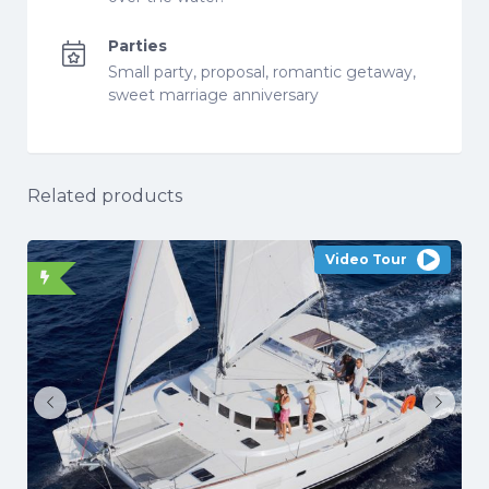
Parties
Small party, proposal, romantic getaway,
sweet marriage anniversary
Related products
Video Tour