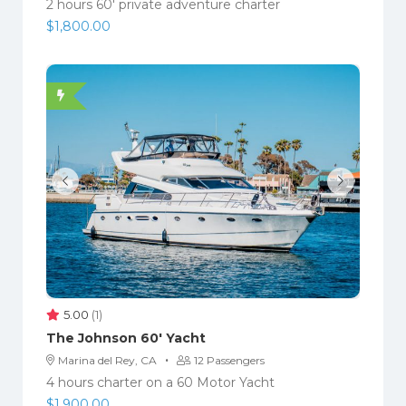
2 hours 60′ private adventure charter
$
1,800.00
5.00
(1)
The Johnson 60′ Yacht
·
Marina del Rey, CA
12 Passengers
4 hours charter on a 60 Motor Yacht
$
1,900.00