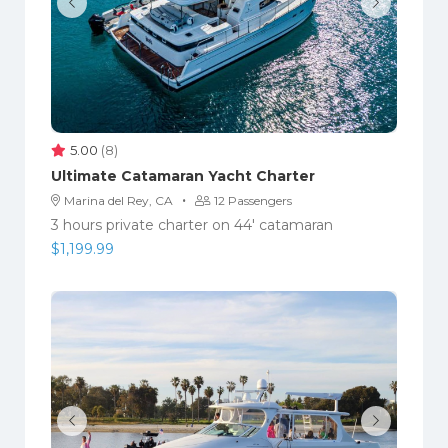
5.00
(8)
Ultimate Catamaran Yacht Charter
·
Marina del Rey, CA
12 Passengers
3 hours private charter on 44' catamaran
$
1,199.99