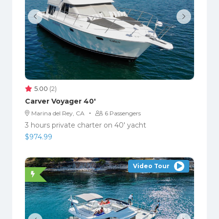
5.00
(2)
Carver Voyager 40′
·
Marina del Rey, CA
6 Passengers
3 hours private charter on 40' yacht
$
974.99
Video Tour