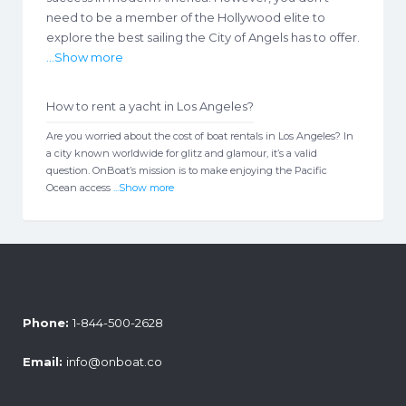
need to be a member of the Hollywood elite to
explore the best sailing the City of Angels has to offer.
...Show more
How to rent a yacht in Los Angeles?
Are you worried about the cost of boat rentals in Los Angeles? In
a city known worldwide for glitz and glamour, it’s a valid
question. OnBoat’s mission is to make enjoying the Pacific
Ocean access
...Show more
Phone:
1-844-500-2628
Email:
info@onboat.co