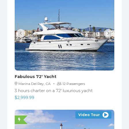
Fabulous 72′ Yacht
·
Marina Del Rey, CA
12 Passengers
3 hours charter on a 72′ luxurious yacht
$
2,999.99
Video Tour