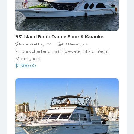
63’ Island Boat: Dance Floor & Karaoke
·
Marina del Rey, CA
13 Passengers
2 hours charter on 63 Bluewater Motor Yacht
Motor yacht
$
1,300.00