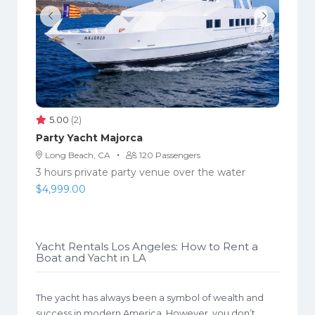
5.00
(2)
Party Yacht Majorca
·
Long Beach, CA
120 Passengers
3 hours private party venue over the water
$
4,999.00
Yacht Rentals Los Angeles: How to Rent a
Boat and Yacht in LA
The yacht has always been a symbol of wealth and
success in modern America. However, you don’t