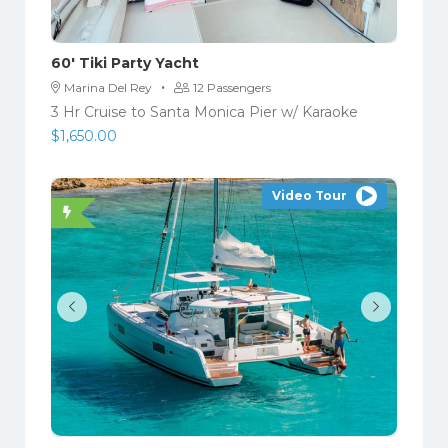
60′ Tiki Party Yacht
·
Marina Del Rey
12 Passengers
3 Hr Cruise to Santa Monica Pier w/ Karaoke
$
1,650.00
Video Tour