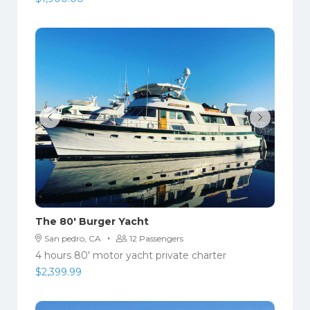
The 80′ Burger Yacht
·
San pedro, CA
12 Passengers
4 hours 80' motor yacht private charter
$
2,399.99