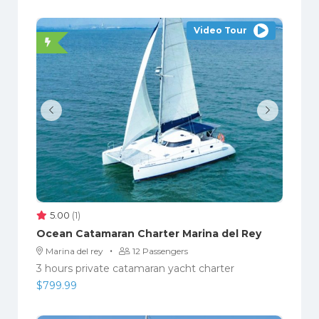
Video Tour
5.00
(1)
Ocean Catamaran Charter Marina del Rey
·
Marina del rey
12 Passengers
3 hours private catamaran yacht charter
$
799.99