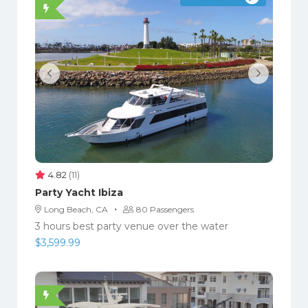
4.82
(11)
Party Yacht Ibiza
·
Long Beach, CA
80 Passengers
3 hours best party venue over the water
$
3,599.99