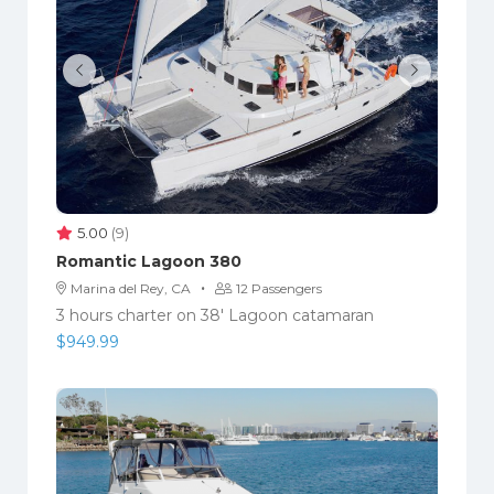
5.00
(9)
Romantic Lagoon 380
·
Marina del Rey, CA
12 Passengers
3 hours charter on 38' Lagoon catamaran
$
949.99