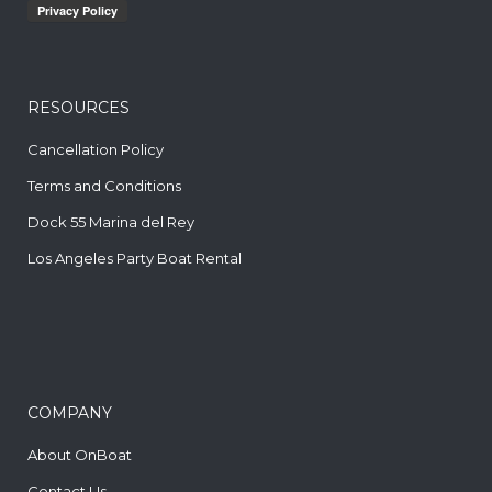
RESOURCES
Cancellation Policy
Terms and Conditions
Dock 55 Marina del Rey
Los Angeles Party Boat Rental
COMPANY
About OnBoat
Contact Us