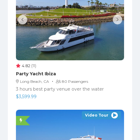
4.82
(11)
Party Yacht Ibiza
·
Long Beach, CA
80 Passengers
3 hours best party venue over the water
$
3,599.99
Video Tour