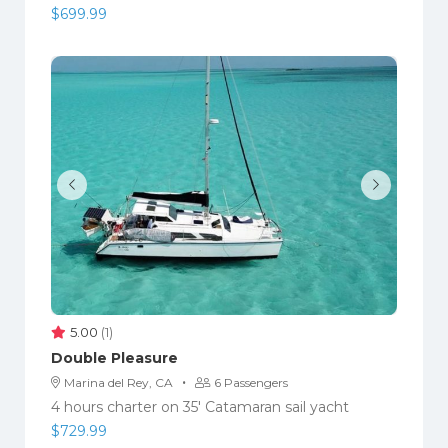
$
699.99
5.00
(1)
Double Pleasure
·
Marina del Rey, CA
6 Passengers
4 hours charter on 35′ Catamaran sail yacht
$
729.99