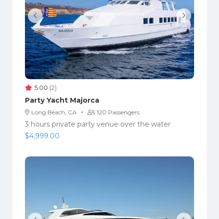
5.00
(2)
Party Yacht Majorca
·
Long Beach, CA
120 Passengers
3 hours private party venue over the water
$
4,999.00