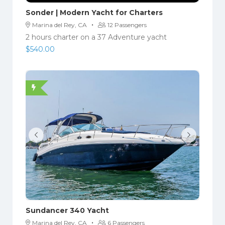
Sonder | Modern Yacht for Charters
·
Marina del Rey, CA
12 Passengers
2 hours charter on a 37 Adventure yacht
$
540.00
Sundancer 340 Yacht
·
Marina del Rey, CA
6 Passengers