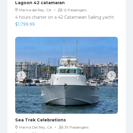
Lagoon 42 catamaran
·
Marina del Rey, CA
12 Passengers
4 hours charter on a 42 Catamaran Sailing yacht
$
1,799.99
Sea Trek Celebrations
·
Marina Del Rey, CA
39 Passengers