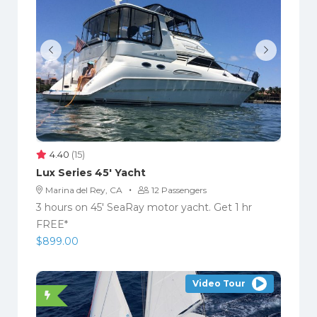
4.40
(15)
Lux Series 45′ Yacht
·
Marina del Rey, CA
12 Passengers
3 hours on 45′ SeaRay motor yacht. Get 1 hr
FREE*
$
899.00
Video Tour