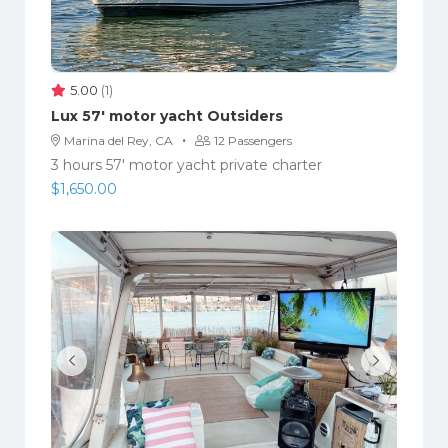
5.00
(1)
Lux 57′ motor yacht Outsiders
·
Marina del Rey, CA
12 Passengers
3 hours 57' motor yacht private charter
$
1,650.00