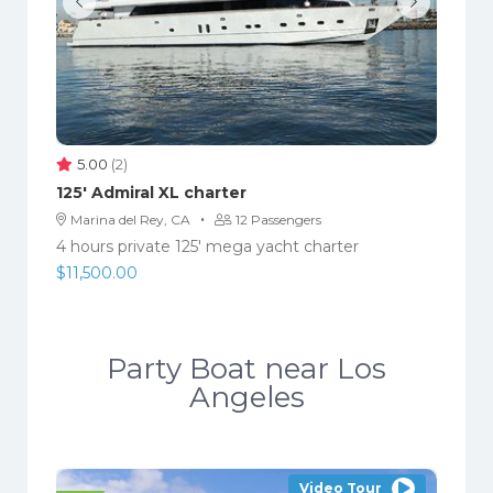
5.00
(2)
125′ Admiral XL charter
·
Marina del Rey, CA
12 Passengers
4 hours private 125' mega yacht charter
$
11,500.00
Party Boat near Los
Angeles
Video Tour