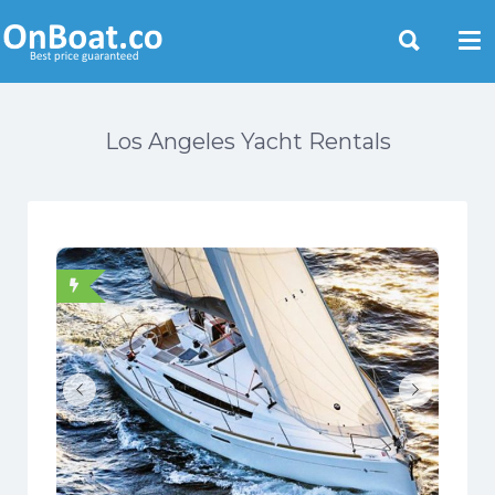
Yacht Rentals Near You
Los Angeles Yacht Rentals