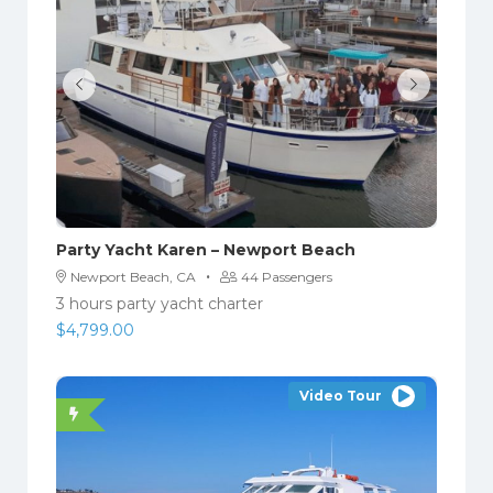
Party Yacht Karen – Newport Beach
·
Newport Beach, CA
44 Passengers
3 hours party yacht charter
$
4,799.00
Video Tour