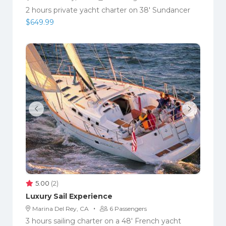
2 hours private yacht charter on 38' Sundancer
$
649.99
5.00
(2)
Luxury Sail Experience
·
Marina Del Rey, CA
6 Passengers
3 hours sailing charter on a 48' French yacht