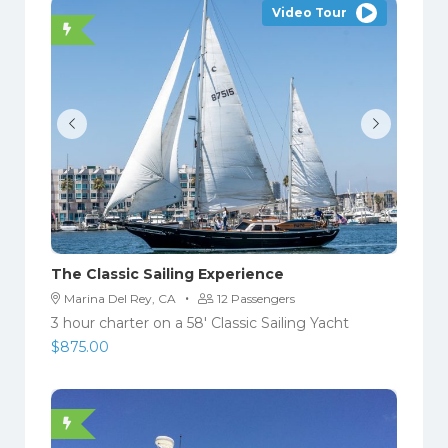
Video Tour
The Classic Sailing Experience
·
Marina Del Rey, CA
12 Passengers
3 hour charter on a 58′ Classic Sailing Yacht
$
875.00