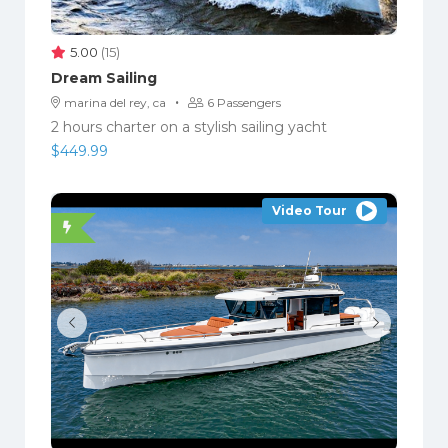
5.00
(15)
Dream Sailing
·
marina del rey, ca
6 Passengers
2 hours charter on a stylish sailing yacht
$
449.99
Video Tour