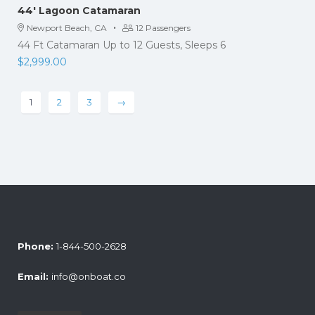
44′ Lagoon Catamaran
·
Newport Beach, CA
12 Passengers
44 Ft Catamaran Up to 12 Guests, Sleeps 6
$
2,999.00
1
2
3
→
Phone:
1-844-500-2628
Email:
info@onboat.co