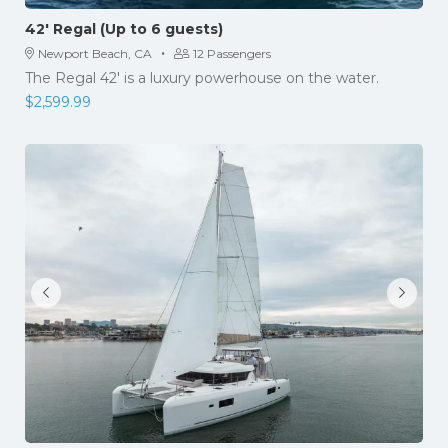
42′ Regal (Up to 6 guests)
·
Newport Beach, CA
12 Passengers
The Regal 42' is a luxury powerhouse on the water.
$
2,599.99