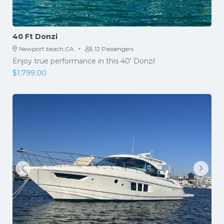
40 Ft Donzi
·
Newport beach,CA
12 Passengers
Enjoy true performance in this 40' Donzi!
$
1,799.00