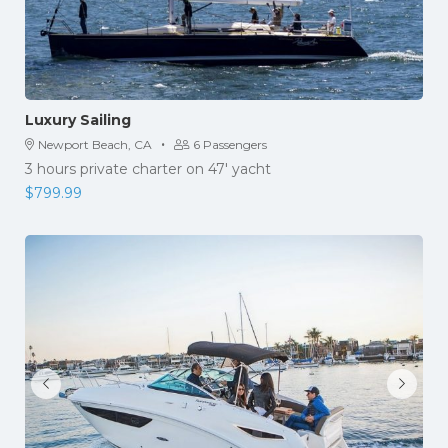
Luxury Sailing
·
Newport Beach, CA
6 Passengers
3 hours private charter on 47' yacht
$
799.99