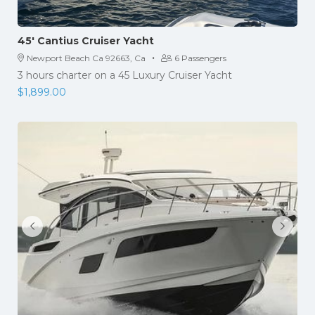
45′ Cantius Cruiser Yacht
·
Newport Beach Ca 92663, Ca
6 Passengers
3 hours charter on a 45 Luxury Cruiser Yacht
$
1,899.00