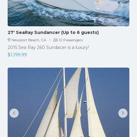
27′ SeaRay Sundancer (Up to 6 guests)
·
Newport Beach, CA
12 Passengers
2015 Sea Ray 260 Sundacer is a luxury!
$
1,199.99