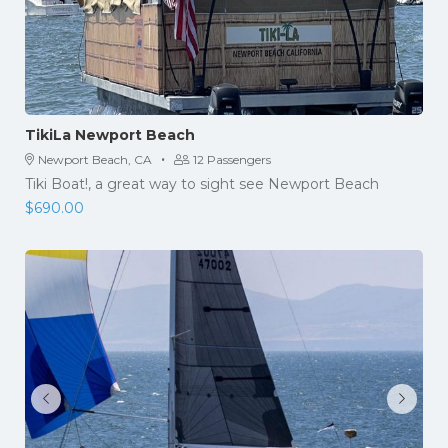
TikiLa Newport Beach
·
Newport Beach, CA
12 Passengers
Tiki Boat!, a great way to sight see Newport Beach
$
690.00