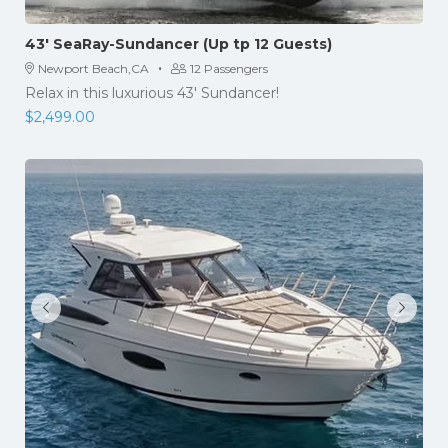
43′ SeaRay-Sundancer (Up tp 12 Guests)
·
Newport Beach,CA
12 Passengers
Relax in this luxurious 43′ Sundancer!
$
2,499.00