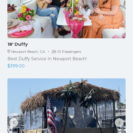
18′ Duffy
·
Newport Beach, CA
10 Passengers
Best Duffy Service In Newport Beach!
$
399.00