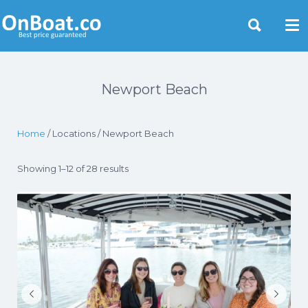
Yacht Rentals Near You
Newport Beach
Home
/ Locations / Newport Beach
Showing 1–12 of 28 results