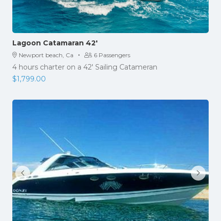
Lagoon Catamaran 42′
·
Newport beach, Ca
6 Passengers
4 hours charter on a 42′ Sailing Catameran
$
1,799.00