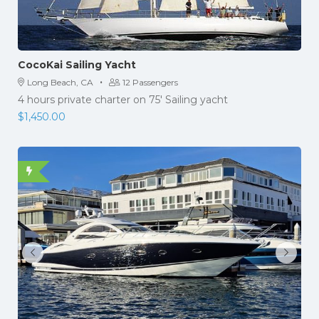
CocoKai Sailing Yacht
·
Long Beach, CA
12 Passengers
4 hours private charter on 75' Sailing yacht
$
1,450.00