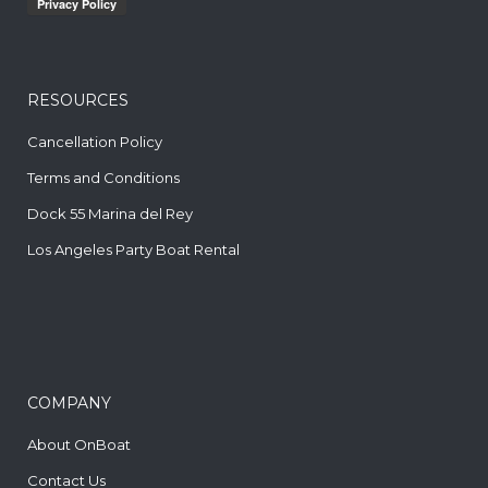
RESOURCES
Cancellation Policy
Terms and Conditions
Dock 55 Marina del Rey
Los Angeles Party Boat Rental
COMPANY
About OnBoat
Contact Us