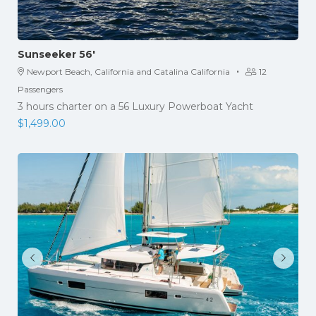
Sunseeker 56′
·
Newport Beach, California and Catalina California
12
Passengers
3 hours charter on a 56 Luxury Powerboat Yacht
$
1,499.00