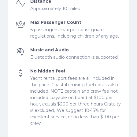
Distance
Approximately 10 miles
Max Passenger Count
6 passengers max per coast guard
regulations. Including children of any age.
Music and Audio
Bluetooth audio connection is supported.
No hidden fee!
Yacht rental, port fees are all included in
the price. Coastal cruising fuel cost is also
included. NOTE captain and crew fee not
included, payable on board at $100 per
hour, equals $300 per three hours Gratuity
is excluded,. We suggest 10-15% for
excellent service, or no less than $100 per
crew.