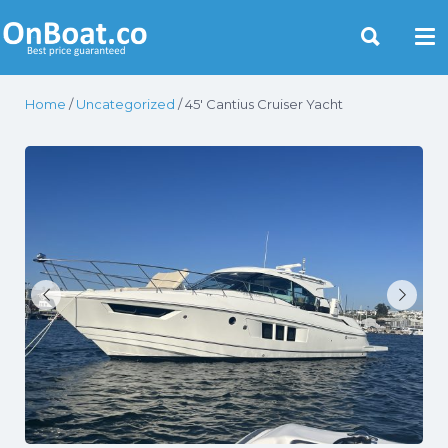
Yacht Rentals Near You
Home
/
Uncategorized
/ 45′ Cantius Cruiser Yacht