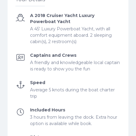
A 2018 Cruiser Yacht Luxury
Powerboat Yacht
A 45' Luxury Powerboat Yacht, with all
comfort equipment aboard. 2 sleeping
cabin(s), 2 restroom(s)
Captains and Crews
A friendly and knowledgeable local captain
is ready to show you the fun
Speed
Average 5 knots during the boat charter
trip
Included Hours
3 hours from leaving the dock. Extra hour
option is available while book.