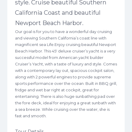
style. Cruise beautiful Southern
California Coast and beautiful
Newport Beach Harbor.
Our goal is for you to have a wonderful day cruising
and viewing Southern California’s coast line with
magnificent sea Life.Enjoy cruising beautiful Newport
Beach Harbor. This 45′ deluxe cruiser’s yacht is a very
successful model from American yacht builder
Cruiser’s Yacht, with a taste of luxury and style. Comes
with a contemporary lay out, spacious cockpit salon,
along with 2 powerful engines to provide supreme
sports performance over the ocean. Built in BBQ grill,
fridge and wet bar right at cockpit, great for
entertaining. There is also huge sunbathing pad over
the fore deck, ideal for enjoying a great sunbath with
a sea breeze. While cruising over the water, she is
fast and smooth.
Tour Details