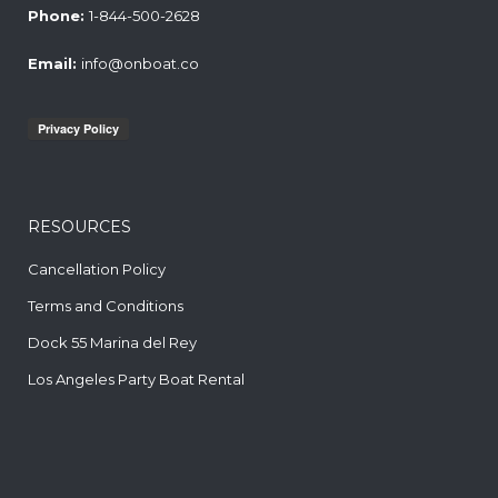
Phone:
1-844-500-2628
Email:
info@onboat.co
RESOURCES
Cancellation Policy
Terms and Conditions
Dock 55 Marina del Rey
Los Angeles Party Boat Rental