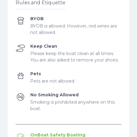
Rules and Etiquette
BYOB
BYOB is allowed. However, red wines are
not allowed.
Keep Clean
Please keep the boat clean at all times.
You are also asked to remove your shoes.
Pets
Pets are not allowed
No Smoking Allowed
Smoking is prohibited anywhere on this
boat.
OnBoat Safety Boating