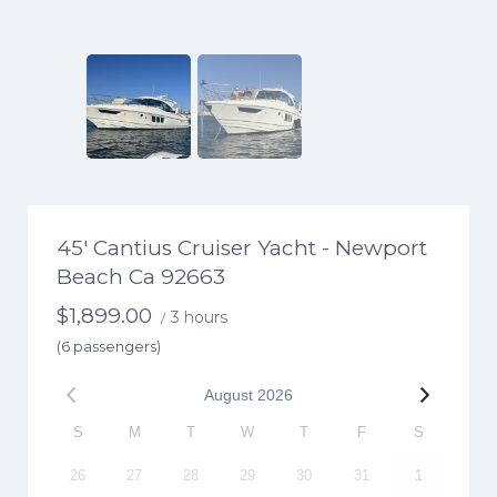
45′ Cantius Cruiser Yacht - Newport
Beach Ca 92663
$
1,899.00
3 hours
/
(6 passengers)
August
2026
S
M
T
W
T
F
S
26
27
28
29
30
31
1