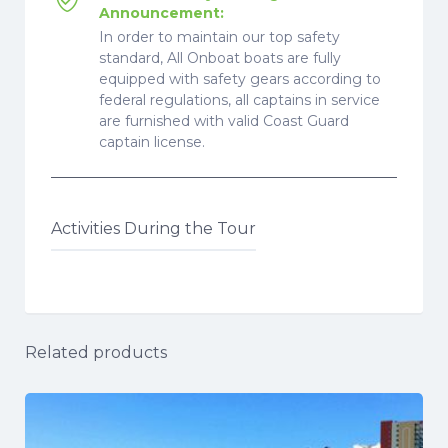
Announcement:
In order to maintain our top safety
standard, All Onboat boats are fully
equipped with safety gears according to
federal regulations, all captains in service
are furnished with valid Coast Guard
captain license.
Activities During the Tour
Related products