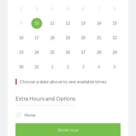
2
3
4
5
6
7
8
9
10
11
12
13
14
15
16
17
18
19
20
21
22
23
24
25
26
27
28
29
30
31
1
2
3
4
5
Choose a date above to see available times.
Extra Hours and Options
None
Book now