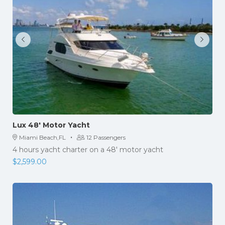
Lux 48′ Motor Yacht
·
Miami Beach,FL
12 Passengers
4 hours yacht charter on a 48' motor yacht
$
2,599.00