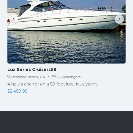
Lux Series Cruisers58
·
Redondo Beach, CA
12 Passengers
4 hours charter on a 58 feet luxurious yacht
$
2,499.99