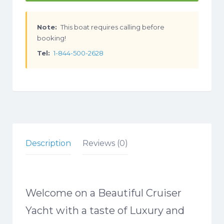
Note:
This boat requires calling before
booking!
Tel:
1-844-500-2628
Description
Reviews (0)
Welcome on a Beautiful Cruiser
Yacht with a taste of Luxury and