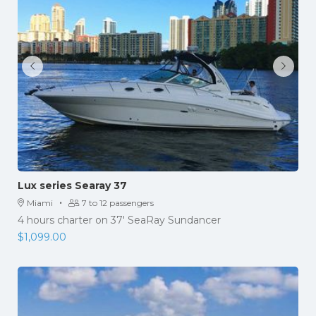
Lux series Searay 37
·
Miami
7 to 12 passengers
4 hours charter on 37' SeaRay Sundancer
$
1,099.00