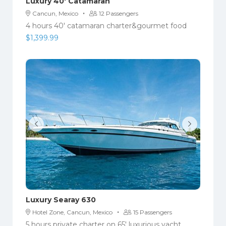
Luxury 40′ Catamaran
·
Cancun, Mexico
12 Passengers
4 hours 40' catamaran charter&gourmet food
$
1,399.99
Luxury Searay 630
·
Hotel Zone, Cancun, Mexico
15 Passengers
5 hours private charter on 65' luxurious yacht