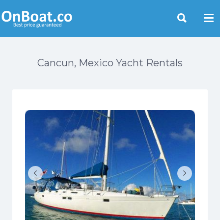
Yacht Rentals Near You
Cancun, Mexico Yacht Rentals