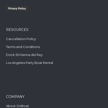
RESOURCES
Cancellation Policy
Terms and Conditions
Dock 55 Marina del Rey
Los Angeles Party Boat Rental
COMPANY
About OnBoat