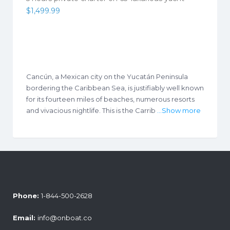
$
1,499.99
Cancún, a Mexican city on the Yucatán Peninsula
bordering the Caribbean Sea, is justifiably well known
for its fourteen miles of beaches, numerous resorts
and vivacious nightlife. This is the Carrib
...Show more
Phone:
1-844-500-2628
Email:
info@onboat.co