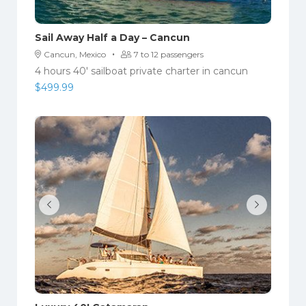
Sail Away Half a Day – Cancun
·
Cancun, Mexico
7 to 12 passengers
4 hours 40' sailboat private charter in cancun
$
499.99