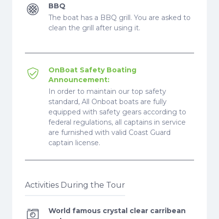
BBQ
The boat has a BBQ grill. You are asked to
clean the grill after using it.
OnBoat Safety Boating
Announcement:
In order to maintain our top safety
standard, All Onboat boats are fully
equipped with safety gears according to
federal regulations, all captains in service
are furnished with valid Coast Guard
captain license.
Activities During the Tour
World famous crystal clear carribean