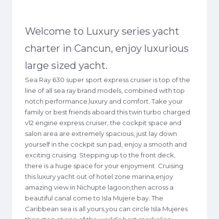
Welcome to Luxury series yacht
charter in Cancun, enjoy luxurious
large sized yacht.
Sea Ray 630 super sport express cruiser is top of the
line of all sea ray brand models, combined with top
notch performance,luxury and comfort. Take your
family or best friends aboard this twin turbo charged
v12 engine express cruiser, the cockpit space and
salon area are extremely spacious, just lay down
yourself in the cockpit sun pad, enjoy a smooth and
exciting cruising. Stepping up to the front deck,
there is a huge space for your enjoyment. Cruising
this luxury yacht out of hotel zone marina,enjoy
amazing view in Nichupte lagoon,then across a
beautiful canal come to Isla Mujere bay. The
Caribbean sea is all yours,you can circle Isla Mujeres