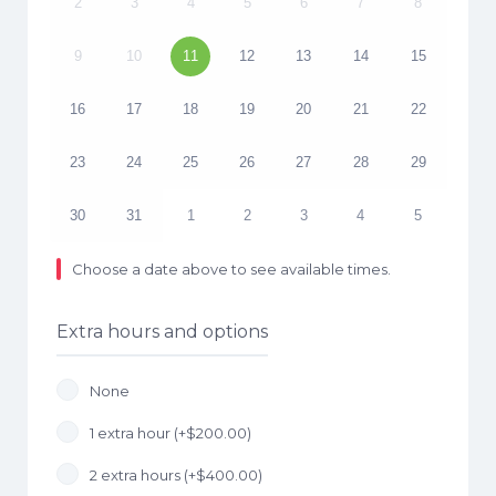
2
3
4
5
6
7
8
9
10
11
12
13
14
15
16
17
18
19
20
21
22
23
24
25
26
27
28
29
30
31
1
2
3
4
5
Choose a date above to see available times.
Extra hours and options
None
1 extra hour (+
$
200.00
)
2 extra hours (+
$
400.00
)