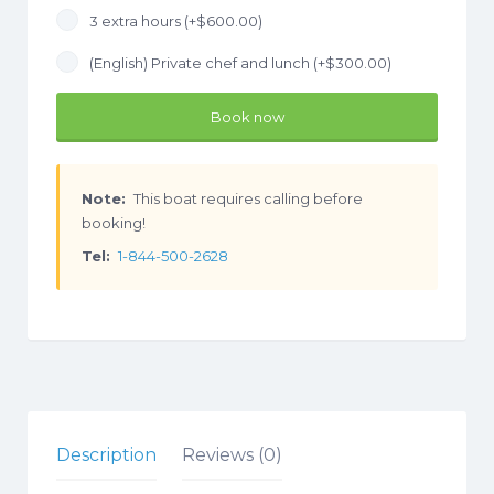
3 extra hours (+
$
600.00
)
(English) Private chef and lunch (+
$
300.00
)
Book now
Note:
This boat requires calling before
booking!
Tel:
1-844-500-2628
Description
Reviews (0)