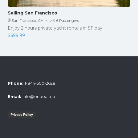
Sailing San Francisco
·
San Francisco, CA
6 Passengers
Enjoy 2 hours private yacht rentals in SF bay
$
699.99
Phone:
1-844-500-2628
Email:
info@onboat.co