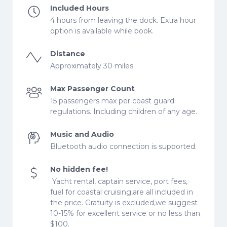
Included Hours
4 hours from leaving the dock. Extra hour
option is available while book.
Distance
Approximately 30 miles
Max Passenger Count
15 passengers max per coast guard
regulations. Including children of any age.
Music and Audio
Bluetooth audio connection is supported.
No hidden fee!
Yacht rental, captain service, port fees,
fuel for coastal cruising,are all included in
the price. Gratuity is excluded,we suggest
10-15% for excellent service or no less than
$100.