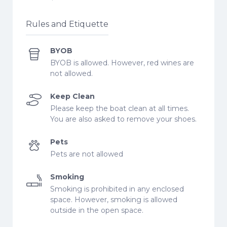
Rules and Etiquette
BYOB
BYOB is allowed. However, red wines are
not allowed.
Keep Clean
Please keep the boat clean at all times.
You are also asked to remove your shoes.
Pets
Pets are not allowed
Smoking
Smoking is prohibited in any enclosed
space. However, smoking is allowed
outside in the open space.