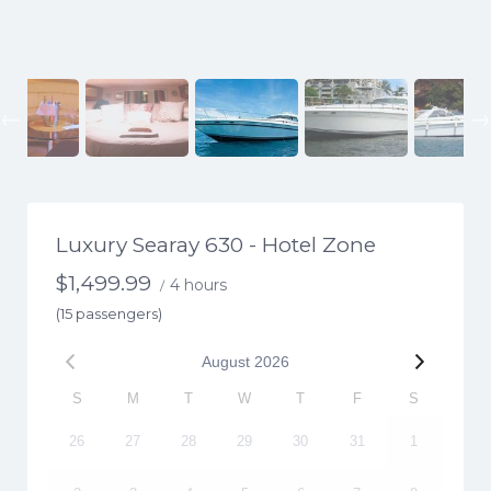
Previous
Luxury Searay 630 - Hotel Zone
$
1,499.99
4 hours
/
(15 passengers)
August
2026
S
M
T
W
T
F
S
26
27
28
29
30
31
1