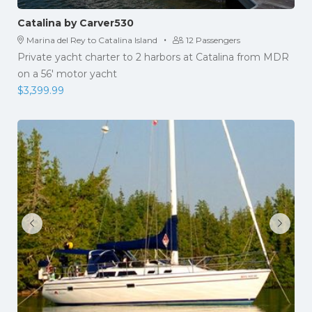
Catalina by Carver530
·
Marina del Rey to Catalina Island
12 Passengers
Private yacht charter to 2 harbors at Catalina from MDR
on a 56' motor yacht
$
3,399.99