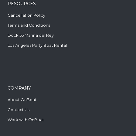
RESOURCES
Cancellation Policy
Terms and Conditions
Dock 55 Marina del Rey
Los Angeles Party Boat Rental
COMPANY
About OnBoat
Contact Us
Work with OnBoat