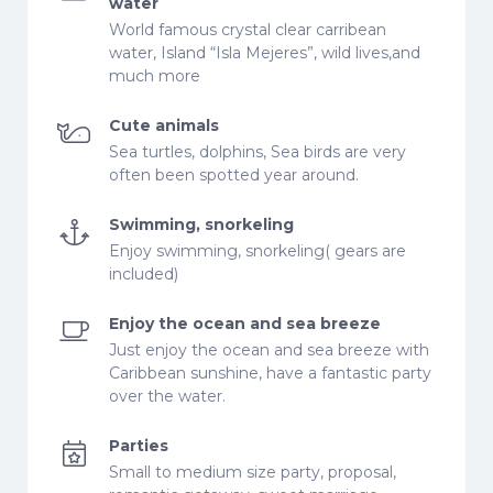
water
World famous crystal clear carribean
water, Island “Isla Mejeres”, wild lives,and
much more
Cute animals
Sea turtles, dolphins, Sea birds are very
often been spotted year around.
Swimming, snorkeling
Enjoy swimming, snorkeling( gears are
included)
Enjoy the ocean and sea breeze
Just enjoy the ocean and sea breeze with
Caribbean sunshine, have a fantastic party
over the water.
Parties
Small to medium size party, proposal,