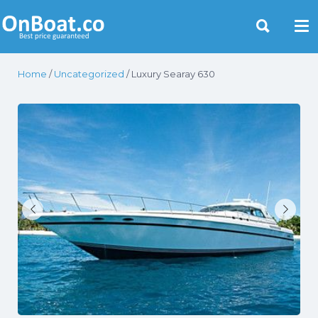
Yacht Rentals Near You
Home
/
Uncategorized
/ Luxury Searay 630