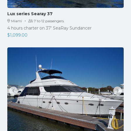
Lux series Searay 37
·
Miami
7 to 12 passengers
4 hours charter on 37' SeaRay Sundancer
$
1,099.00