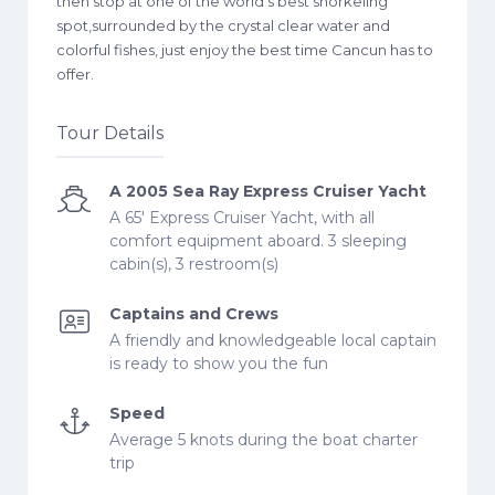
then stop at one of the world’s best snorkeling
spot,surrounded by the crystal clear water and
colorful fishes, just enjoy the best time Cancun has to
offer.
Tour Details
A 2005 Sea Ray Express Cruiser Yacht
A 65' Express Cruiser Yacht, with all
comfort equipment aboard. 3 sleeping
cabin(s), 3 restroom(s)
Captains and Crews
A friendly and knowledgeable local captain
is ready to show you the fun
Speed
Average 5 knots during the boat charter
trip