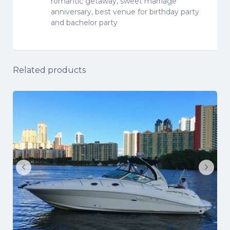
romantic getaway, sweet marriage
anniversary, best venue for birthday party
and bachelor party
Related products