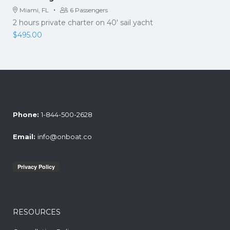
·
Miami, FL
6 Passengers
2 hours private charter on 40' sail yacht
$
495.00
Phone:
1-844-500-2628
Email:
info@onboat.co
RESOURCES