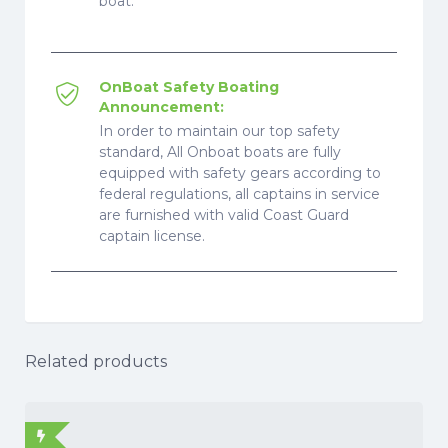
boat.
OnBoat Safety Boating
Announcement:
In order to maintain our top safety
standard, All Onboat boats are fully
equipped with safety gears according to
federal regulations, all captains in service
are furnished with valid Coast Guard
captain license.
Related products