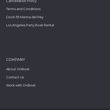
Cancellation Policy
Terms and Conditions
Dock 55 Marina del Rey
Los Angeles Party Boat Rental
COMPANY
About OnBoat
Contact Us
Work with OnBoat