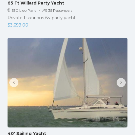
65 Ft Willard Party Yacht
·
630 Lido Park
35 Passengers
Private Luxurious 65' party yacht!
$
3,699.00
40′ Sailing Yacht