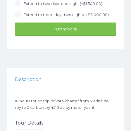
Extend to two days one night (+
$
1,500.00
)
Extend to three days two nights (+
$
3,000.00
)
Instant book
Description
10 hours round trip private charter from Marina del
rey to 2 harbors by 45′ Searay motor yacht
Tour Details