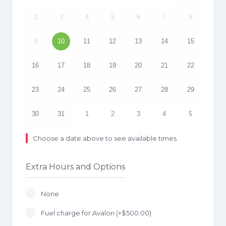
2
3
4
5
6
7
8
9
10
11
12
13
14
15
16
17
18
19
20
21
22
23
24
25
26
27
28
29
30
31
1
2
3
4
5
Choose a date above to see available times.
Extra Hours and Options
None
Fuel charge for Avalon (+
$
500.00
)