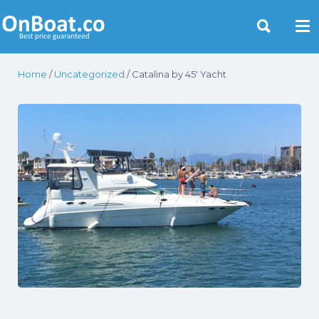
Yacht Rentals Near You
Home
/
Uncategorized
/ Catalina by 45′ Yacht