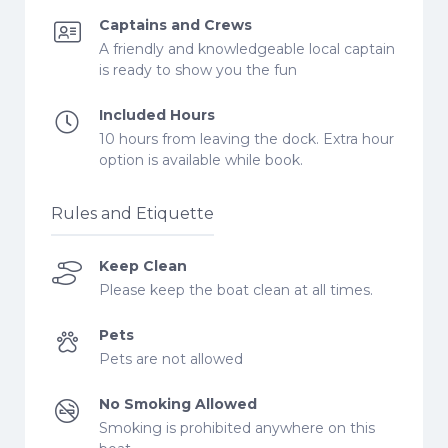
Captains and Crews
A friendly and knowledgeable local captain
is ready to show you the fun
Included Hours
10 hours from leaving the dock. Extra hour
option is available while book.
Rules and Etiquette
Keep Clean
Please keep the boat clean at all times.
Pets
Pets are not allowed
No Smoking Allowed
Smoking is prohibited anywhere on this