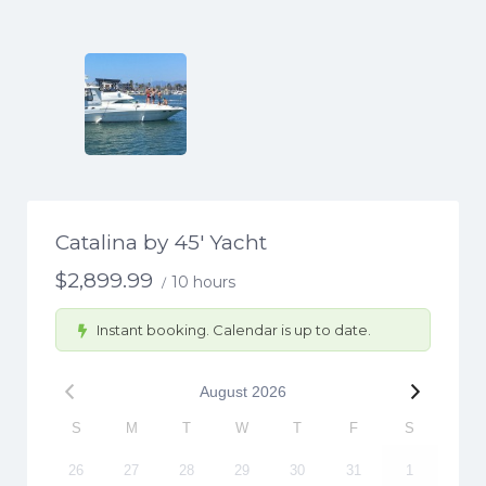
Catalina by 45′ Yacht
$
2,899.99
10 hours
/
Instant booking. Calendar is up to date.
August
2026
S
M
T
W
T
F
S
26
27
28
29
30
31
1