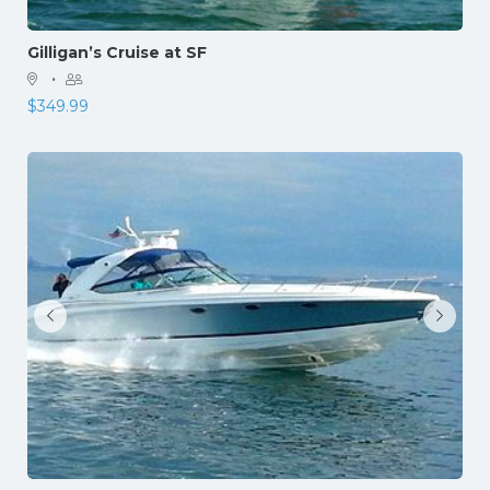
Gilligan’s Cruise at SF
·
$
349.99