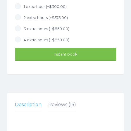
1 extra hour (+
$
300.00
)
2 extra hours (+
$
575.00
)
3 extra hours (+
$
850.00
)
4 extra hours (+
$
850.00
)
Instant book
Description
Reviews (15)