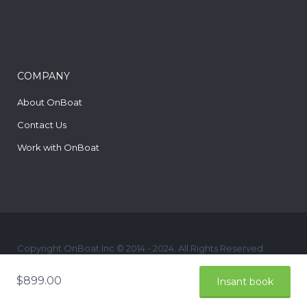
COMPANY
About OnBoat
Contact Us
Work with OnBoat
Copyright OnBoat Inc © 2014 - 2024. All Rights Reserved
yelp
$
899.00
Insant book