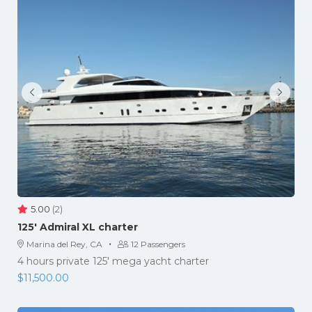
5.00
(2)
125′ Admiral XL charter
·
Marina del Rey, CA
12 Passengers
4 hours private 125' mega yacht charter
$
11,500.00