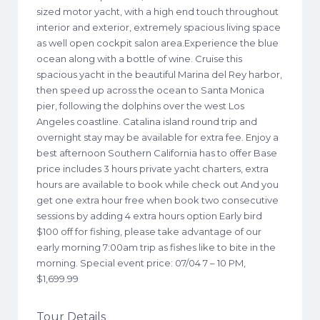
sized motor yacht, with a high end touch throughout
interior and exterior, extremely spacious living space
as well open cockpit salon area.Experience the blue
ocean along with a bottle of wine. Cruise this
spacious yacht in the beautiful Marina del Rey harbor,
then speed up across the ocean to Santa Monica
pier, following the dolphins over the west Los
Angeles coastline. Catalina island round trip and
overnight stay may be available for extra fee. Enjoy a
best afternoon Southern California has to offer Base
price includes 3 hours private yacht charters, extra
hours are available to book while check out And you
get one extra hour free when book two consecutive
sessions by adding 4 extra hours option Early bird
$100 off for fishing, please take advantage of our
early morning 7:00am trip as fishes like to bite in the
morning. Special event price: 07/04 7 – 10 PM,
$1,699.99
Tour Details