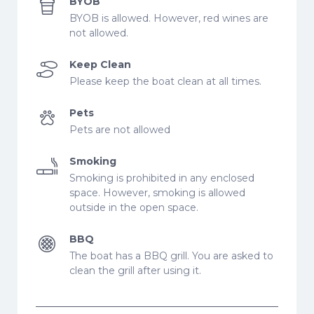
BYOB
BYOB is allowed. However, red wines are
not allowed.
Keep Clean
Please keep the boat clean at all times.
Pets
Pets are not allowed
Smoking
Smoking is prohibited in any enclosed
space. However, smoking is allowed
outside in the open space.
BBQ
The boat has a BBQ grill. You are asked to
clean the grill after using it.