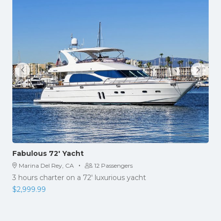
Fabulous 72′ Yacht
·
Marina Del Rey, CA
12 Passengers
3 hours charter on a 72′ luxurious yacht
$
2,999.99