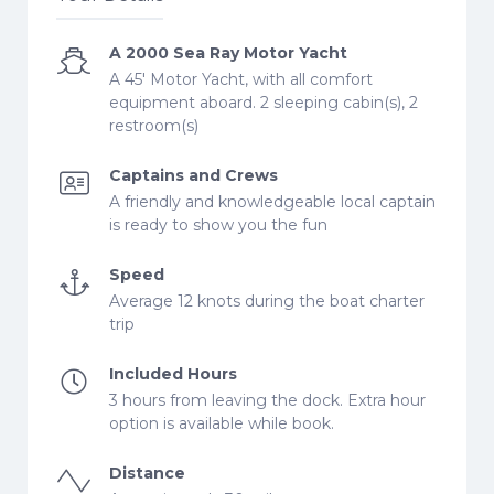
A 2000 Sea Ray Motor Yacht
A 45' Motor Yacht, with all comfort
equipment aboard. 2 sleeping cabin(s), 2
restroom(s)
Captains and Crews
A friendly and knowledgeable local captain
is ready to show you the fun
Speed
Average 12 knots during the boat charter
trip
Included Hours
3 hours from leaving the dock. Extra hour
option is available while book.
Distance