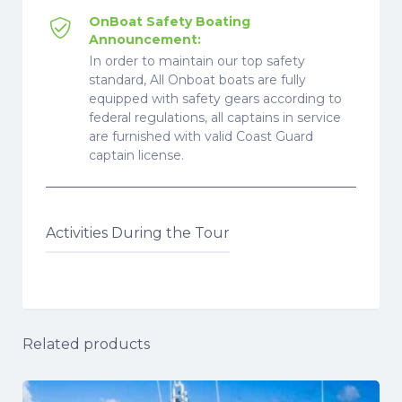
OnBoat Safety Boating
Announcement:
In order to maintain our top safety
standard, All Onboat boats are fully
equipped with safety gears according to
federal regulations, all captains in service
are furnished with valid Coast Guard
captain license.
Activities During the Tour
Related products