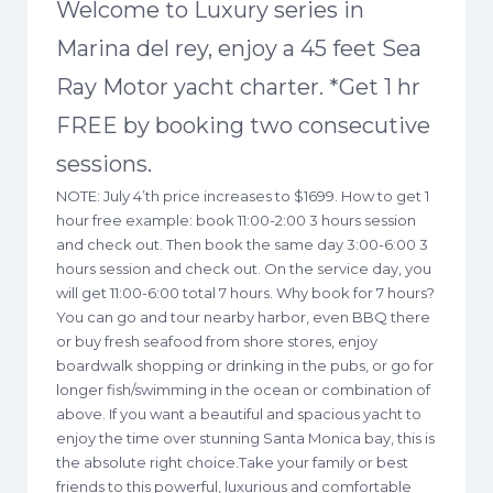
Welcome to Luxury series in
Marina del rey, enjoy a 45 feet Sea
Ray Motor yacht charter. *Get 1 hr
FREE by booking two consecutive
sessions.
NOTE: July 4’th price increases to $1699. How to get 1
hour free example: book 11:00-2:00 3 hours session
and check out. Then book the same day 3:00-6:00 3
hours session and check out. On the service day, you
will get 11:00-6:00 total 7 hours. Why book for 7 hours?
You can go and tour nearby harbor, even BBQ there
or buy fresh seafood from shore stores, enjoy
boardwalk shopping or drinking in the pubs, or go for
longer fish/swimming in the ocean or combination of
above. If you want a beautiful and spacious yacht to
enjoy the time over stunning Santa Monica bay, this is
the absolute right choice.Take your family or best
friends to this powerful, luxurious and comfortable