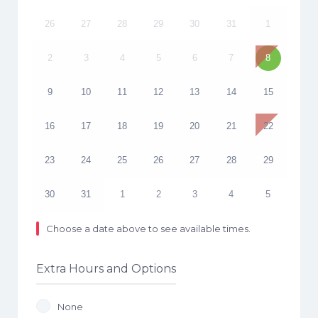
26
27
28
29
30
31
1
2
3
4
5
6
7
8
9
10
11
12
13
14
15
16
17
18
19
20
21
22
23
24
25
26
27
28
29
30
31
1
2
3
4
5
Choose a date above to see available times.
Extra Hours and Options
None