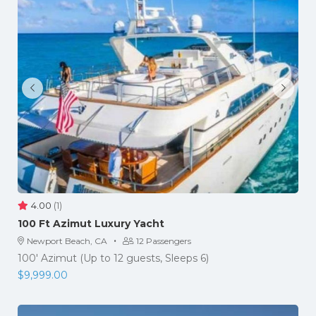
4.00
(1)
​100 Ft Azimut Luxury Yacht
·
Newport Beach, CA
12 Passengers
100' Azimut (Up to 12 guests, Sleeps 6)
$
9,999.00