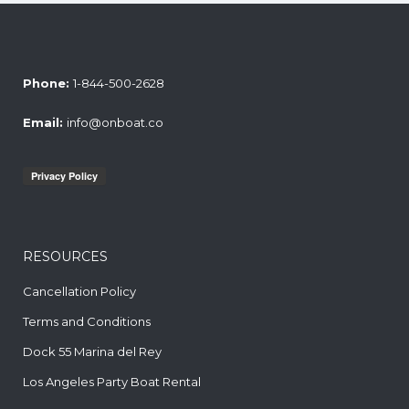
Phone:
1-844-500-2628
Email:
info@onboat.co
RESOURCES
Cancellation Policy
Terms and Conditions
Dock 55 Marina del Rey
Los Angeles Party Boat Rental