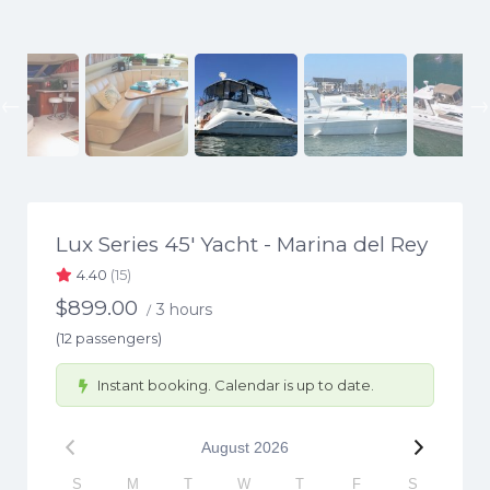
Previous
Lux Series 45′ Yacht - Marina del Rey
4.40
(15)
$
899.00
3 hours
/
(12 passengers)
Instant booking. Calendar is up to date.
August
2026
S
M
T
W
T
F
S