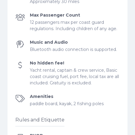
Approximately 30 miles
Max Passenger Count
12 passengers max per coast guard
regulations. Including children of any age.
Music and Audio
Bluetooth audio connection is supported.
No hidden fee!
Yacht rental, captain & crew service, Basic
coast cruising fuel, port fee, local tax are all
included. Gratuity is excluded.
Amenities
paddle board, kayak, 2 fishing poles
Rules and Etiquette