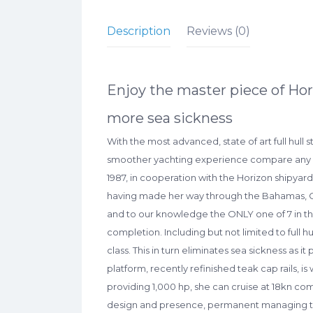
Description
Reviews (0)
Enjoy the master piece of Hor
more sea sickness
With the most advanced, state of art full hull s
smoother yachting experience compare any other
1987, in cooperation with the Horizon shipyard,
having made her way through the Bahamas, Cari
and to our knowledge the ONLY one of 7 in the
completion. Including but not limited to full h
class. This in turn eliminates sea sickness as i
platform, recently refinished teak cap rails, i
providing 1,000 hp, she can cruise at 18kn co
design and presence, permanent managing team