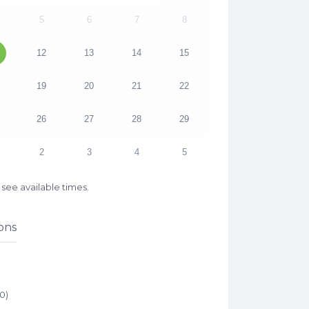
5
6
7
8
12
13
14
15
19
20
21
22
26
27
28
29
2
3
4
5
see available times.
ons
00
)