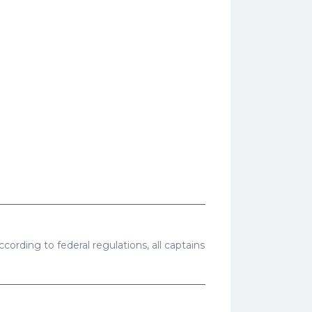
cording to federal regulations, all captains