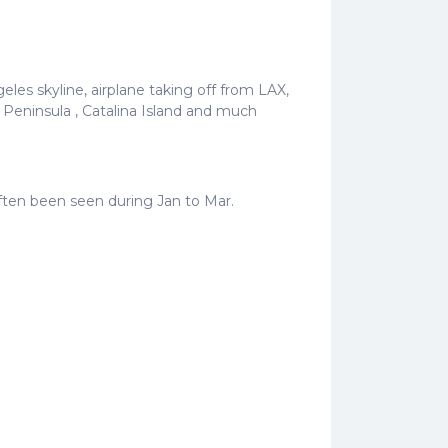
les skyline, airplane taking off from LAX,
Peninsula , Catalina Island and much
often been seen during Jan to Mar.