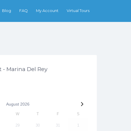
Search
Blog
FAQ
My Account
Virtual Tours
 - Marina Del Rey
August
2026
W
T
F
S
29
30
31
1