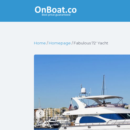
Yacht Rentals
Near You
Home
/
Homepage
/ Fabulous 72′ Yacht