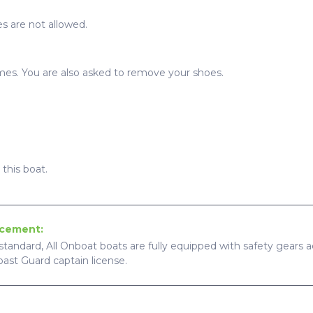
s are not allowed.
imes. You are also asked to remove your shoes.
this boat.
ncement:
standard, All Onboat boats are fully equipped with safety gears ac
Coast Guard captain license.