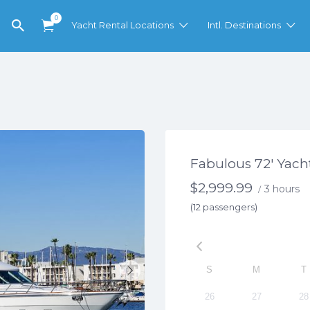
0
Yacht Rental Locations
Intl. Destinations
Fabulous 72′ Yacht
$
2,999.99
3 hours
/
(12 passengers)
S
M
T
26
27
28