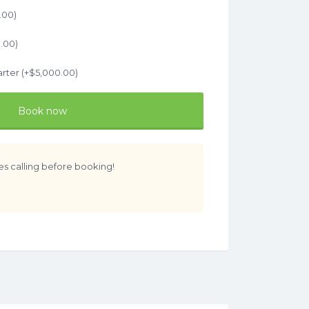
.00
)
.00
)
rter (+
$
5,000.00
)
Book now
es calling before booking!