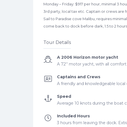
Monday – Friday: $917 per hour, minimal 3 hours
3rd party, local tax etc. Captain or crews are
Sail to Paradise cove Malibu, requires minimal
come back to dock before dark, 1.5 to 2 hour
Tour Details
A 2006 Horizon motor yacht
A 72'' motor yacht, with all comfor
Captains and Crews
A friendly and knowledgeable local 
Speed
Average 10 knots during the boat ch
Included Hours
3 hours from leaving the dock. Extra