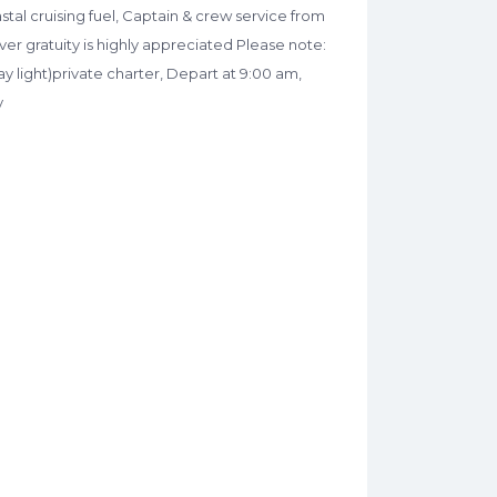
astal cruising fuel, Captain & crew service from
ver gratuity is highly appreciated Please note:
y light)private charter, Depart at 9:00 am,
y