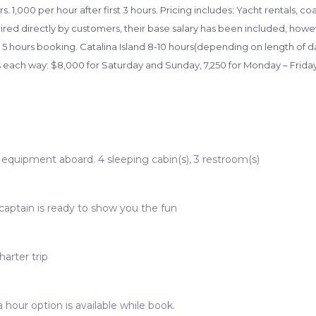
. 1,000 per hour after first 3 hours. Pricing includes: Yacht rentals, co
 hired directly by customers, their base salary has been included, howe
 5 hours booking. Catalina Island 8-10 hours(depending on length of da
s each way: $8,000 for Saturday and Sunday, 7,250 for Monday – Frida
t equipment aboard. 4 sleeping cabin(s), 3 restroom(s)
captain is ready to show you the fun
arter trip
 hour option is available while book.