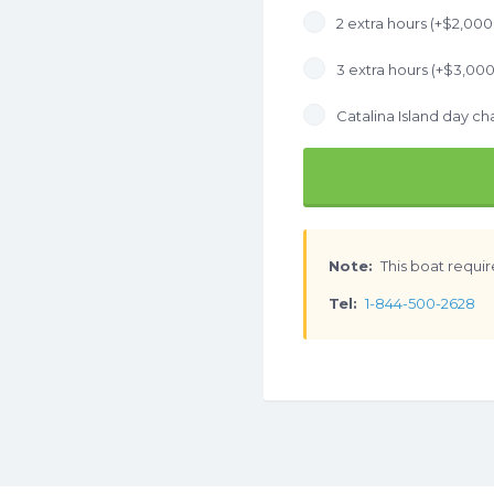
2 extra hours (+
$
2,000
3 extra hours (+
$
3,000
Catalina Island day cha
Note:
This boat requir
Tel:
1-844-500-2628