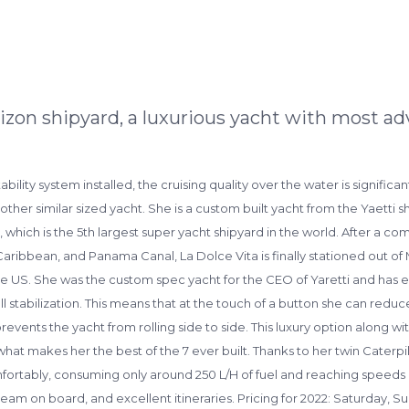
izon shipyard, a luxurious yacht with most ad
tability system installed, the cruising quality over the water is signifi
 similar sized yacht. She is a custom built yacht from the Yaetti shipy
 which is the 5th largest super yacht shipyard in the world. After a co
bbean, and Panama Canal, La Dolce Vita is finally stationed out of Ma
 US. She was the custom spec yacht for the CEO of Yaretti and has ev
ull stabilization. This means that at the touch of a button she can reduc
t prevents the yacht from rolling side to side. This luxury option along wi
s what makes her the best of the 7 ever built. Thanks to her twin Cater
mfortably, consuming only around 250 L/H of fuel and reaching speeds u
 on board, and excellent itineraries. Pricing for 2022: Saturday, Su