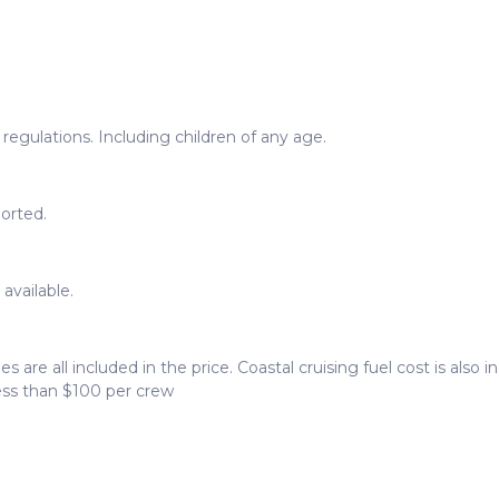
egulations. Including children of any age.
orted.
available.
ees are all included in the price. Coastal cruising fuel cost is also
less than $100 per crew