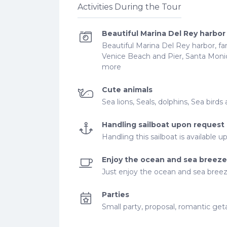
Activities During the Tour
Beautiful Marina Del Rey harbor
Beautiful Marina Del Rey harbor, fa
Venice Beach and Pier, Santa Moni
more
Cute animals
Sea lions, Seals, dolphins, Sea bir
Handling sailboat upon request
Handling this sailboat is available 
Enjoy the ocean and sea breeze
Just enjoy the ocean and sea breez
Parties
Small party, proposal, romantic ge