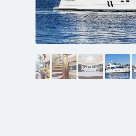
Previous