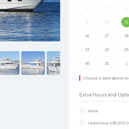
2
3
4
9
10
11
16
17
18
23
24
25
Next
30
31
1
Choose a date above to 
Extra Hours and Opti
None
1 extra hour (+
$
1,000.