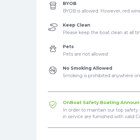
BYOB
BYOB is allowed. However, red wine
Keep Clean
Please keep the boat clean at all t
Pets
Pets are not allowed
No Smoking Allowed
Smoking is prohibited anywhere on 
OnBoat Safety Boating Annou
In order to maintain our top safety 
in service are furnished with valid 