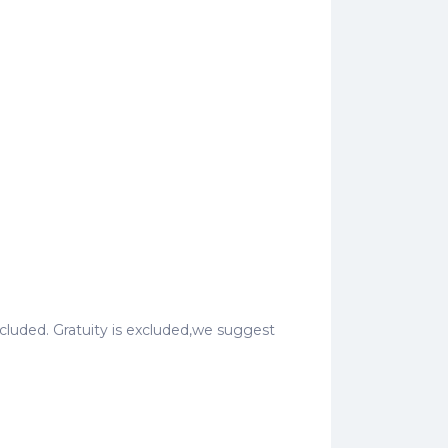
 included. Gratuity is excluded,we suggest