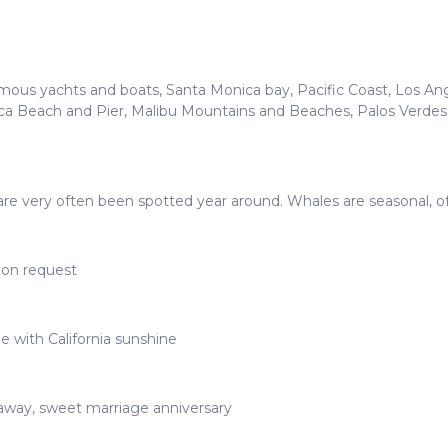
mous yachts and boats, Santa Monica bay, Pacific Coast, Los Ange
ca Beach and Pier, Malibu Mountains and Beaches, Palos Verdes 
ds are very often been spotted year around. Whales are seasonal, 
upon request
e with California sunshine
taway, sweet marriage anniversary