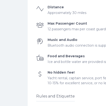
Distance
Approximately 30 miles
Max Passenger Count
12 passengers max per coast guard r
Music and Audio
Bluetooth audio connection is supp
Food and Beverages
Ice and bottle water are provided is 
No hidden fee!
Yacht rental, captain service, port f
10-15% for excellent service, or no 
Rules and Etiquette