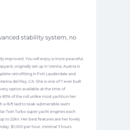
vanced stability system, no
cantly improved. You will enjoy a more peaceful,
ard, originally set up in Vienna, Austria in
mplete retrofitting in Fort Lauderdale and
rina del Rey, CA. She is one of 7 ever built
ery option available at the time of
e 85% of the roll unlike most yachts in her
th a 16 ft laid to teak submersible swim
pillar Twin Turbo super yacht engines each
p to 22kn. Her best features are her lovely
nday: $1,000 per hour, minimal 3 hours