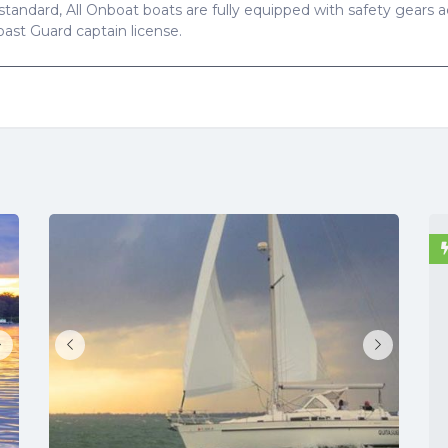
standard, All Onboat boats are fully equipped with safety gears ac
Coast Guard captain license.