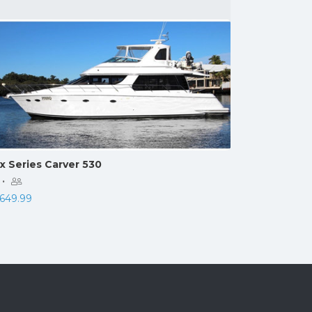
x Series Carver 530
·
,649.99