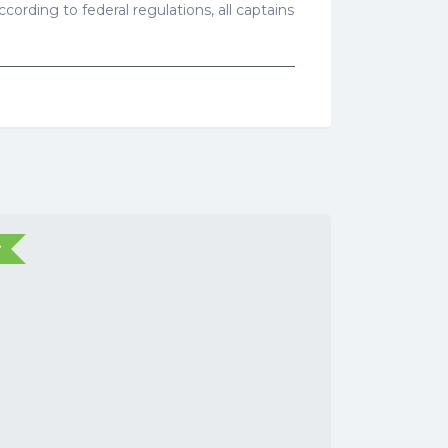
cording to federal regulations, all captains