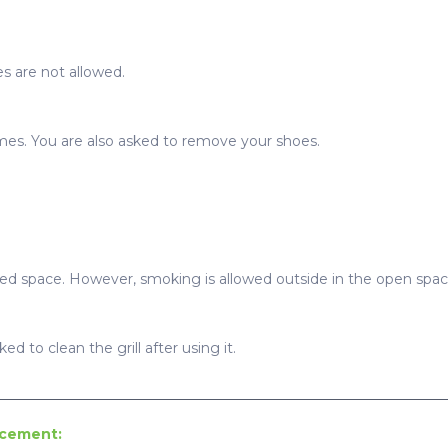
s are not allowed.
imes. You are also asked to remove your shoes.
sed space. However, smoking is allowed outside in the open spac
ed to clean the grill after using it.
ncement: