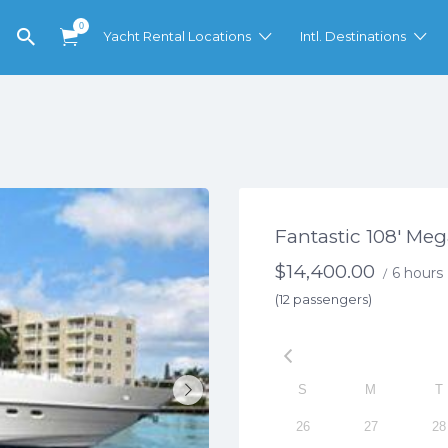
0
Yacht Rental Locations
Intl. Destinations
Fantastic 108′ Me
$
14,400.00
6 hours
/
(12 passengers)
S
M
T
26
27
28