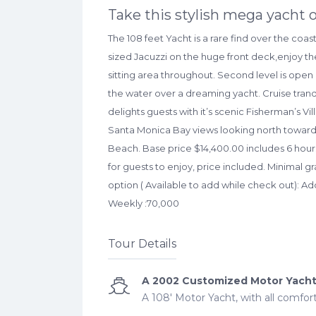
Take this stylish mega yacht o
The 108 feet Yacht is a rare find over the coas
sized Jacuzzi on the huge front deck,enjoy the
sitting area throughout. Second level is open 
the water over a dreaming yacht. Cruise tranq
delights guests with it’s scenic Fisherman’s Vi
Santa Monica Bay views looking north towar
Beach. Base price $14,400.00 includes 6 hours
for guests to enjoy, price included. Minimal gr
option ( Available to add while check out): Ad
Weekly :70,000
Tour Details
A 2002 Customized Motor Yach
A 108' Motor Yacht, with all comfor