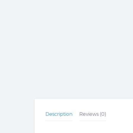
Description
Reviews (0)