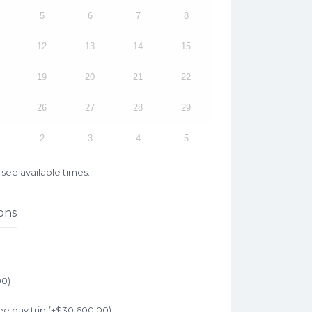
5
6
7
8
12
13
14
15
19
20
21
22
26
27
28
29
2
3
4
5
see available times.
ons
00
)
e day trip (+
$
30,600.00
)