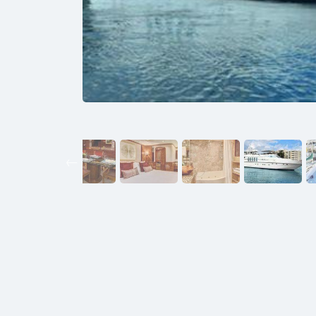
Previous