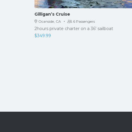
Gilligan’s Cruise
·
Ocanside, CA
6 Passengers
2hours private charter on a 36' sailboat
$
349.99