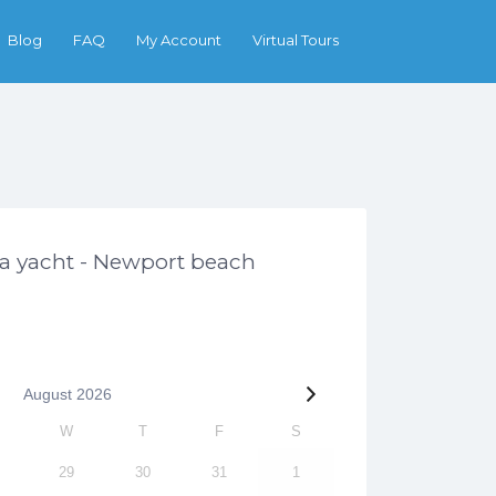
Search
Blog
FAQ
My Account
Virtual Tours
ga yacht - Newport beach
August
2026
W
T
F
S
29
30
31
1