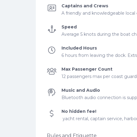
Captains and Crews
A friendly and knowledgeable local 
Speed
Average 5 knots during the boat cha
Included Hours
6 hours from leaving the dock. Extra
Max Passenger Count
12 passengers max per coast guard r
Music and Audio
Bluetooth audio connection is supp
No hidden fee!
yacht rental, captain service, harbor
Rules and Etiquette