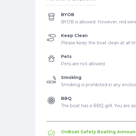
BYOB
BYOB is allowed. However, red wine
Keep Clean
Please keep the boat clean at all t
Pets
Pets are not allowed
Smoking
Smoking is prohibited in any enclo
BBQ
The boat has a BBQ grill. You are ask
OnBoat Safety Boating Annou