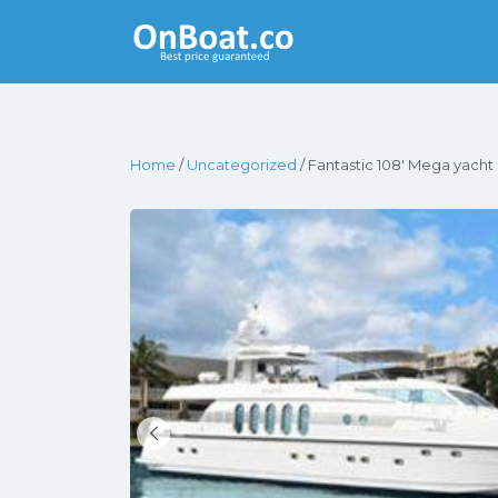
Yacht Rentals
Near You
Home
/
Uncategorized
/ Fantastic 108′ Mega yacht