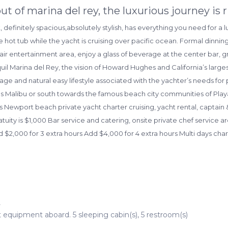
ut of marina del rey, the luxurious journey is 
t, definitely spacious,absolutely stylish, has everything you need for a
 hot tub while the yacht is cruising over pacific ocean. Formal dinning
air entertainment area, enjoy a glass of beverage at the center bar, g
uil Marina del Rey, the vision of Howard Hughes and California’s lar
llage and natural easy lifestyle associated with the yachter’s needs for 
ds Malibu or south towards the famous beach city communities of Pl
 Newport beach private yacht charter cruising, yacht rental, captain 
atuity is $1,000 Bar service and catering, onsite private chef service 
d $2,000 for 3 extra hours Add $4,000 for 4 extra hours Multi days chart
t
t equipment aboard. 5 sleeping cabin(s), 5 restroom(s)