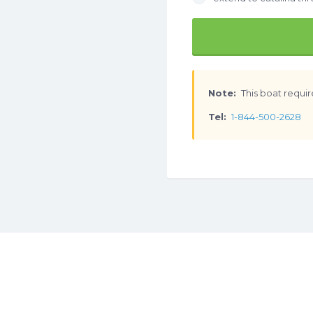
Note:
This boat requir
Tel:
1-844-500-2628