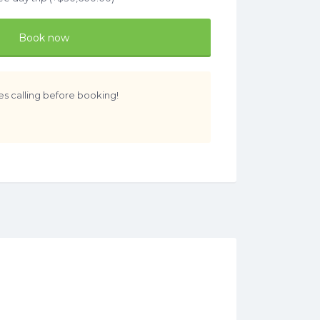
Book now
es calling before booking!