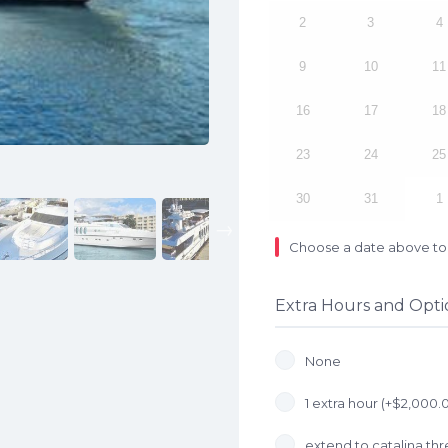
2
3
4
9
10
11
16
17
18
23
24
25
30
31
1
Next
Choose a date above to 
Extra Hours and Opti
None
1 extra hour (+
$
2,000.
extend to catalina thre