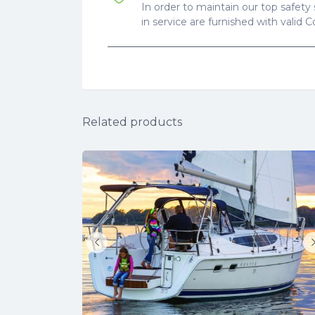
In order to maintain our top safety 
in service are furnished with valid 
Related products