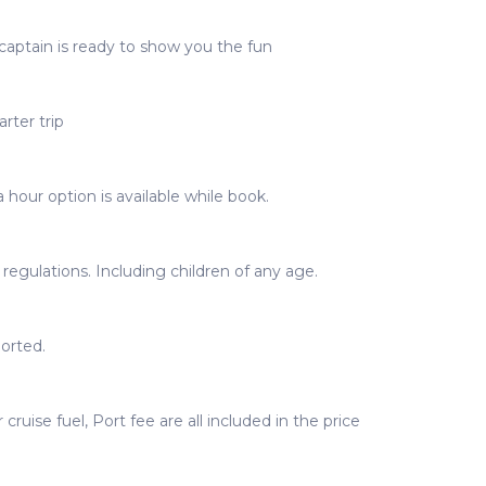
captain is ready to show you the fun
rter trip
 hour option is available while book.
egulations. Including children of any age.
orted.
 cruise fuel, Port fee are all included in the price