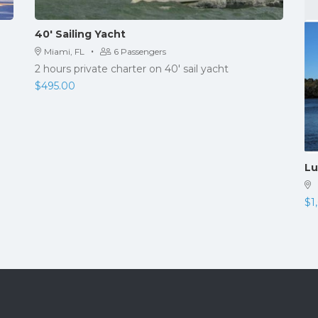
40′ Sailing Yacht
·
Miami, FL
6 Passengers
2 hours private charter on 40' sail yacht
$
495.00
Lu
$
1