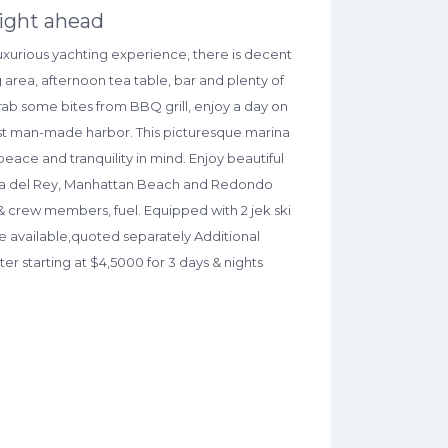
right ahead
 luxurious yachting experience, there is decent
 area, afternoon tea table, bar and plenty of
rab some bites from BBQ grill, enjoy a day on
gest man-made harbor. This picturesque marina
peace and tranquility in mind. Enjoy beautiful
aya del Rey, Manhattan Beach and Redondo
& crew members, fuel. Equipped with 2 jek ski
are available,quoted separately Additional
er starting at $4,5000 for 3 days & nights