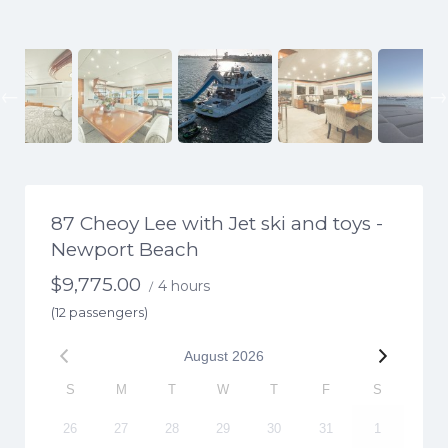
Previous
87 Cheoy Lee with Jet ski and toys -
Newport Beach
$
9,775.00
4 hours
/
(12 passengers)
August
2026
S
M
T
W
T
F
S
26
27
28
29
30
31
1