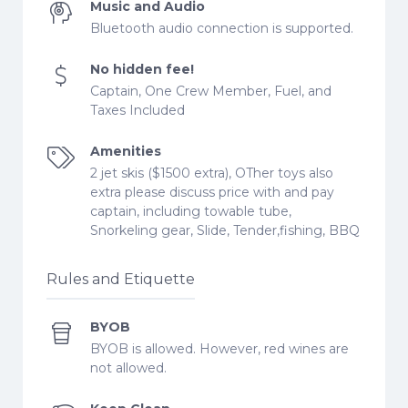
Music and Audio
Bluetooth audio connection is supported.
No hidden fee!
Captain, One Crew Member, Fuel, and
Taxes Included
Amenities
2 jet skis ($1500 extra), OTher toys also
extra please discuss price with and pay
captain, including towable tube,
Snorkeling gear, Slide, Tender,fishing, BBQ
Rules and Etiquette
BYOB
BYOB is allowed. However, red wines are
not allowed.