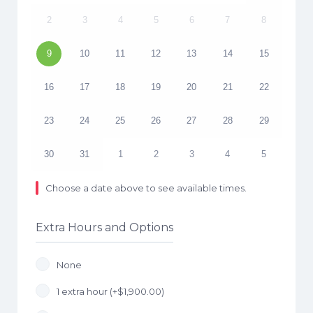
2
3
4
5
6
7
8
9
10
11
12
13
14
15
16
17
18
19
20
21
22
23
24
25
26
27
28
29
30
31
1
2
3
4
5
Choose a date above to see available times.
Extra Hours and Options
None
1 extra hour (+
$
1,900.00
)