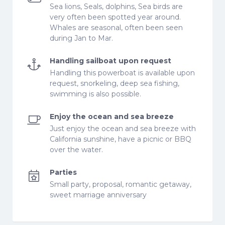
Sea lions, Seals, dolphins, Sea birds are
very often been spotted year around.
Whales are seasonal, often been seen
during Jan to Mar.
Handling sailboat upon request
Handling this powerboat is available upon
request, snorkeling, deep sea fishing,
swimming is also possible.
Enjoy the ocean and sea breeze
Just enjoy the ocean and sea breeze with
California sunshine, have a picnic or BBQ
over the water.
Parties
Small party, proposal, romantic getaway,
sweet marriage anniversary