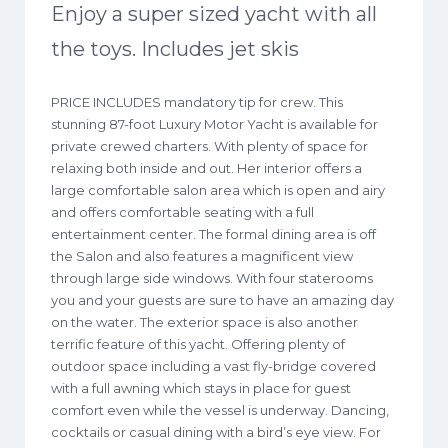
Enjoy a super sized yacht with all
the toys. Includes jet skis
PRICE INCLUDES mandatory tip for crew. This
stunning 87-foot Luxury Motor Yacht is available for
private crewed charters. With plenty of space for
relaxing both inside and out. Her interior offers a
large comfortable salon area which is open and airy
and offers comfortable seating with a full
entertainment center. The formal dining area is off
the Salon and also features a magnificent view
through large side windows. With four staterooms
you and your guests are sure to have an amazing day
on the water. The exterior space is also another
terrific feature of this yacht. Offering plenty of
outdoor space including a vast fly-bridge covered
with a full awning which stays in place for guest
comfort even while the vessel is underway. Dancing,
cocktails or casual dining with a bird’s eye view. For