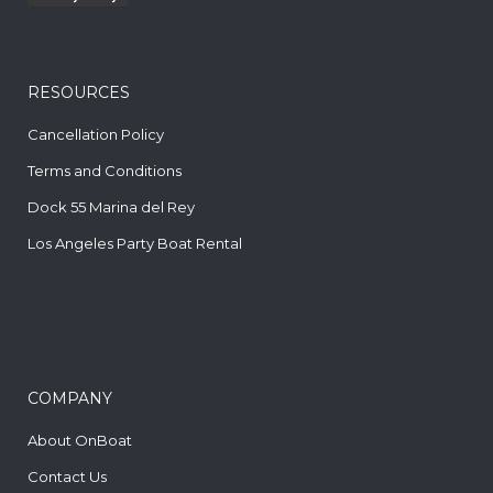
RESOURCES
Cancellation Policy
Terms and Conditions
Dock 55 Marina del Rey
Los Angeles Party Boat Rental
COMPANY
About OnBoat
Contact Us