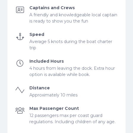
Captains and Crews
A friendly and knowledgeable local captain
is ready to show you the fun
Speed
Average 5 knots during the boat charter
trip
Included Hours
4 hours from leaving the dock. Extra hour
option is available while book.
Distance
Approximately 10 miles
Max Passenger Count
12 passengers max per coast guard
regulations. Including children of any age.