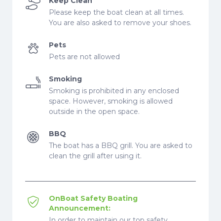
Keep Clean
Please keep the boat clean at all times.
You are also asked to remove your shoes.
Pets
Pets are not allowed
Smoking
Smoking is prohibited in any enclosed
space. However, smoking is allowed
outside in the open space.
BBQ
The boat has a BBQ grill. You are asked to
clean the grill after using it.
OnBoat Safety Boating
Announcement:
In order to maintain our top safety