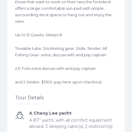
those that want to work on their tans the foredeck
offers a large comfortable sun-pad with ample
surrounding deck space to hang out and enjoy the
view.
Up to 12 Guests, Sleeps 8
Towable tube, Snorkeling gear, Slide, Tender, All
Fishing Gear- extra, discuss with and pay captain
2 E-Foils extra discuss with and pay captain
and 2 Jetskis- $1500, pay here upon checkout.
Tour Details
A Cheoy Lee yacht
A 87'' yacht, with all comfort equipment
aboard. 3 sleeping cabin(s), 2 restroom(s)