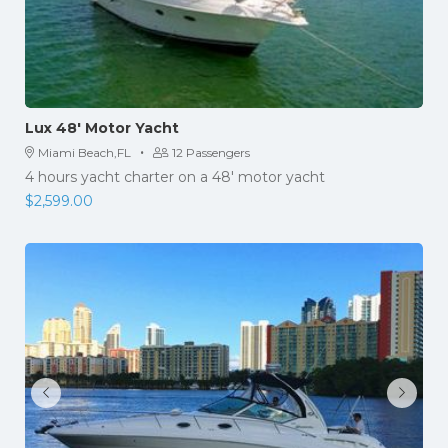
Lux 48′ Motor Yacht
·
Miami Beach,FL
12 Passengers
4 hours yacht charter on a 48' motor yacht
$
2,599.00