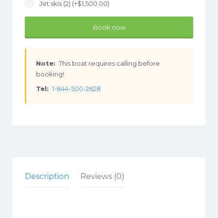
Jet skis (2) (+
$
1,500.00
)
Book now
Note:
This boat requires calling before
booking!
Tel:
1-844-500-2628
Description
Reviews (0)