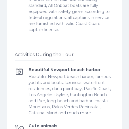
standard, All Onboat boats are fully
equipped with safety gears according to
federal regulations, all captains in service
are furnished with valid Coast Guard
captain license.
Activities During the Tour
Beautiful Newport beach harbor
Beautiful Newport beach harbor, famous
yachts and boats, luxurious waterfront
residences, dana point bay, Pacific Coast,
Los Angeles skyline, huntington Beach
and Pier, long beach and harbor, coastal
Mountains, Palos Verdes Peninsula ,
Catalina Island and much more
Cute animals