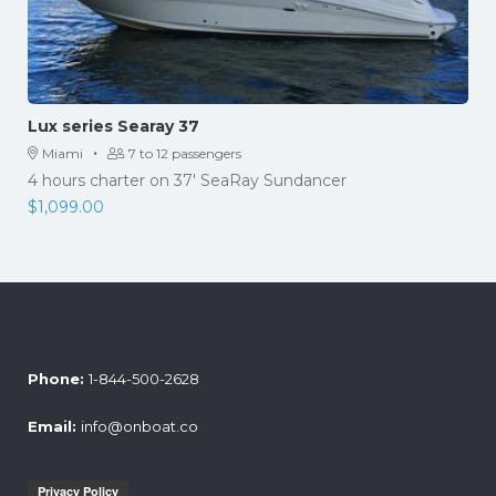
Lux series Searay 37
·
Miami
7 to 12 passengers
4 hours charter on 37' SeaRay Sundancer
$
1,099.00
Phone:
1-844-500-2628
Email:
info@onboat.co