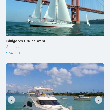
Gilligan’s Cruise at SF
·
$
349.99