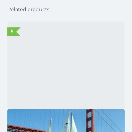
Related products