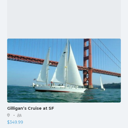
Gilligan’s Cruise at SF
·
$
349.99