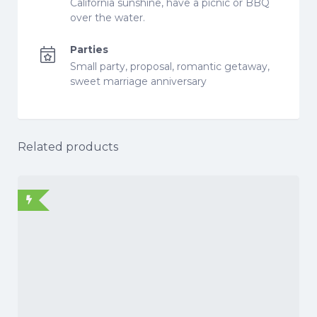
California sunshine, have a picnic or BBQ
over the water.
Parties
Small party, proposal, romantic getaway,
sweet marriage anniversary
Related products