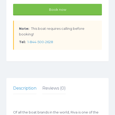
Book now
Note:
This boat requires calling before
booking!
Tel:
1-844-500-2628
Description
Reviews (0)
Of all the boat brands in the world, Riva is one of the