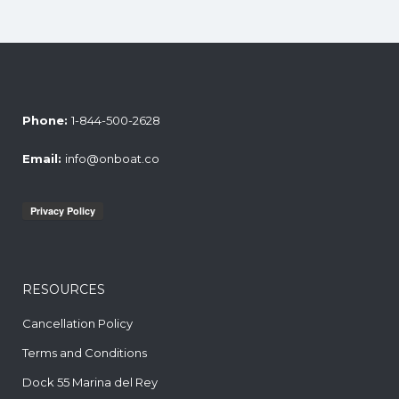
Phone:
1-844-500-2628
Email:
info@onboat.co
RESOURCES
Cancellation Policy
Terms and Conditions
Dock 55 Marina del Rey