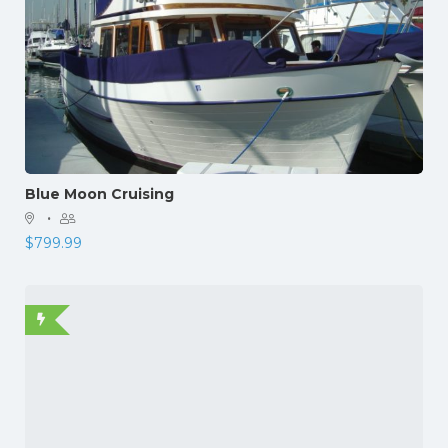
Blue Moon Cruising
·
$
799.99