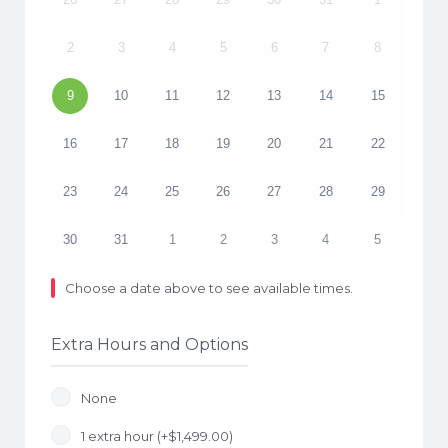
2
3
4
5
6
7
8
9
10
11
12
13
14
15
16
17
18
19
20
21
22
23
24
25
26
27
28
29
30
31
1
2
3
4
5
Choose a date above to see available times.
Extra Hours and Options
None
1 extra hour (+
$
1,499.00
)