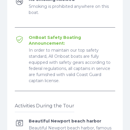
Smoking is prohibited anywhere on this
boat.
OnBoat Safety Boating
Announcement:
In order to maintain our top safety
standard, All Onboat boats are fully
equipped with safety gears according to
federal regulations, all captains in service
are furnished with valid Coast Guard
captain license.
Activities During the Tour
Beautiful Newport beach harbor
Beautiful Newport beach harbor, famous