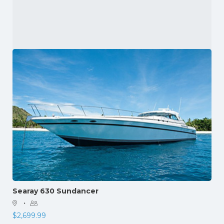
Searay 630 Sundancer
·
$
2,699.99