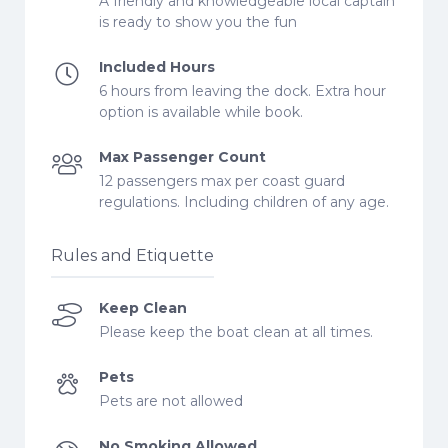
A friendly and knowledgeable local captain
is ready to show you the fun
Included Hours
6 hours from leaving the dock. Extra hour
option is available while book.
Max Passenger Count
12 passengers max per coast guard
regulations. Including children of any age.
Rules and Etiquette
Keep Clean
Please keep the boat clean at all times.
Pets
Pets are not allowed
No Smoking Allowed