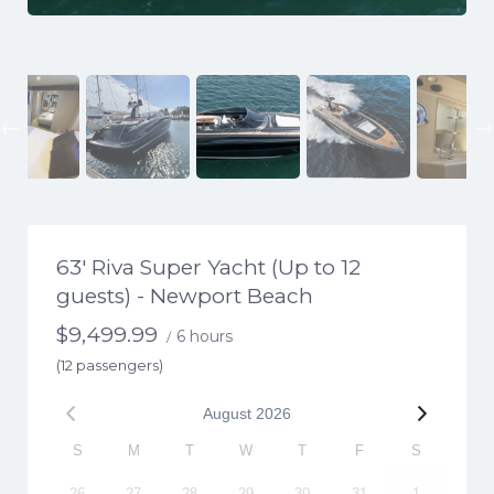
Previous
63′ Riva Super Yacht (Up to 12
guests) - Newport Beach
$
9,499.99
6 hours
/
(12 passengers)
August
2026
S
M
T
W
T
F
S
26
27
28
29
30
31
1