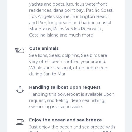
yachts and boats, luxurious waterfront
residences, dana point bay, Pacific Coast,
Los Angeles skyline, huntington Beach
and Pier, long beach and harbor, coastal
Mountains, Palos Verdes Peninsula ,
Catalina Island and much more
Cute animals
Sea lions, Seals, dolphins, Sea birds are
very often been spotted year around.
Whales are seasonal, often been seen
during Jan to Mar.
Handling sailboat upon request
Handling this powerboat is available upon
request, snorkeling, deep sea fishing,
swimming is also possible.
Enjoy the ocean and sea breeze
Just enjoy the ocean and sea breeze with