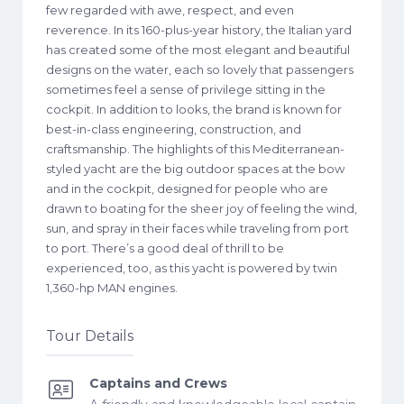
few regarded with awe, respect, and even
reverence. In its 160-plus-year history, the Italian yard
has created some of the most elegant and beautiful
designs on the water, each so lovely that passengers
sometimes feel a sense of privilege sitting in the
cockpit. In addition to looks, the brand is known for
best-in-class engineering, construction, and
craftsmanship. The highlights of this Mediterranean-
styled yacht are the big outdoor spaces at the bow
and in the cockpit, designed for people who are
drawn to boating for the sheer joy of feeling the wind,
sun, and spray in their faces while traveling from port
to port. There’s a good deal of thrill to be
experienced, too, as this yacht is powered by twin
1,360-hp MAN engines.
Tour Details
Captains and Crews