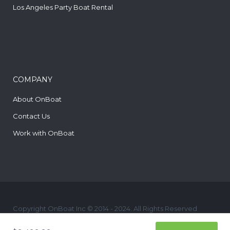
Los Angeles Party Boat Rental
COMPANY
About OnBoat
Contact Us
Work with OnBoat
Copyright OnBoat Inc © 2014 - 2024. All Rights Reserved
yelp