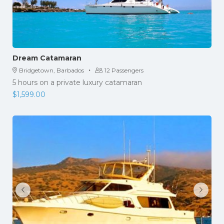
Dream Catamaran
·
Bridgetown, Barbados
12 Passengers
5 hours on a private luxury catamaran
$
1,599.00