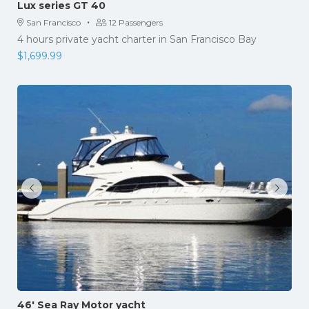
Lux series GT 40
·
San Francisco
12 Passengers
4 hours private yacht charter in San Francisco Bay
$
1,699.99
46′ Sea Ray Motor yacht