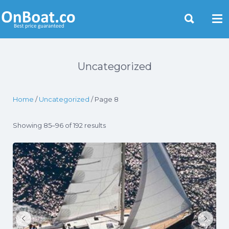
Yacht Rentals Near You
Uncategorized
Home
/
Uncategorized
/ Page 8
Showing 85–96 of 192 results