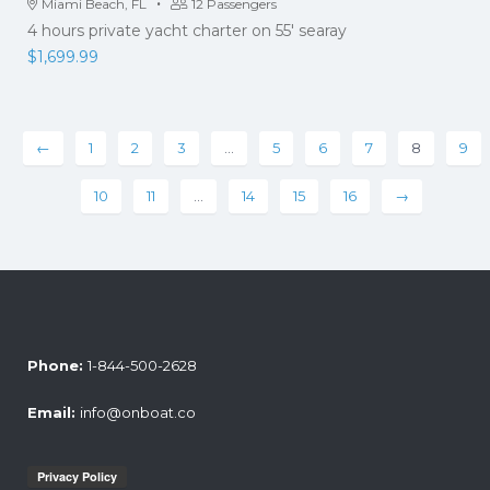
·
Miami Beach, FL
12 Passengers
4 hours private yacht charter on 55' searay
$
1,699.99
←
1
2
3
…
5
6
7
8
9
10
11
…
14
15
16
→
Phone:
1-844-500-2628
Email:
info@onboat.co