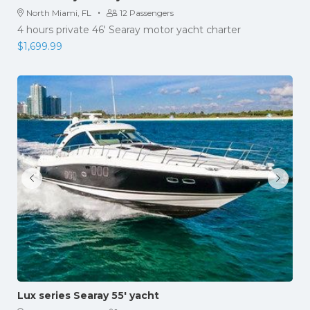
·
North Miami, FL
12 Passengers
4 hours private 46' Searay motor yacht charter
$
1,699.99
Lux series Searay 55′ yacht