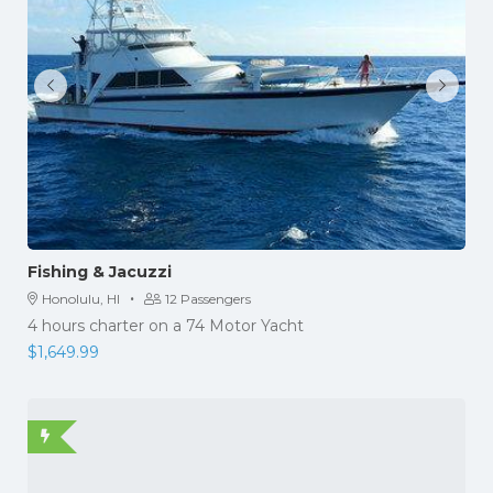
Fishing & Jacuzzi
·
Honolulu, HI
12 Passengers
4 hours charter on a 74 Motor Yacht
$
1,649.99