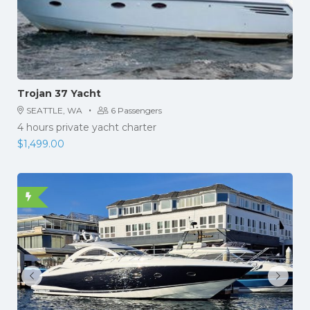
Trojan 37 Yacht
·
SEATTLE, WA
6 Passengers
4 hours private yacht charter
$
1,499.00