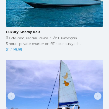
Luxury Searay 630
·
Hotel Zone, Cancun, Mexico
15 Passengers
5 hours private charter on 65' luxurious yacht
$
1,499.99