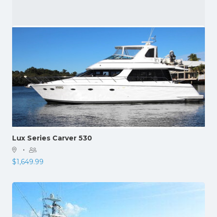
Lux Series Carver 530
·
$
1,649.99