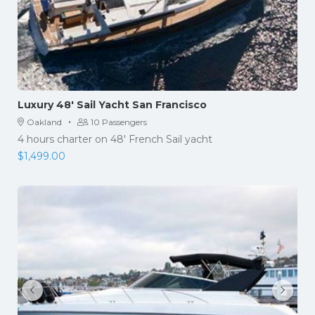
Luxury 48′ Sail Yacht San Francisco
·
Oakland
10 Passengers
4 hours charter on 48′ French Sail yacht
$
1,499.00