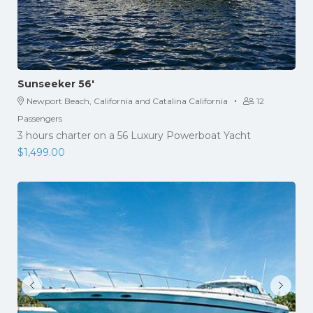
Sunseeker 56′
·
Newport Beach, California and Catalina California
12
Passengers
3 hours charter on a 56 Luxury Powerboat Yacht
$
1,499.00