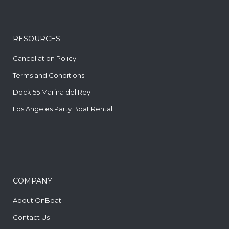
RESOURCES
Cancellation Policy
Terms and Conditions
Dock 55 Marina del Rey
Los Angeles Party Boat Rental
COMPANY
About OnBoat
Contact Us