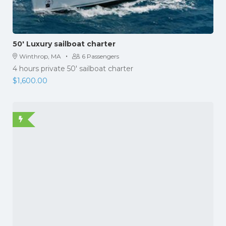
50′ Luxury sailboat charter
·
Winthrop, MA
6 Passengers
4 hours private 50' sailboat charter
$
1,600.00