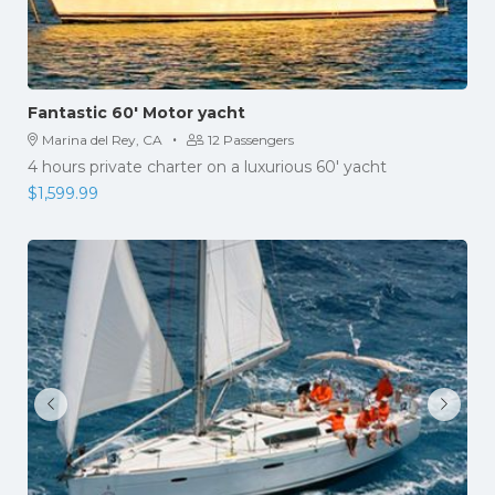
Fantastic 60′ Motor yacht
·
Marina del Rey, CA
12 Passengers
4 hours private charter on a luxurious 60' yacht
$
1,599.99