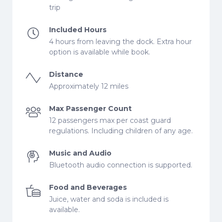
trip
Included Hours
4 hours from leaving the dock. Extra hour
option is available while book.
Distance
Approximately 12 miles
Max Passenger Count
12 passengers max per coast guard
regulations. Including children of any age.
Music and Audio
Bluetooth audio connection is supported.
Food and Beverages
Juice, water and soda is included is
available.