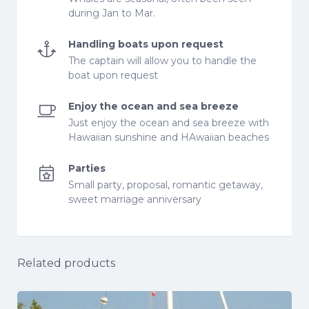
during Jan to Mar.
Handling boats upon request
The captain will allow you to handle the
boat upon request
Enjoy the ocean and sea breeze
Just enjoy the ocean and sea breeze with
Hawaiian sunshine and HAwaiian beaches
Parties
Small party, proposal, romantic getaway,
sweet marriage anniversary
Related products