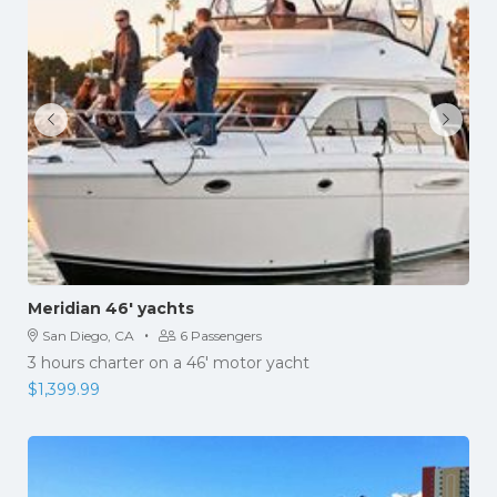
Meridian 46′ yachts
·
San Diego, CA
6 Passengers
3 hours charter on a 46' motor yacht
$
1,399.99