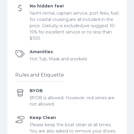
No hidden fee!
Yacht rental, captain service, port fees, fuel
for coastal cruising,are all included in the
price. Gratuity is excluded,we suggest 10-
15% for excellent service or no less than
$100.
Amenities
Hot Tub, Mask and snorkels
Rules and Etiquette
BYOB
BYOB is allowed. However, red wines are
not allowed.
Keep Clean
Please keep the boat clean at all times.
You are also asked to remove your shoes.