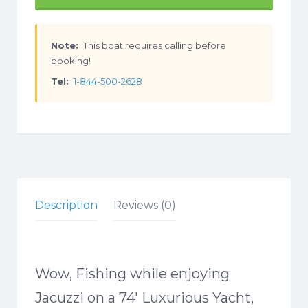
Note:
This boat requires calling before
booking!
Tel:
1-844-500-2628
Description
Reviews (0)
Wow, Fishing while enjoying
Jacuzzi on a 74′ Luxurious Yacht,