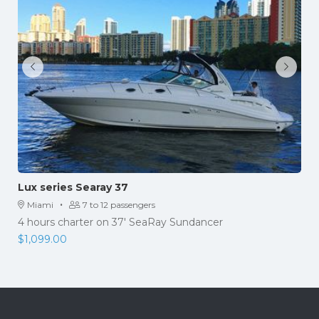
Lux series Searay 37
·
Miami
7 to 12 passengers
4 hours charter on 37' SeaRay Sundancer
$
1,099.00