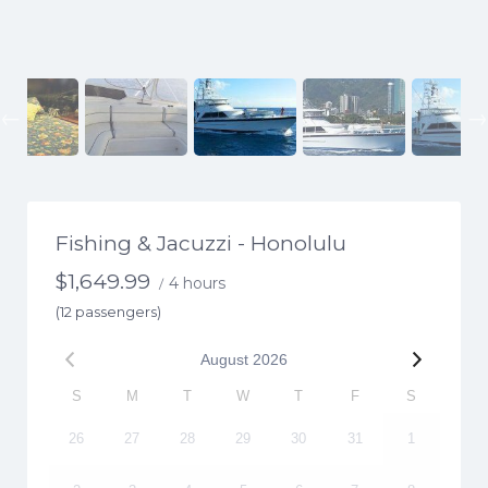
Previous
Fishing & Jacuzzi - Honolulu
$
1,649.99
4 hours
/
(12 passengers)
August
2026
S
M
T
W
T
F
S
26
27
28
29
30
31
1