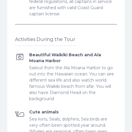
federal regulations, all captains in service
are furnished with valid Coast Guard
captain license.
Activities During the Tour
Beautiful Waikiki Beach and Ala
Moana Harbor
Sailout from the Ala Moana Harbor to go
out into the Hawaiian ocean. You can see
different sea life and also watch world
famous Waikiki beach from afar. You will
also have Diamond Head on the
background
Cute animals
Sea lions, Seals, dolphins, Sea birds are
very often been spotted year around.
Whales are seasonal, often been seen