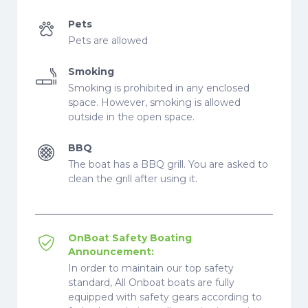
Pets
Pets are allowed
Smoking
Smoking is prohibited in any enclosed
space. However, smoking is allowed
outside in the open space.
BBQ
The boat has a BBQ grill. You are asked to
clean the grill after using it.
OnBoat Safety Boating
Announcement:
In order to maintain our top safety
standard, All Onboat boats are fully
equipped with safety gears according to