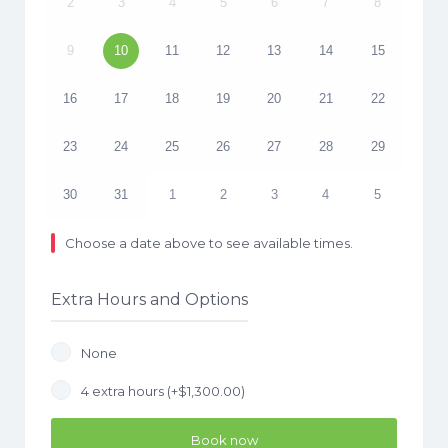
2
3
4
5
6
7
8
9
10
11
12
13
14
15
16
17
18
19
20
21
22
23
24
25
26
27
28
29
30
31
1
2
3
4
5
Choose a date above to see available times.
Extra Hours and Options
None
4 extra hours (+
$
1,300.00
)
Book now