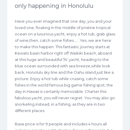
only happening in Honolulu
Have you ever imagined that one day, you and your
loved one, floating in the middle of pristine tropical
ocean on a luxurious yacht, enjoy a hot tub, grab glass
of wine,then, catch some fishes…….Yes, we are here
to make this happen. This fantastic journey starts at
Kewalo basin harbor right off Waikiki beach, aboard
at this huge and beautiful 74′ yacht, heading to the
blue ocean surrounded with sea breeze,while look
back, Honolulu sky line and the Oahu island just like a
picture. Enjoy a hot tub while cruising, catch some
fishes in the world famous big game fishing spot, the
day in Hawaii is certainly memorable. Charter this
fabulous yacht, you will never regret. You may also go
snorkeling instead, in a fishing, as they are in two
different places.
Base price is for 9 people and includes 4 hours all