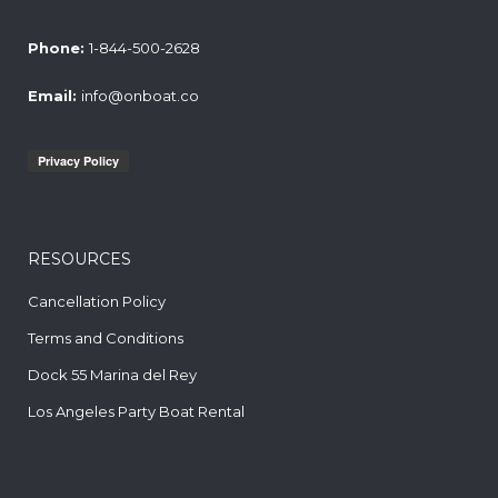
Phone:
1-844-500-2628
Email:
info@onboat.co
RESOURCES
Cancellation Policy
Terms and Conditions
Dock 55 Marina del Rey
Los Angeles Party Boat Rental