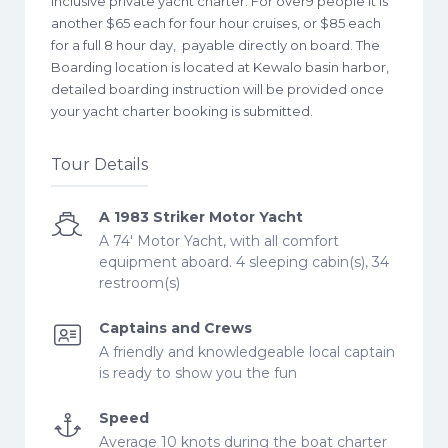
inclusive private yacht charter. For over9 people it is
another $65 each for four hour cruises, or $85 each
for a full 8 hour day, payable directly on board. The
Boarding location is located at Kewalo basin harbor,
detailed boarding instruction will be provided once
your yacht charter booking is submitted.
Tour Details
A 1983 Striker Motor Yacht
A 74' Motor Yacht, with all comfort
equipment aboard. 4 sleeping cabin(s), 34
restroom(s)
Captains and Crews
A friendly and knowledgeable local captain
is ready to show you the fun
Speed
Average 10 knots during the boat charter