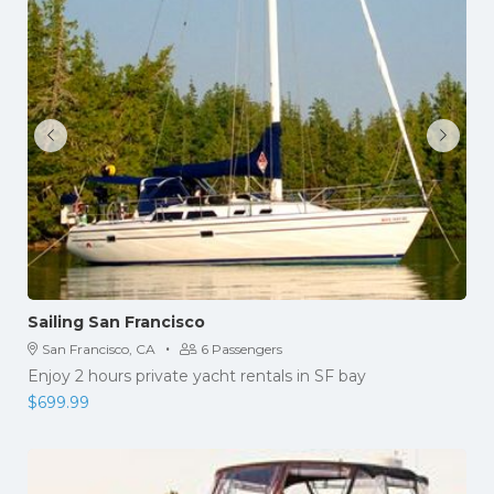
Sailing San Francisco
·
San Francisco, CA
6 Passengers
Enjoy 2 hours private yacht rentals in SF bay
$
699.99