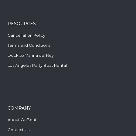
RESOURCES
Cancellation Policy
Terms and Conditions
Dock 55 Marina del Rey
Los Angeles Party Boat Rental
COMPANY
About OnBoat
Contact Us