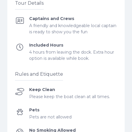
Tour Details
Captains and Crews
A friendly and knowledgeable local captain
is ready to show you the fun
Included Hours
4 hours from leaving the dock. Extra hour
option is available while book.
Rules and Etiquette
Keep Clean
Please keep the boat clean at all times.
Pets
Pets are not allowed
No Smoking Allowed