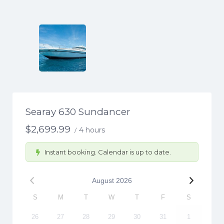
Searay 630 Sundancer
$
2,699.99
4 hours
/
Instant booking. Calendar is up to date.
August
2026
S
M
T
W
T
F
S
26
27
28
29
30
31
1