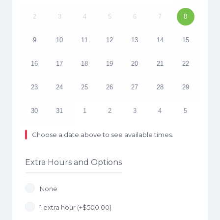
2
3
4
5
6
7
8
9
10
11
12
13
14
15
16
17
18
19
20
21
22
23
24
25
26
27
28
29
30
31
1
2
3
4
5
Choose a date above to see available times.
Extra Hours and Options
None
1 extra hour (+
$
500.00
)