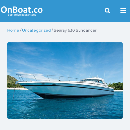
Yacht Rentals Near You
Home
/
Uncategorized
/ Searay 630 Sundancer