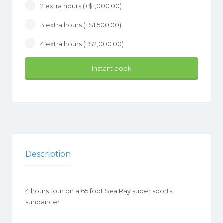
2 extra hours (+
$
1,000.00
)
3 extra hours (+
$
1,500.00
)
4 extra hours (+
$
2,000.00
)
Instant book
Description
4 hours tour on a 65 foot Sea Ray super sports
sundancer