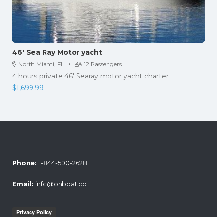
46′ Sea Ray Motor yacht
·
North Miami, FL
12 Passengers
4 hours private 46' Searay motor yacht charter
$
1,699.99
Phone:
1-844-500-2628
Email:
info@onboat.co