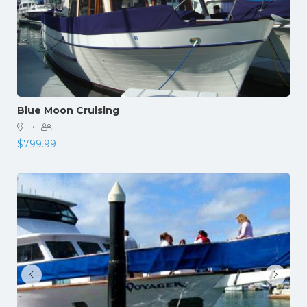
Blue Moon Cruising
·
$
799.99