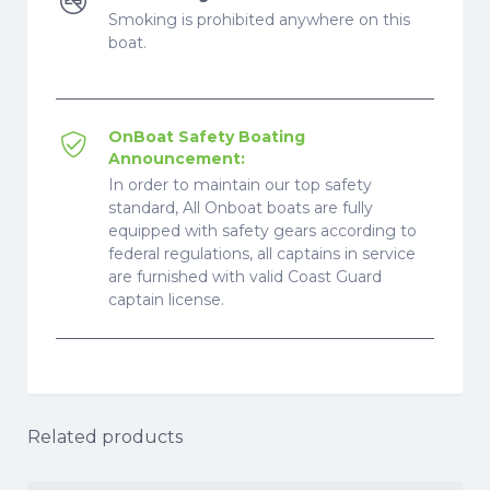
Smoking is prohibited anywhere on this
boat.
OnBoat Safety Boating
Announcement:
In order to maintain our top safety
standard, All Onboat boats are fully
equipped with safety gears according to
federal regulations, all captains in service
are furnished with valid Coast Guard
captain license.
Related products