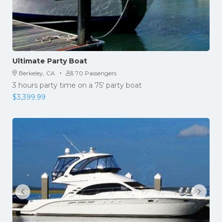
Ultimate Party Boat
·
Berkeley, CA
70 Passengers
3 hours party time on a 75′ party boat
$
3,399.99