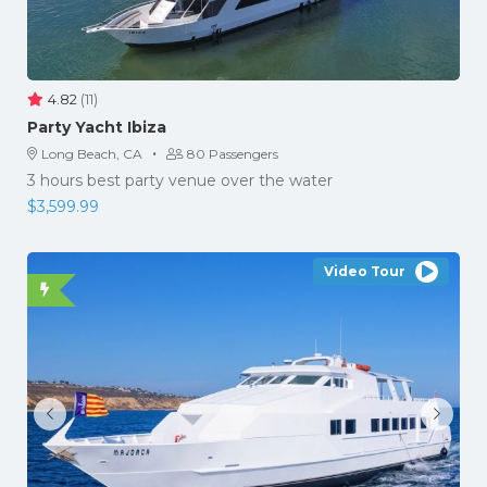
4.82
(11)
Party Yacht Ibiza
·
Long Beach, CA
80 Passengers
3 hours best party venue over the water
$
3,599.99
Video Tour