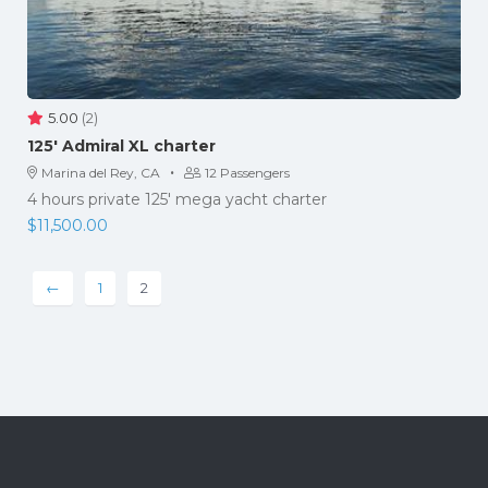
5.00
(2)
125′ Admiral XL charter
·
Marina del Rey, CA
12 Passengers
4 hours private 125' mega yacht charter
$
11,500.00
←
1
2