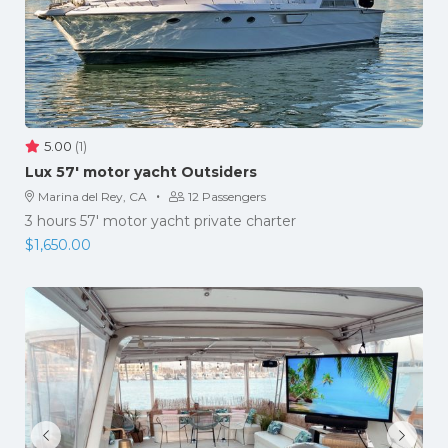
5.00
(1)
Lux 57′ motor yacht Outsiders
·
Marina del Rey, CA
12 Passengers
3 hours 57' motor yacht private charter
$
1,650.00