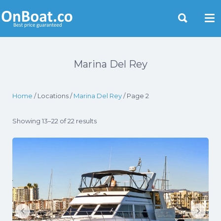
Yacht Rentals Near You
Marina Del Rey
Home
/ Locations /
Marina Del Rey
/ Page 2
Showing 13–22 of 22 results