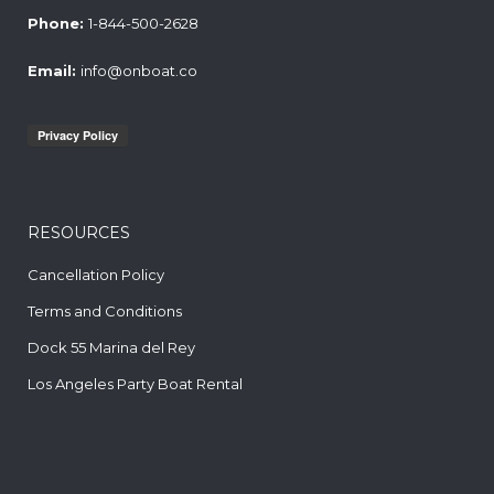
Phone:
1-844-500-2628
Email:
info@onboat.co
RESOURCES
Cancellation Policy
Terms and Conditions
Dock 55 Marina del Rey
Los Angeles Party Boat Rental