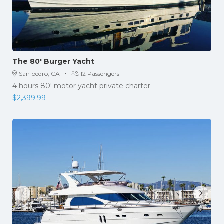
The 80′ Burger Yacht
·
San pedro, CA
12 Passengers
4 hours 80' motor yacht private charter
$
2,399.99