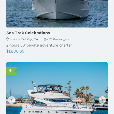
Sea Trek Celebrations
·
Marina Del Rey, CA
39 Passengers
2 hours 60′ private adventure charter
$
1,800.00