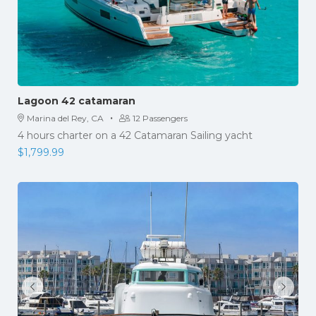
Lagoon 42 catamaran
·
Marina del Rey, CA
12 Passengers
4 hours charter on a 42 Catamaran Sailing yacht
$
1,799.99