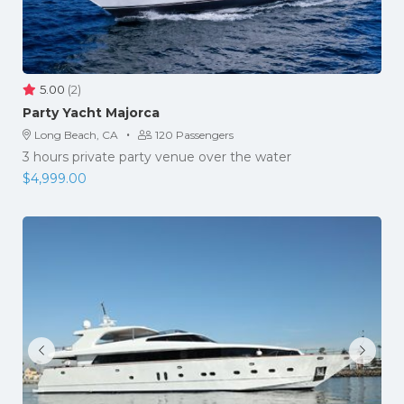
5.00
(2)
Party Yacht Majorca
·
Long Beach, CA
120 Passengers
3 hours private party venue over the water
$
4,999.00