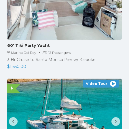
60′ Tiki Party Yacht
·
Marina Del Rey
12 Passengers
3 Hr Cruise to Santa Monica Pier w/ Karaoke
$
1,650.00
Video Tour