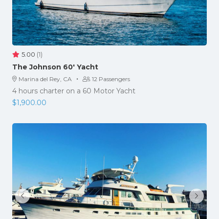
5.00
(1)
The Johnson 60′ Yacht
·
Marina del Rey, CA
12 Passengers
4 hours charter on a 60 Motor Yacht
$
1,900.00