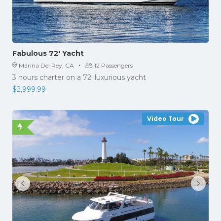
Fabulous 72′ Yacht
·
Marina Del Rey, CA
12 Passengers
3 hours charter on a 72′ luxurious yacht
$
2,999.99
Video Tour