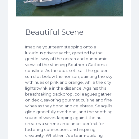
Beautiful Scene
Imagine your team stepping onto a
luxurious private yacht, greeted by the
gentle sway of the ocean and panoramic
views of the stunning Southern California
coastline. As the boat sets sail, the golden
sun dips below the horizon, painting the sky
with hues of pink and orange, while the city
lights twinkle in the distance. Against this
breathtaking backdrop, colleagues gather
on deck, savoring gourmet cuisine and fine
wines as they bond and celebrate. Seagulls
glide gracefully overhead, and the soothing
sound of waves lapping against the hull
creates a serene ambiance, perfect for
fostering connections and inspiring
creativity. Whether it’s a team-building