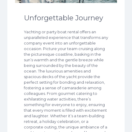
Unforgettable Journey
Yachting or party boat rental offers an
unparalleled experience that transforms any
company event into an unforgettable
occasion. Picture your team cruising along
the picturesque coastline, basking in the
sun’s warmth and the gentle breeze while
being surrounded by the beauty of the
ocean. The luxurious amenities and
spacious decks of the yacht provide the
perfect setting for bonding and relaxation,
fostering a sense of camaraderie among
colleagues. From gourmet catering to
exhilarating water activities, there’s
something for everyone to enjoy, ensuring
that every moment is filled with excitement
and laughter. Whether it’s a team-building
retreat, a holiday celebration, or a
corporate outing, the unique ambiance of a