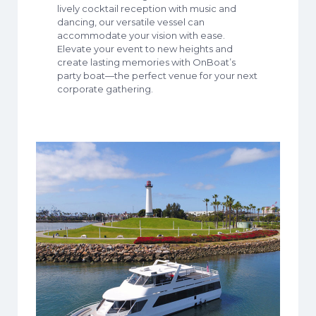
lively cocktail reception with music and
dancing, our versatile vessel can
accommodate your vision with ease.
Elevate your event to new heights and
create lasting memories with OnBoat’s
party boat—the perfect venue for your next
corporate gathering.