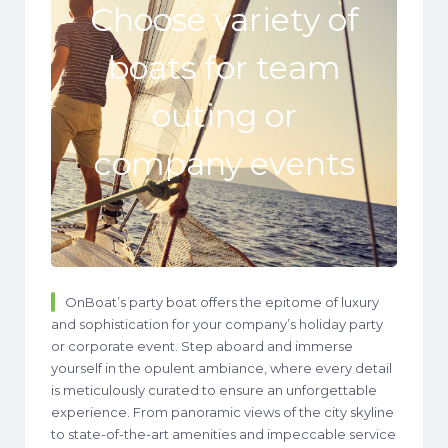
Choose variety of
boats for team
outing or
company events
OnBoat’s party boat offers the epitome of luxury
and sophistication for your company’s holiday party
or corporate event. Step aboard and immerse
yourself in the opulent ambiance, where every detail
is meticulously curated to ensure an unforgettable
experience. From panoramic views of the city skyline
to state-of-the-art amenities and impeccable service