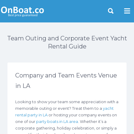
Yacht Rentals Near You
Team Outing and Corporate Event Yacht
Rental Guide
Company and Team Events Venue
in LA
Looking to show your team some appreciation with a
memorable outing or event? Treat them to a
yacht
rental party in LA
or hosting your company events on
one of our
party boats in LA area
. Whether it’s a
corporate gathering, holiday celebration, or simply a