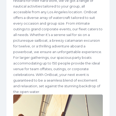
reward for their hard work, we’ve got a range of
nautical activities tailored to your group, all
accessible from any Los Angeles location. OnBoat
offers a diverse array of watercraft tailored to suit
every occasion and group size. From intimate
outings to grand corporate events, our fleet caters to
all needs. Whether it’s a serene sail for six on a
picturesque sailboat, a breezy catamaran excursion
for twelve, or a thrilling adventure aboard a
powerboat, we ensure an unforgettable experience.
For larger gatherings, our spacious party boats
accommodating up to 150 people provide the ideal
venue for team offsites, outings, or corporate
celebrations. With OnBoat, your next event is
guaranteed to be a seamless blend of excitement
and relaxation, set against the stunning backdrop of
the open water.