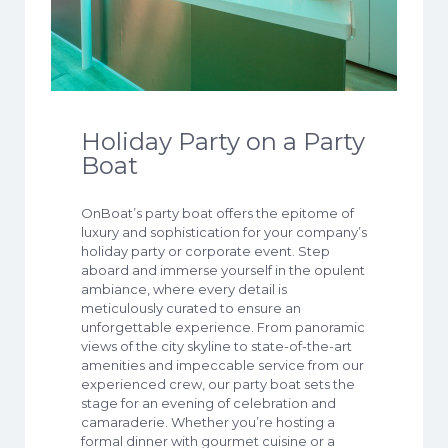
Holiday Party on a Party
Boat
OnBoat’s party boat offers the epitome of
luxury and sophistication for your company’s
holiday party or corporate event. Step
aboard and immerse yourself in the opulent
ambiance, where every detail is
meticulously curated to ensure an
unforgettable experience. From panoramic
views of the city skyline to state-of-the-art
amenities and impeccable service from our
experienced crew, our party boat sets the
stage for an evening of celebration and
camaraderie. Whether you’re hosting a
formal dinner with gourmet cuisine or a