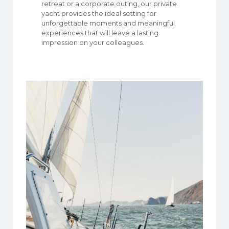
retreat or a corporate outing, our private
yacht provides the ideal setting for
unforgettable moments and meaningful
experiences that will leave a lasting
impression on your colleagues.