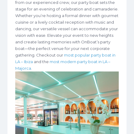
from our experienced crew, our party boat sets the
stage for an evening of celebration and camaraderie.
Whether you’re hosting a formal dinner with gourmet
cuisine or a lively cocktail reception with music and
dancing, our versatile vessel can accommodate your
vision with ease. Elevate your event to new heights
and create lasting memories with OnBoat’s party
boat—the perfect venue for your next corporate
gathering. Checkout our
most popular party boat in
LA – Ibiza
and the
most modern party boat in LA –
Majorca
.