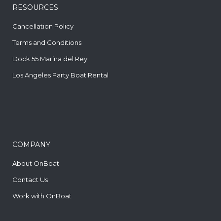
RESOURCES
Cancellation Policy
Terms and Conditions
Dock 55 Marina del Rey
Los Angeles Party Boat Rental
COMPANY
About OnBoat
Contact Us
Work with OnBoat