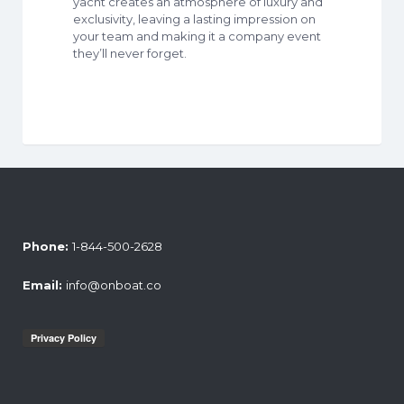
yacht creates an atmosphere of luxury and
exclusivity, leaving a lasting impression on
your team and making it a company event
they’ll never forget.
Phone:
1-844-500-2628
Email:
info@onboat.co