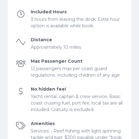
Included Hours
3 hours from leaving the dock. Extra hour
option is available while book.
Distance
Approximately 10 miles
Max Passenger Count
12 passengers max per coast guard
regulations. Including children of any age.
No hidden fee!
Yacht rental, captain & crew service, Basic
coast cruising fuel, port fee, local tax are all
included. Gratuity is excluded.
Amenities
Services: • Reef fishing with light spinning
tackle and bait: $200 payable under “book