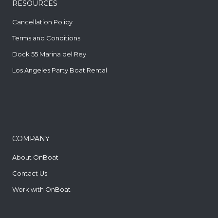
RESOURCES
Cancellation Policy
Terms and Conditions
Dock 55 Marina del Rey
Los Angeles Party Boat Rental
COMPANY
About OnBoat
Contact Us
Work with OnBoat