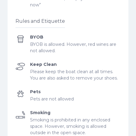
now”
Rules and Etiquette
BYOB
BYOB is allowed. However, red wines are
not allowed.
Keep Clean
Please keep the boat clean at all times.
You are also asked to remove your shoes.
Pets
Pets are not allowed
Smoking
Smoking is prohibited in any enclosed
space. However, smoking is allowed
outside in the open space.