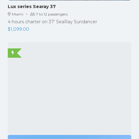
Lux series Searay 37
·
Miami
7 to 12 passengers
4 hours charter on 37' SeaRay Sundancer
$
1,099.00