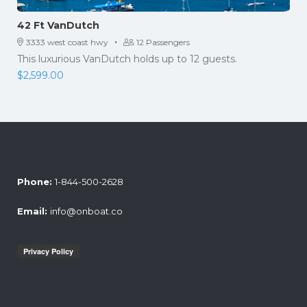
42 Ft VanDutch
·
3333 west coast hwy
12 Passengers
This luxurious VanDutch holds up to 12 guests.
$
2,599.00
Phone:
1-844-500-2628
Email:
info@onboat.co