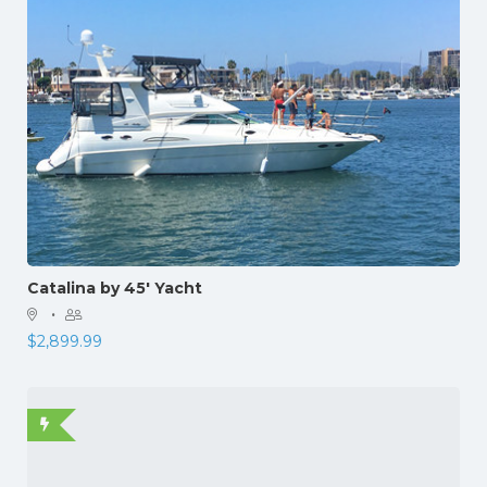
Catalina by 45′ Yacht
·
$
2,899.99