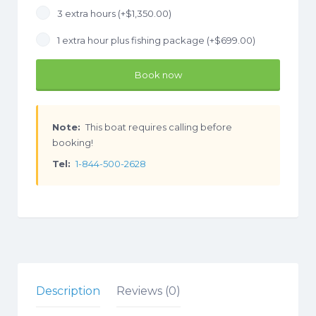
3 extra hours (+
$
1,350.00
)
1 extra hour plus fishing package (+
$
699.00
)
Book now
Note:
This boat requires calling before
booking!
Tel:
1-844-500-2628
Description
Reviews (0)