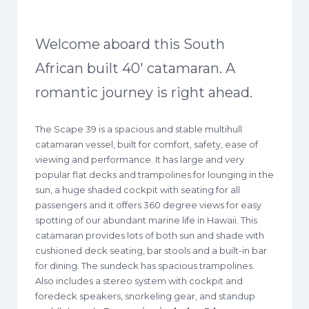
Welcome aboard this South
African built 40′ catamaran. A
romantic journey is right ahead.
The Scape 39 is a spacious and stable multihull
catamaran vessel, built for comfort, safety, ease of
viewing and performance. It has large and very
popular flat decks and trampolines for lounging in the
sun, a huge shaded cockpit with seating for all
passengers and it offers 360 degree views for easy
spotting of our abundant marine life in Hawaii. This
catamaran provides lots of both sun and shade with
cushioned deck seating, bar stools and a built-in bar
for dining. The sundeck has spacious trampolines.
Also includes a stereo system with cockpit and
foredeck speakers, snorkeling gear, and standup