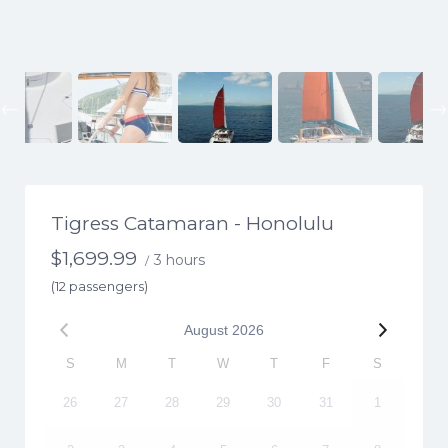
Previous
Tigress Catamaran - Honolulu
$
1,699.99
3 hours
/
(12 passengers)
August
2026
S
M
T
W
T
F
S
26
27
28
29
30
31
1