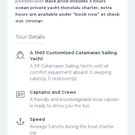
paddleboards.
Base price includes 3 hours
ocean private yacht Honolulu charter, extra
hours are available under “book now” at check
out. strong>
Tour Details
A 1965 Customized Catamaran Sailing
Yacht
A 39' Catamaran Sailing Yacht, with all
comfort equipment aboard. 0 sleeping
cabin(s), 0 restroom(s)
Captains and Crews
A friendly and knowledgeable local captain
is ready to show you the fun
Speed
Average 5 knots during the boat charter
trip