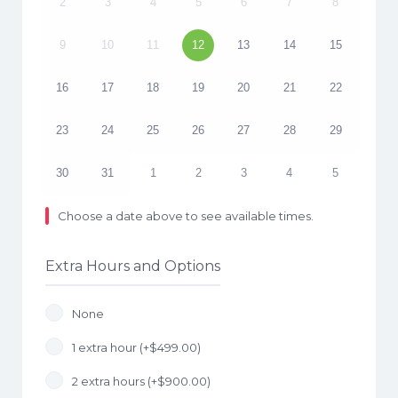
2
3
4
5
6
7
8
9
10
11
12
13
14
15
16
17
18
19
20
21
22
23
24
25
26
27
28
29
30
31
1
2
3
4
5
Choose a date above to see available times.
Extra Hours and Options
None
1 extra hour (+
$
499.00
)
2 extra hours (+
$
900.00
)