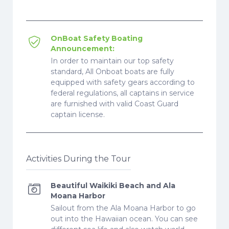
OnBoat Safety Boating
Announcement:
In order to maintain our top safety
standard, All Onboat boats are fully
equipped with safety gears according to
federal regulations, all captains in service
are furnished with valid Coast Guard
captain license.
Activities During the Tour
Beautiful Waikiki Beach and Ala
Moana Harbor
Sailout from the Ala Moana Harbor to go
out into the Hawaiian ocean. You can see