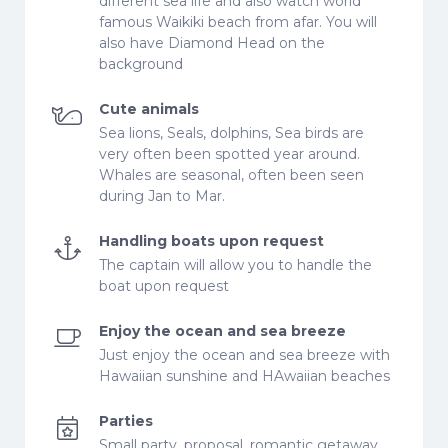
different sea life and also watch world
famous Waikiki beach from afar. You will
also have Diamond Head on the
background
Cute animals
Sea lions, Seals, dolphins, Sea birds are
very often been spotted year around.
Whales are seasonal, often been seen
during Jan to Mar.
Handling boats upon request
The captain will allow you to handle the
boat upon request
Enjoy the ocean and sea breeze
Just enjoy the ocean and sea breeze with
Hawaiian sunshine and HAwaiian beaches
Parties
Small party, proposal, romantic getaway,