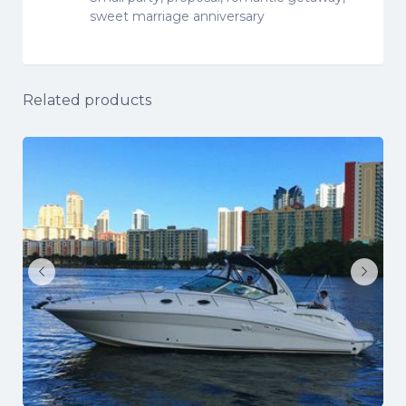
sweet marriage anniversary
Related products