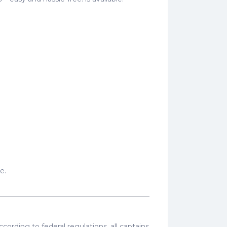
e.
cording to federal regulations, all captains