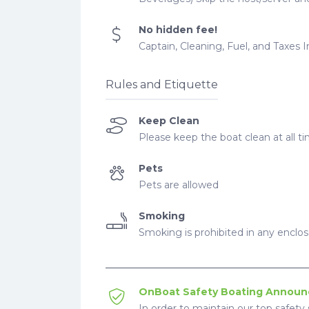
No hidden fee!
Captain, Cleaning, Fuel, and Taxes 
Rules and Etiquette
Keep Clean
Please keep the boat clean at all ti
Pets
Pets are allowed
Smoking
Smoking is prohibited in any enclo
OnBoat Safety Boating Annou
In order to maintain our top safety 