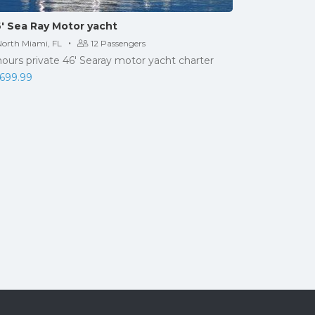
′ Sea Ray Motor yacht
·
North Miami, FL
12 Passengers
hours private 46' Searay motor yacht charter
,699.99