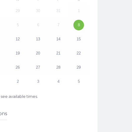
29
30
31
1
5
6
7
8
12
13
14
15
19
20
21
22
26
27
28
29
2
3
4
5
see available times.
ons