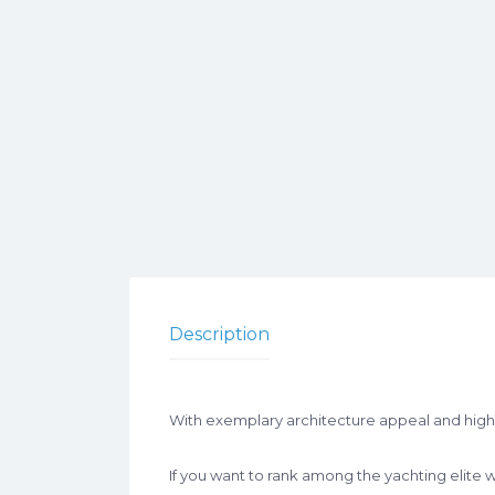
Description
With exemplary architecture appeal and high s
If you want to rank among the yachting elite