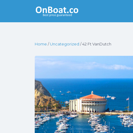
Yacht Rentals
Near You
Home
/
Uncategorized
/ 42 Ft VanDutch