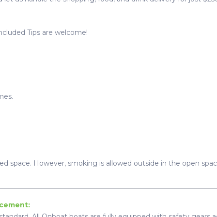
Included Tips are welcome!
mes.
sed space. However, smoking is allowed outside in the open spac
ncement:
standard, All Onboat boats are fully equipped with safety gears ac