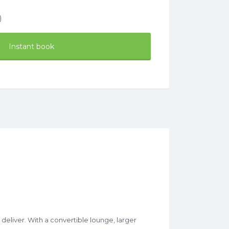
)
Instant book
eliver. With a convertible lounge, larger