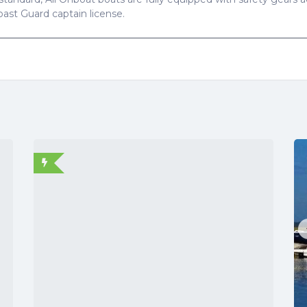
Coast Guard captain license.