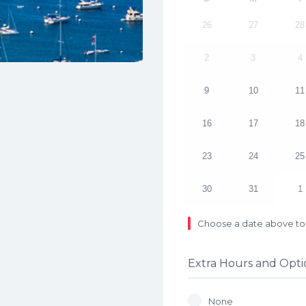
26
27
28
2
3
4
9
10
11
16
17
18
23
24
25
30
31
1
Choose a date above to 
Extra Hours and Opti
None