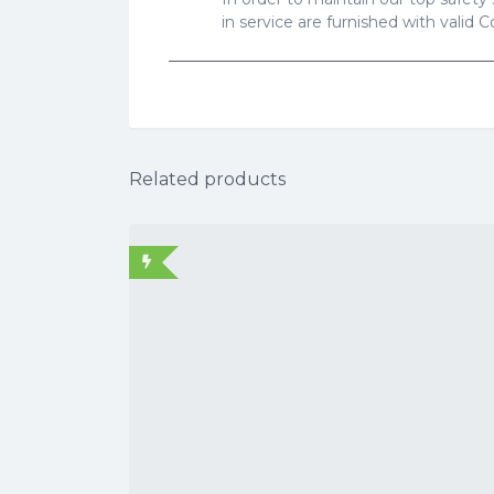
in service are furnished with valid 
Related products