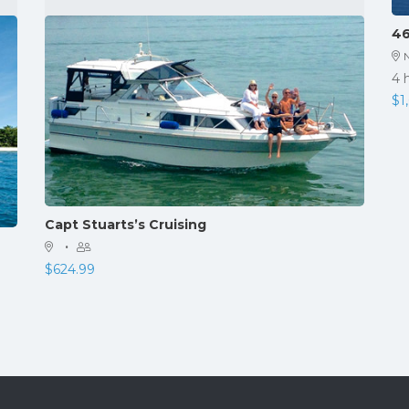
46
4 
$
1
Capt Stuarts’s Cruising
·
$
624.99