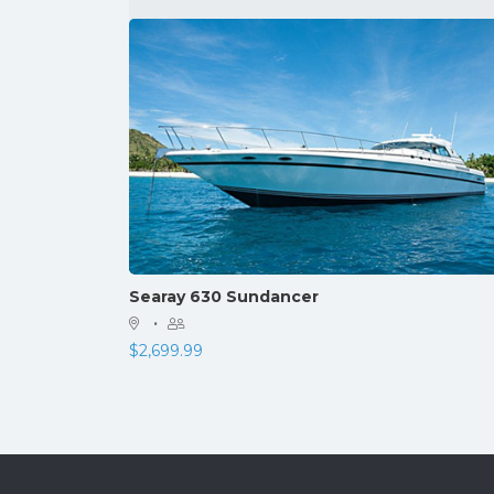
Searay 630 Sundancer
·
$
2,699.99