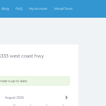
Search
Blog
FAQ
My Account
Virtual Tours
3333 west coast hwy
ndar is up to date.
August
2026
W
T
F
S