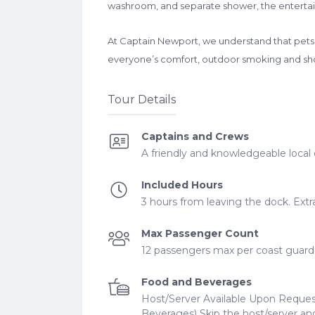
washroom, and separate shower, the entertai
At Captain Newport, we understand that pets a
everyone’s comfort, outdoor smoking and sho
Tour Details
Captains and Crews
A friendly and knowledgeable local 
Included Hours
3 hours from leaving the dock. Extra
Max Passenger Count
12 passengers max per coast guard r
Food and Beverages
Host/Server Available Upon Reques
Beverages) Skip the host/server and 