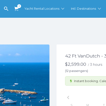
0
Yacht Rental Locations
Intl. Destinations
42 Ft VanDutch - 
$
2,599.00
3 hours
/
(12 passengers)
Instant booking. Cale
S
M
T