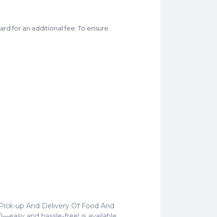
rd for an additional fee. To ensure
 Pick-up And Delivery Of Food And
—easy and hassle-free! is available.