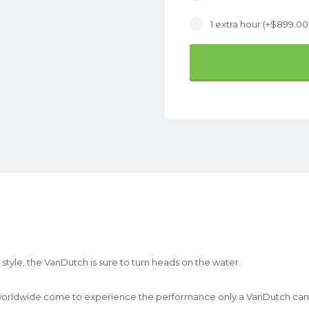
1 extra hour (+
$
899.00
tyle, the VanDutch is sure to turn heads on the water.
 worldwide come to experience the performance only a VanDutch can d