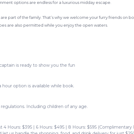
nment options are endless for a luxurious midday escape.
re part of the family. That’s why we welcome your furry friends on boa
es are also permitted while you enjoy the open waters.
captain is ready to show you the fun
 hour option is available while book.
egulations. Including children of any age.
t 4 Hours: $395 | 6 Hours: $495 | 8 Hours: $595 (Complimentary
let us handle the shopping, food, and drink delivery for just $250