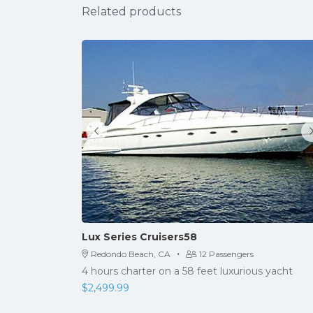
Related products
Lux Series Cruisers58
·
Redondo Beach, CA
12 Passengers
4 hours charter on a 58 feet luxurious yacht
$
2,499.99