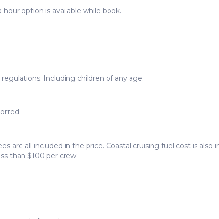
 hour option is available while book.
egulations. Including children of any age.
orted.
ees are all included in the price. Coastal cruising fuel cost is als
less than $100 per crew