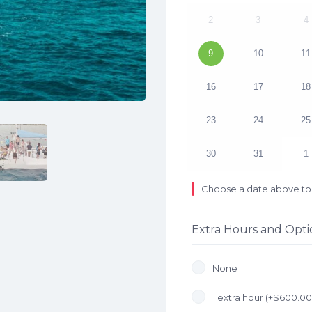
2
3
4
9
10
11
16
17
18
23
24
25
30
31
1
Choose a date above to 
Extra Hours and Opti
None
1 extra hour (+
$
600.00