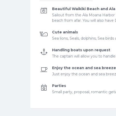
Beautiful Waikiki Beach and Al
Sailout from the Ala Moana Harbor t
beach from afar. You will also ha
Cute animals
Sea lions, Seals, dolphins, Sea bir
Handling boats upon request
The captain will allow you to handl
Enjoy the ocean and sea breeze
Just enjoy the ocean and sea bree
Parties
Small party, proposal, romantic ge