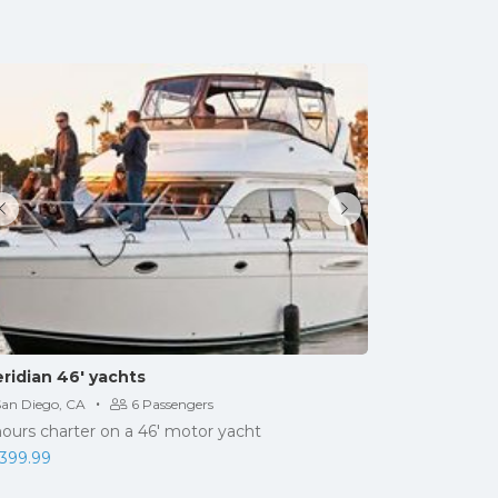
ridian 46′ yachts
·
San Diego, CA
6 Passengers
hours charter on a 46' motor yacht
,399.99