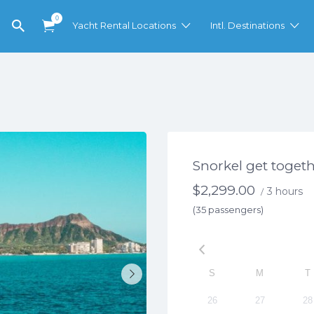
0
Yacht Rental Locations
Intl. Destinations
Snorkel get toget
$
2,299.00
3 hours
/
(35 passengers)
S
M
T
26
27
28