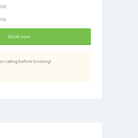
.00
)
.00
)
Book now
es calling before booking!