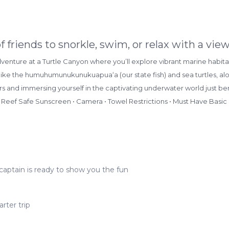
of friends to snorkle, swim, or relax with a v
nture at a Turtle Canyon where you’ll explore vibrant marine habitat
like the humuhumunukunukuapuaʻa (our state fish) and sea turtles, alon
rs and immersing yourself in the captivating underwater world just be
 Reef Safe Sunscreen • Camera • Towel Restrictions • Must Have Basic
captain is ready to show you the fun
rter trip