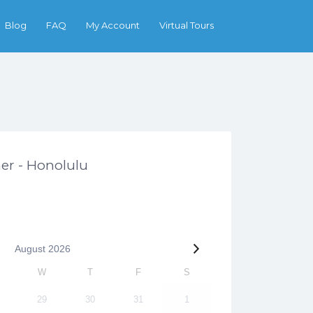
Search
Blog
FAQ
My Account
Virtual Tours
her - Honolulu
August
2026
W
T
F
S
29
30
31
1