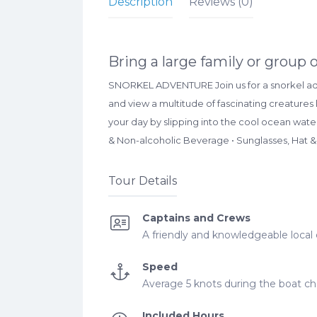
Description
Reviews (0)
Bring a large family or group 
SNORKEL ADVENTURE Join us for a snorkel adve
and view a multitude of fascinating creatures 
your day by slipping into the cool ocean wate
& Non-alcoholic Beverage • Sunglasses, Hat &
Tour Details
Captains and Crews
A friendly and knowledgeable local 
Speed
Average 5 knots during the boat cha
Included Hours