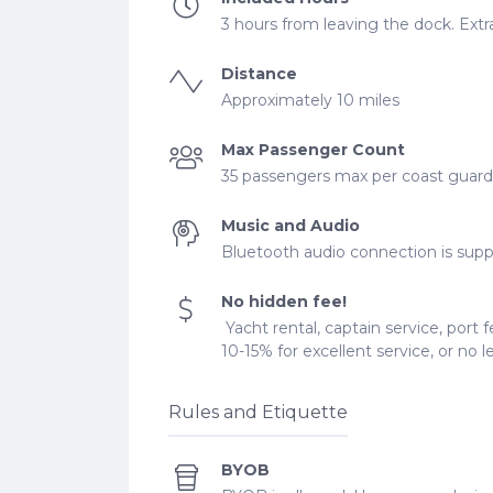
3 hours from leaving the dock. Extra
Distance
Approximately 10 miles
Max Passenger Count
35 passengers max per coast guard r
Music and Audio
Bluetooth audio connection is supp
No hidden fee!
Yacht rental, captain service, port f
10-15% for excellent service, or no 
Rules and Etiquette
BYOB