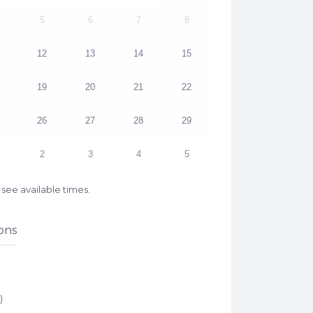
5
6
7
8
12
13
14
15
19
20
21
22
26
27
28
29
2
3
4
5
see available times.
ons
)