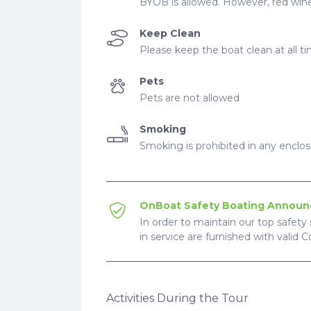
BYOB is allowed. However, red wine
Keep Clean
Please keep the boat clean at all t
Pets
Pets are not allowed
Smoking
Smoking is prohibited in any enclo
OnBoat Safety Boating Annou
In order to maintain our top safety 
in service are furnished with valid 
Activities During the Tour