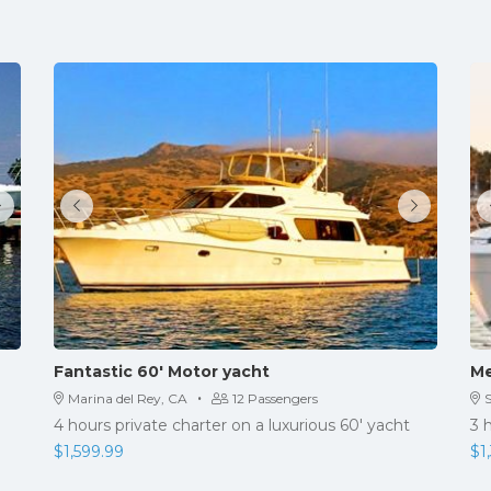
Fantastic 60′ Motor yacht
Me
·
Marina del Rey, CA
12 Passengers
4 hours private charter on a luxurious 60' yacht
3 
$
1,599.99
$
1