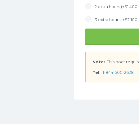
2 extra hours (+
$
1,400
3 extra hours (+
$
2,100
Note:
This boat requir
Tel:
1-844-500-2628