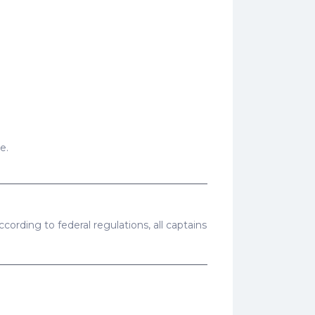
e.
cording to federal regulations, all captains