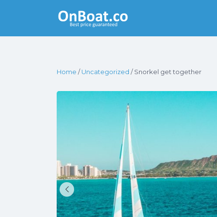
Yacht Rentals
Near You
Home
/
Uncategorized
/ Snorkel get together