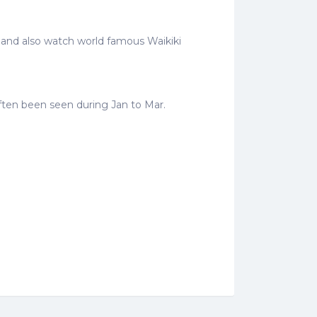
e and also watch world famous Waikiki
often been seen during Jan to Mar.