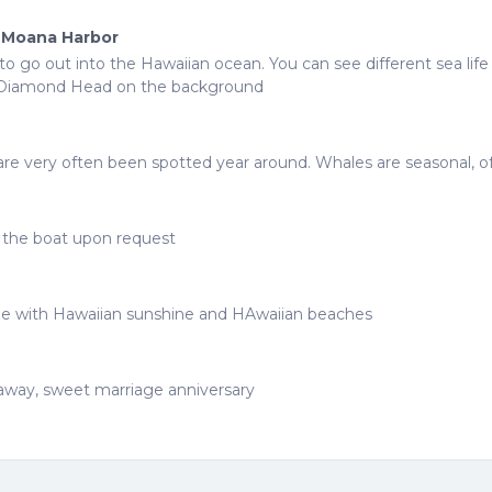
a Moana Harbor
o go out into the Hawaiian ocean. You can see different sea lif
ve Diamond Head on the background
ds are very often been spotted year around. Whales are seasonal, 
e the boat upon request
ze with Hawaiian sunshine and HAwaiian beaches
taway, sweet marriage anniversary