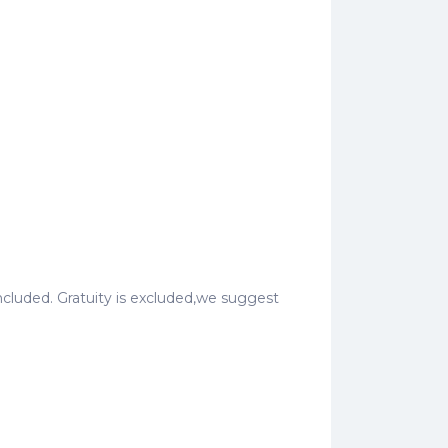
o included. Gratuity is excluded,we suggest