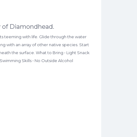
iew of Diamondhead.
s teeming with life. Glide through the water
g with an array of other native species. Start
neath the surface. What to Bring • Light Snack
 Swimming Skills • No Outside Alcohol