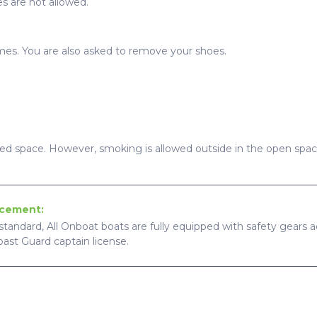
s are not allowed.
imes. You are also asked to remove your shoes.
sed space. However, smoking is allowed outside in the open spac
ncement:
standard, All Onboat boats are fully equipped with safety gears ac
Coast Guard captain license.