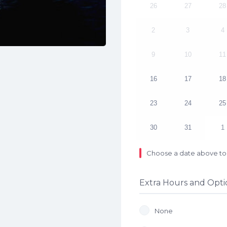
26
27
28
2
3
4
9
10
11
16
17
18
23
24
25
30
31
1
Choose a date above to 
Extra Hours and Opti
None