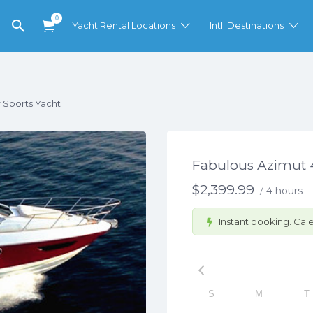
0
Yacht Rental Locations
Intl. Destinations
 Sports Yacht
Fabulous Azimut 4
$
2,399.99
4 hours
/
Instant booking. Cale
S
M
T