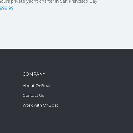
hours private yacht charter in San Francisco Bay
,699.99
COMPANY
About OnBoat
Contact Us
Work with OnBoat