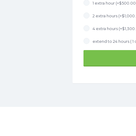
1 extra hour (+
$
500.00
2 extra hours (+
$
1,000
4 extra hours (+
$
1,300
extend to 24 hours ( 1 d