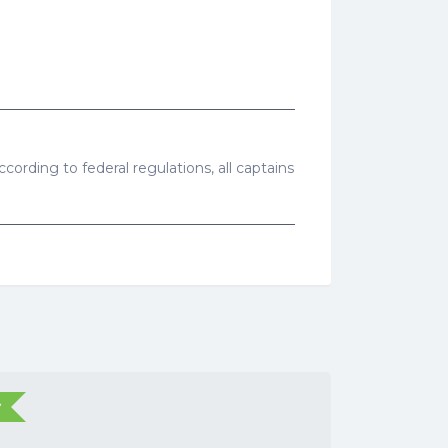
cording to federal regulations, all captains