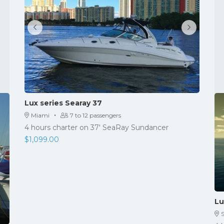
Lux series Searay 37
·
Miami
7 to 12 passengers
4 hours charter on 37' SeaRay Sundancer
$
1,099.00
Lu