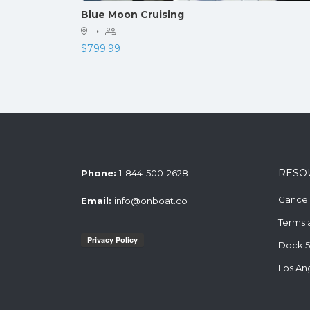
Blue Moon Cruising
·
$
799.99
RESO
Phone:
1-844-500-2628
Cancell
Email:
info@onboat.co
Terms 
Dock 5
Los An