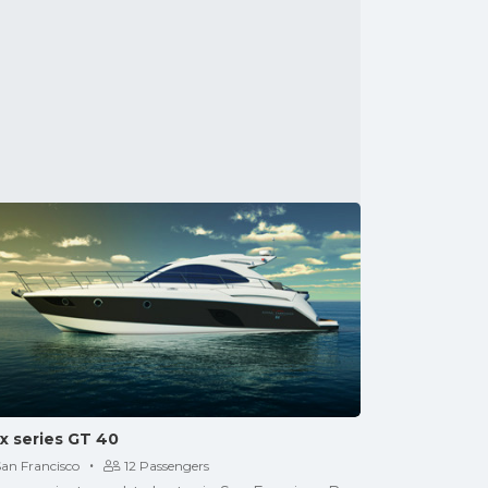
x series GT 40
·
San Francisco
12 Passengers