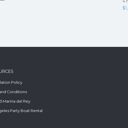
4 
$
1
URCES
ation Policy
and Conditions
5 Marina del Rey
geles Party Boat Rental