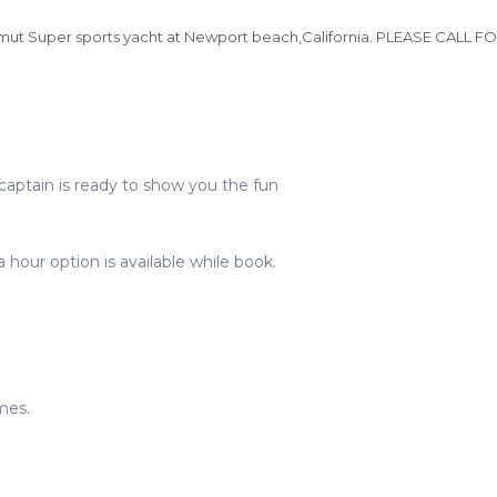
n Azimut Super sports yacht at Newport beach,California. PLEASE CAL
captain is ready to show you the fun
 hour option is available while book.
mes.