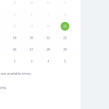
29
30
31
1
5
6
7
8
12
13
14
15
19
20
21
22
26
27
28
29
2
3
4
5
see available times.
ons