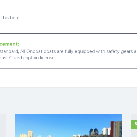
this boat.
ncement:
standard, All Onboat boats are fully equipped with safety gears ac
Coast Guard captain license.