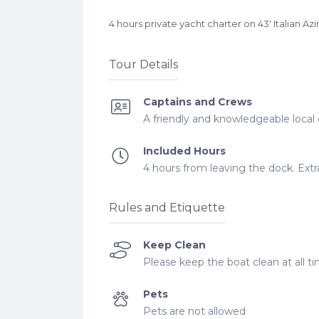
4 hours private yacht charter on 43′ Italia
Tour Details
Captains and Crews
A friendly and knowledgeable local 
Included Hours
4 hours from leaving the dock. Extra
Rules and Etiquette
Keep Clean
Please keep the boat clean at all ti
Pets
Pets are not allowed