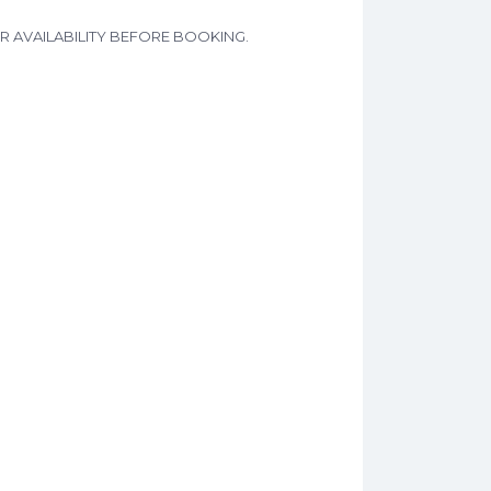
L FOR AVAILABILITY BEFORE BOOKING.