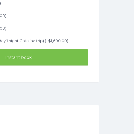
)
.00
)
.00
)
ay 1 night Catalina trip) (+
$
1,600.00
)
Instant book