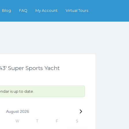
Search
Blog
FAQ
My Account
Virtual Tours
3′ Super Sports Yacht
ndar is up to date.
August
2026
W
T
F
S