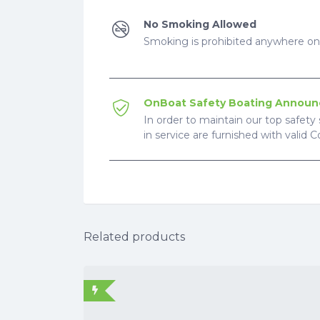
No Smoking Allowed
Smoking is prohibited anywhere on 
OnBoat Safety Boating Annou
In order to maintain our top safety 
in service are furnished with valid 
Related products