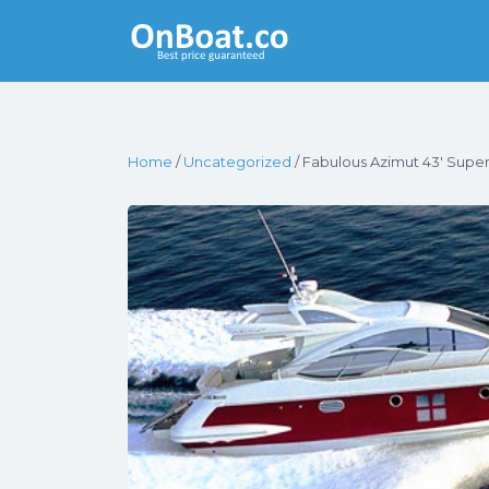
Yacht Rentals
Near You
Home
/
Uncategorized
/ Fabulous Azimut 43′ Super