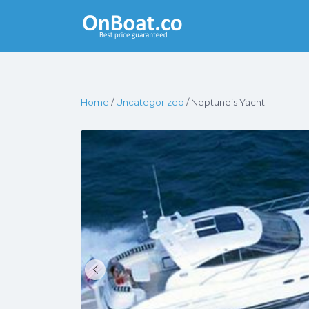
Yacht Rentals
Near You
Home
/
Uncategorized
/ Neptune’s Yacht