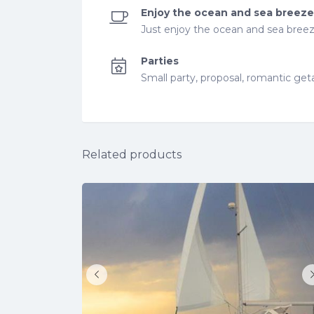
Enjoy the ocean and sea breeze
Just enjoy the ocean and sea breez
Parties
Small party, proposal, romantic ge
Related products