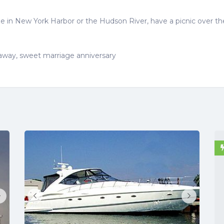
e in New York Harbor or the Hudson River, have a picnic over th
taway, sweet marriage anniversary