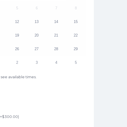
5
6
7
8
12
13
14
15
19
20
21
22
26
27
28
29
2
3
4
5
see available times.
(+
$
300.00
)