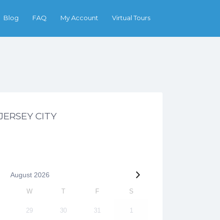
Search
Blog
FAQ
My Account
Virtual Tours
 JERSEY CITY
August
2026
W
T
F
S
29
30
31
1