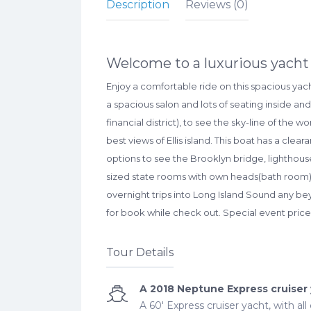
Description
Reviews (0)
Welcome to a luxurious yacht 
Enjoy a comfortable ride on this spacious yac
a spacious salon and lots of seating inside an
financial district), to see the sky-line of the 
best views of Ellis island. This boat has a cle
options to see the Brooklyn bridge, lightho
sized state rooms with own heads(bath room) wi
overnight trips into Long Island Sound any bey
for book while check out. Special event price:
Tour Details
A 2018 Neptune Express cruiser
A 60' Express cruiser yacht, with al