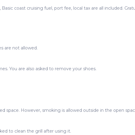
Basic coast cruising fuel, port fee, local tax are all included. Grat
s are not allowed.
imes. You are also asked to remove your shoes.
sed space. However, smoking is allowed outside in the open spac
ed to clean the grill after using it.