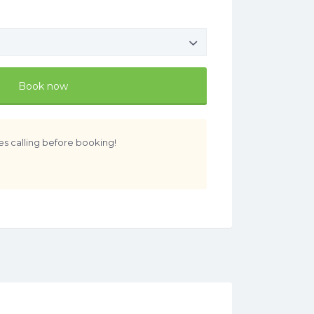
Book now
es calling before booking!