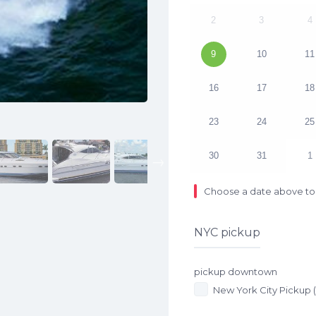
2
3
4
9
10
11
16
17
18
23
24
25
30
31
1
Next
Choose a date above to 
NYC pickup
pickup downtown
New York City Pickup 