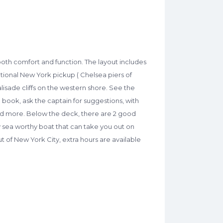
both comfort and function. The layout includes
optional New York pickup ( Chelsea piers of
Palisade cliffs on the western shore. See the
ou book, ask the captain for suggestions, with
nd more. Below the deck, there are 2 good
ry sea worthy boat that can take you out on
t of New York City, extra hours are available