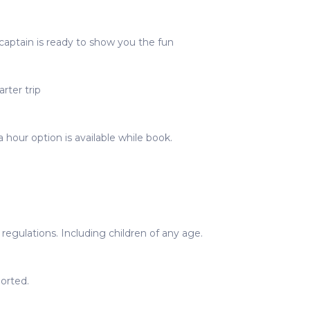
captain is ready to show you the fun
rter trip
 hour option is available while book.
egulations. Including children of any age.
orted.