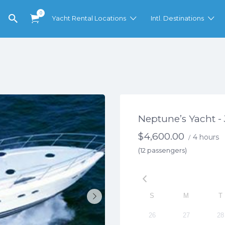
0
Yacht Rental Locations
Intl. Destinations
Neptune’s Yacht -
$
4,600.00
4 hours
/
(12 passengers)
S
M
T
26
27
28