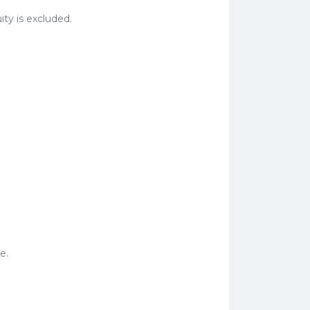
uity is excluded.
e.