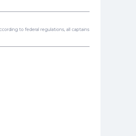
cording to federal regulations, all captains