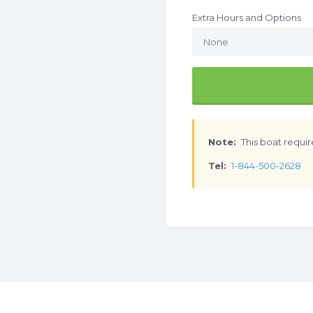
Extra Hours and Options
Note:
This boat requir
Tel:
1-844-500-2628