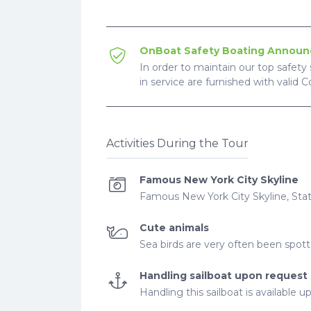
OnBoat Safety Boating Annou
In order to maintain our top safety 
in service are furnished with valid 
Activities During the Tour
Famous New York City Skyline
Famous New York City Skyline, Sta
Cute animals
Sea birds are very often been spot
Handling sailboat upon request
Handling this sailboat is available 