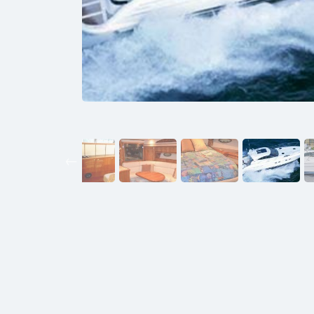
Previous