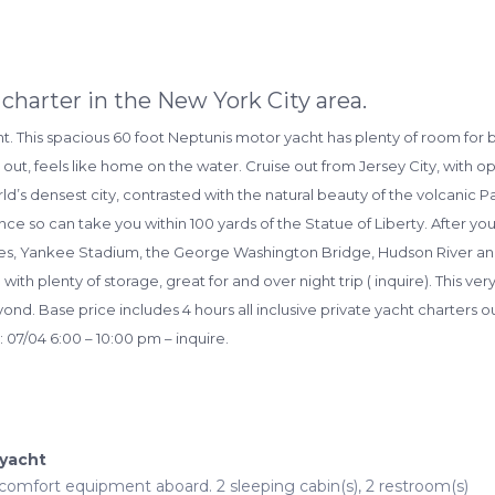
charter in the New York City area.
ht. This spacious 60 foot Neptunis motor yacht has plenty of room for 
d out, feels like home on the water. Cruise out from Jersey City, with 
world’s densest city, contrasted with the natural beauty of the volcanic 
arance so can take you within 100 yards of the Statue of Liberty. After y
uses, Yankee Stadium, the George Washington Bridge, Hudson River a
th plenty of storage, great for and over night trip ( inquire). This ve
ond. Base price includes 4 hours all inclusive private yacht charters ou
 07/04 6:00 – 10:00 pm – inquire.
 yacht
l comfort equipment aboard. 2 sleeping cabin(s), 2 restroom(s)