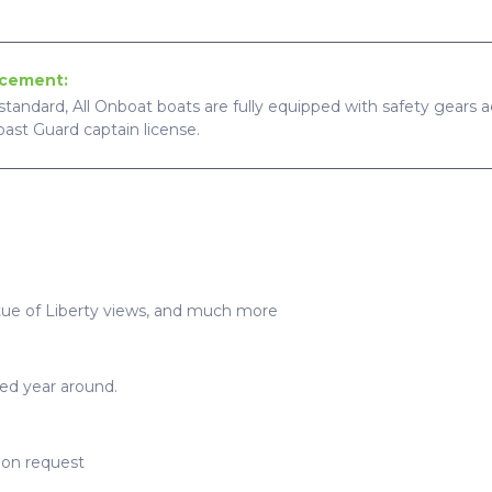
ncement:
standard, All Onboat boats are fully equipped with safety gears ac
Coast Guard captain license.
tue of Liberty views, and much more
ted year around.
upon request