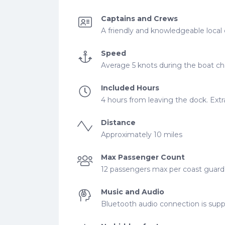
Captains and Crews
A friendly and knowledgeable local 
Speed
Average 5 knots during the boat cha
Included Hours
4 hours from leaving the dock. Extra
Distance
Approximately 10 miles
Max Passenger Count
12 passengers max per coast guard r
Music and Audio
Bluetooth audio connection is supp