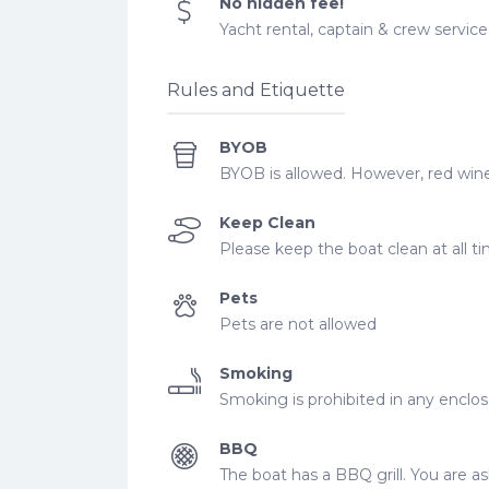
No hidden fee!
Yacht rental, captain & crew service, 
Rules and Etiquette
BYOB
BYOB is allowed. However, red wine
Keep Clean
Please keep the boat clean at all t
Pets
Pets are not allowed
Smoking
Smoking is prohibited in any enclo
BBQ
The boat has a BBQ grill. You are ask