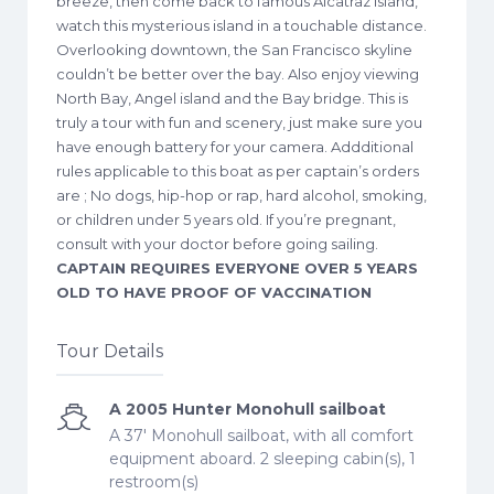
breeze, then come back to famous Alcatraz island,
watch this mysterious island in a touchable distance.
Overlooking downtown, the San Francisco skyline
couldn’t be better over the bay. Also enjoy viewing
North Bay, Angel island and the Bay bridge. This is
truly a tour with fun and scenery, just make sure you
have enough battery for your camera. Addditional
rules applicable to this boat as per captain’s orders
are ; No dogs, hip-hop or rap, hard alcohol, smoking,
or children under 5 years old. If you’re pregnant,
consult with your doctor before going sailing.
CAPTAIN REQUIRES EVERYONE OVER 5 YEARS
OLD TO HAVE PROOF OF VACCINATION
Tour Details
A 2005 Hunter Monohull sailboat
A 37' Monohull sailboat, with all comfort
equipment aboard. 2 sleeping cabin(s), 1
restroom(s)