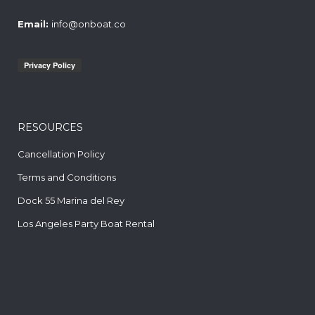
Email:
info@onboat.co
RESOURCES
Cancellation Policy
Terms and Conditions
Dock 55 Marina del Rey
Los Angeles Party Boat Rental