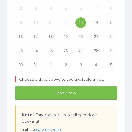
2
3
4
5
6
7
8
9
10
11
12
13
14
15
16
17
18
19
20
21
22
23
24
25
26
27
28
29
30
31
1
2
3
4
5
Choose a date above to see available times.
Book now
Note:
This boat requires calling before
booking!
Tel:
1-844-500-2628