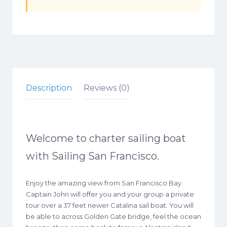
Description
Reviews (0)
Welcome to charter sailing boat
with Sailing San Francisco.
Enjoy the amazing view from San Francisco Bay.
Captain John will offer you and your group a private
tour over a 37 feet newer Catalina sail boat. You will
be able to across Golden Gate bridge, feel the ocean