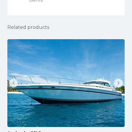
Related products