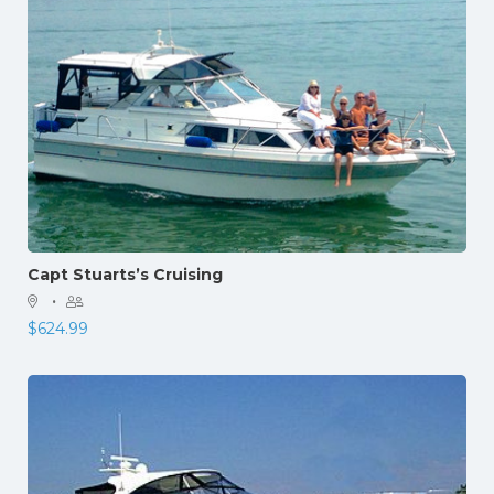
Capt Stuarts’s Cruising
·
$
624.99