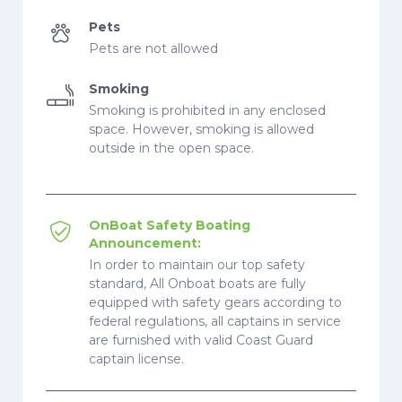
Pets
Pets are not allowed
Smoking
Smoking is prohibited in any enclosed
space. However, smoking is allowed
outside in the open space.
OnBoat Safety Boating
Announcement:
In order to maintain our top safety
standard, All Onboat boats are fully
equipped with safety gears according to
federal regulations, all captains in service
are furnished with valid Coast Guard
captain license.