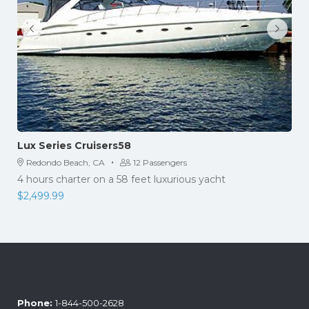
Lux Series Cruisers58
·
Redondo Beach, CA
12 Passengers
4 hours charter on a 58 feet luxurious yacht
$
2,499.99
Phone:
1-844-500-2628