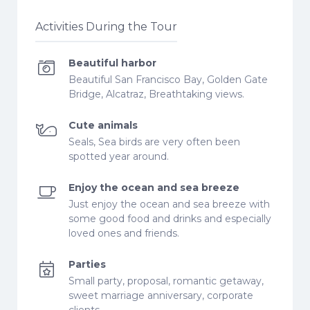
Activities During the Tour
Beautiful harbor
Beautiful San Francisco Bay, Golden Gate
Bridge, Alcatraz, Breathtaking views.
Cute animals
Seals, Sea birds are very often been
spotted year around.
Enjoy the ocean and sea breeze
Just enjoy the ocean and sea breeze with
some good food and drinks and especially
loved ones and friends.
Parties
Small party, proposal, romantic getaway,
sweet marriage anniversary, corporate
clients.