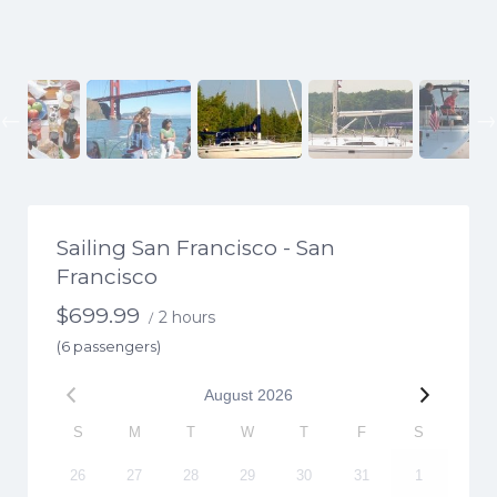
Previous
Sailing San Francisco - San
Francisco
$
699.99
2 hours
/
(6 passengers)
August
2026
S
M
T
W
T
F
S
26
27
28
29
30
31
1