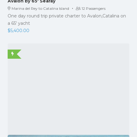
Avalon by 65′ Searay
·
Marina del Rey to Catalina Island
12 Passengers
One day round trip private charter to Avalon,Catalina on
a 65' yacht
$
5,400.00