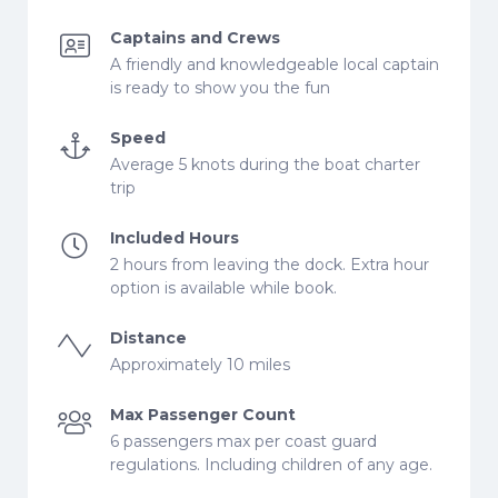
Captains and Crews
A friendly and knowledgeable local captain
is ready to show you the fun
Speed
Average 5 knots during the boat charter
trip
Included Hours
2 hours from leaving the dock. Extra hour
option is available while book.
Distance
Approximately 10 miles
Max Passenger Count
6 passengers max per coast guard
regulations. Including children of any age.