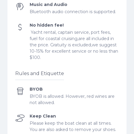
Music and Audio
Bluetooth audio connection is supported.
No hidden fee!
Yacht rental, captain service, port fees,
fuel for coastal cruising,are all included in
the price. Gratuity is excluded,we suggest
10-15% for excellent service or no less than
$100.
Rules and Etiquette
BYOB
BYOB is allowed. However, red wines are
not allowed.
Keep Clean
Please keep the boat clean at all times.
You are also asked to remove your shoes.