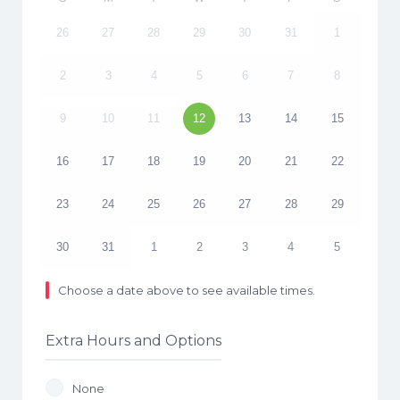
26
27
28
29
30
31
1
2
3
4
5
6
7
8
9
10
11
12
13
14
15
16
17
18
19
20
21
22
23
24
25
26
27
28
29
30
31
1
2
3
4
5
Choose a date above to see available times.
Extra Hours and Options
None