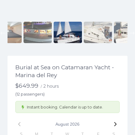
Previous
Burial at Sea on Catamaran Yacht -
Marina del Rey
$
649.99
2 hours
/
(12 passengers)
Instant booking. Calendar is up to date.
August
2026
S
M
T
W
T
F
S