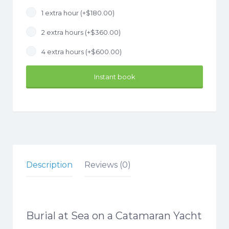
1 extra hour (+
$
180.00
)
2 extra hours (+
$
360.00
)
4 extra hours (+
$
600.00
)
Instant book
Description
Reviews (0)
Burial at Sea on a Catamaran Yacht