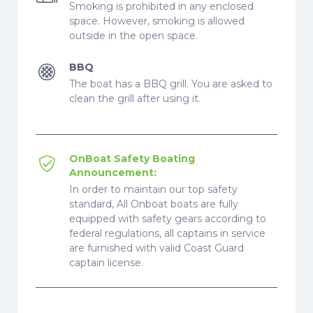
Smoking is prohibited in any enclosed
space. However, smoking is allowed
outside in the open space.
BBQ
The boat has a BBQ grill. You are asked to
clean the grill after using it.
OnBoat Safety Boating
Announcement:
In order to maintain our top safety
standard, All Onboat boats are fully
equipped with safety gears according to
federal regulations, all captains in service
are furnished with valid Coast Guard
captain license.