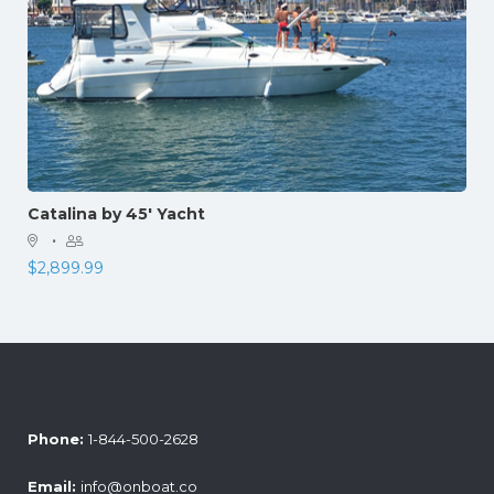
Catalina by 45′ Yacht
·
$
2,899.99
Phone:
1-844-500-2628
Email:
info@onboat.co