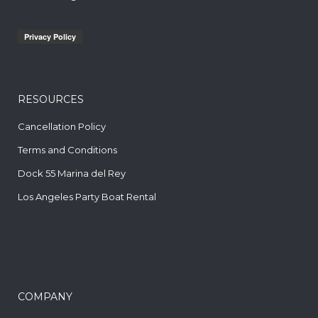
RESOURCES
Cancellation Policy
Terms and Conditions
Dock 55 Marina del Rey
Los Angeles Party Boat Rental
COMPANY