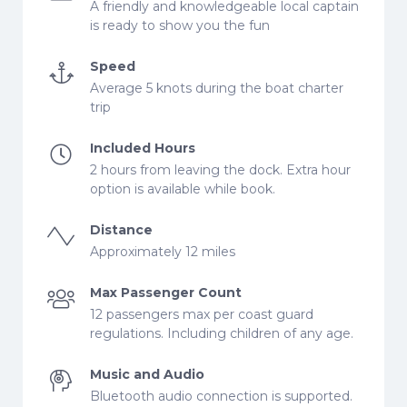
A friendly and knowledgeable local captain
is ready to show you the fun
Speed
Average 5 knots during the boat charter
trip
Included Hours
2 hours from leaving the dock. Extra hour
option is available while book.
Distance
Approximately 12 miles
Max Passenger Count
12 passengers max per coast guard
regulations. Including children of any age.
Music and Audio
Bluetooth audio connection is supported.