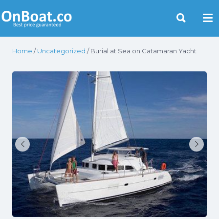
Yacht Rentals Near You
Home
/
Uncategorized
/ Burial at Sea on Catamaran Yacht