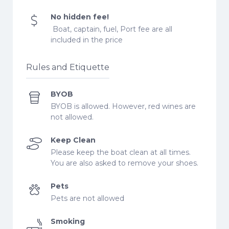
No hidden fee!
Boat, captain, fuel, Port fee are all
included in the price
Rules and Etiquette
BYOB
BYOB is allowed. However, red wines are
not allowed.
Keep Clean
Please keep the boat clean at all times.
You are also asked to remove your shoes.
Pets
Pets are not allowed
Smoking