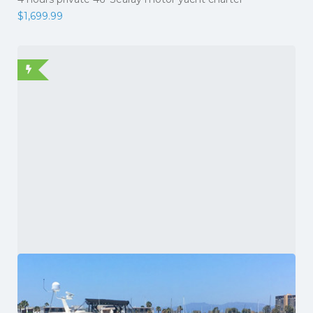
$
1,699.99