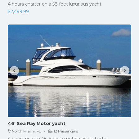
4 hours charter on a 58 feet luxurious yacht
$
2,499.99
46′ Sea Ray Motor yacht
·
North Miami, FL
12 Passengers
4 hours private 46' Searay motor yacht charter