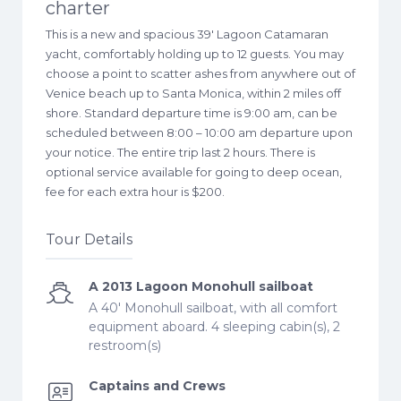
charter
This is a new and spacious 39′ Lagoon Catamaran
yacht, comfortably holding up to 12 guests. You may
choose a point to scatter ashes from anywhere out of
Venice beach up to Santa Monica, within 2 miles off
shore. Standard departure time is 9:00 am, can be
scheduled between 8:00 – 10:00 am departure upon
your notice. The entire trip last 2 hours. There is
optional service available for going to deep ocean,
fee for each extra hour is $200.
Tour Details
A 2013 Lagoon Monohull sailboat
A 40' Monohull sailboat, with all comfort
equipment aboard. 4 sleeping cabin(s), 2
restroom(s)
Captains and Crews