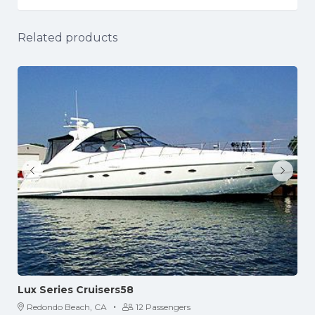
Related products
Lux Series Cruisers58
·
Redondo Beach, CA
12 Passengers