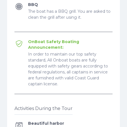
BBQ
The boat has a BBQ grill. You are asked to
clean the grill after using it.
OnBoat Safety Boating
Announcement:
In order to maintain our top safety
standard, All Onboat boats are fully
equipped with safety gears according to
federal regulations, all captains in service
are furnished with valid Coast Guard
captain license.
Activities During the Tour
Beautiful harbor