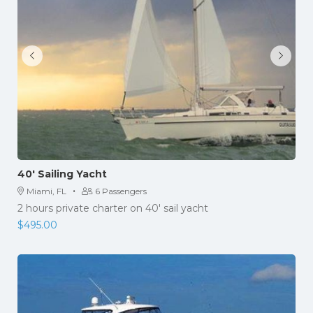
40′ Sailing Yacht
·
Miami, FL
6 Passengers
2 hours private charter on 40' sail yacht
$
495.00