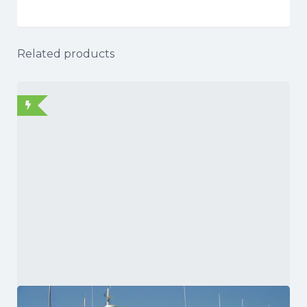
Related products