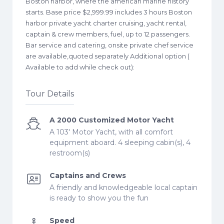
Boston harbor, where the american marine history
starts. Base price $2,999.99 includes 3 hours Boston
harbor private yacht charter cruising, yacht rental,
captain & crew members, fuel, up to 12 passengers.
Bar service and catering, onsite private chef service
are available,quoted separately Additional option (
Available to add while check out):
Tour Details
A 2000 Customized Motor Yacht
A 103' Motor Yacht, with all comfort
equipment aboard. 4 sleeping cabin(s), 4
restroom(s)
Captains and Crews
A friendly and knowledgeable local captain
is ready to show you the fun
Speed