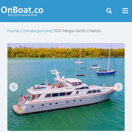
Yacht Rentals Near You
Home
/
Uncategorized
/ 103′ Mega Yacht Charter