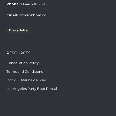
Phone:
1-844-500-2628
Email:
info@onboat.co
RESOURCES
Cancellation Policy
Terms and Conditions
Dock 55 Marina del Rey
Los Angeles Party Boat Rental