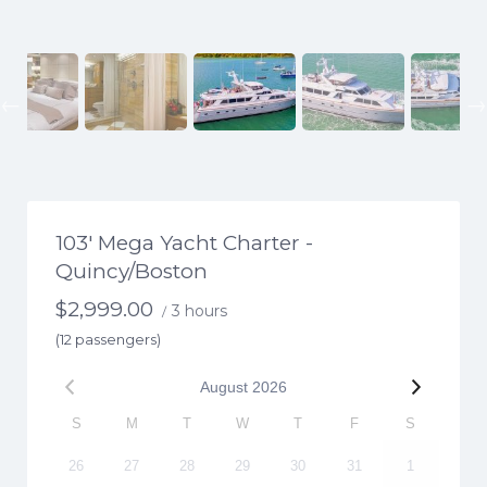
Previous
103′ Mega Yacht Charter -
Quincy/Boston
$
2,999.00
3 hours
/
(12 passengers)
August
2026
S
M
T
W
T
F
S
26
27
28
29
30
31
1