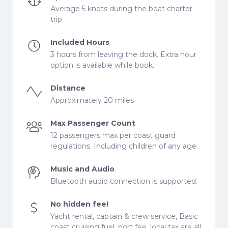
Average 5 knots during the boat charter
trip
Included Hours
3 hours from leaving the dock. Extra hour
option is available while book.
Distance
Approximately 20 miles
Max Passenger Count
12 passengers max per coast guard
regulations. Including children of any age.
Music and Audio
Bluetooth audio connection is supported.
No hidden fee!
Yacht rental, captain & crew service, Basic
coast cruising fuel, port fee, local tax are all