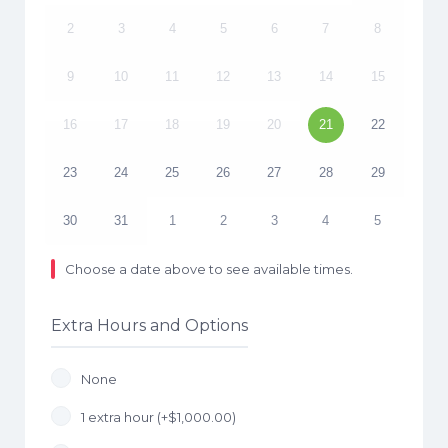
2
3
4
5
6
7
8
9
10
11
12
13
14
15
16
17
18
19
20
21
22
23
24
25
26
27
28
29
30
31
1
2
3
4
5
Choose a date above to see available times.
Extra Hours and Options
None
1 extra hour (+
$
1,000.00
)