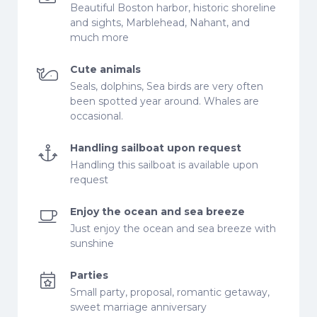
Beautiful Boston harbor, historic shoreline
and sights, Marblehead, Nahant, and
much more
Cute animals
Seals, dolphins, Sea birds are very often
been spotted year around. Whales are
occasional.
Handling sailboat upon request
Handling this sailboat is available upon
request
Enjoy the ocean and sea breeze
Just enjoy the ocean and sea breeze with
sunshine
Parties
Small party, proposal, romantic getaway,
sweet marriage anniversary