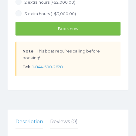
2 extra hours (+
$
2,000.00
)
3 extra hours (+
$
3,000.00
)
Book now
Note:
This boat requires calling before
booking!
Tel:
1-844-500-2628
Description
Reviews (0)