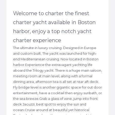
Welcome to charter the finest
charter yacht available in Boston
harbor, enjoy a top notch yacht
charter experience
The ultimate in luxury cruising. Designed in Europe
and custom built, The yacht was launched for high-
end Mediterranean cruising. Now located in Boston
harbor.Experience the extravagant yachting life
aboard the Trilogy yacht. There is a huge main saloon,
meeting room at main level, along with a formal
dinning area, afternoon tea is all set at rear aft deck.
Fly bridge level is another gigantic space for out door
entertainment, have a cocktail then enjoy sunbath, or
the sea breeze.Grab a glass of wine, jump into front
deck Jacuzzi, best spot to enjoy the sun and
ocean.Cruise around at beautiful yet historical