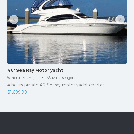
46′ Sea Ray Motor yacht
·
North Miami, FL
12 Passengers
4 hours private 46' Searay motor yacht charter
$
1,699.99