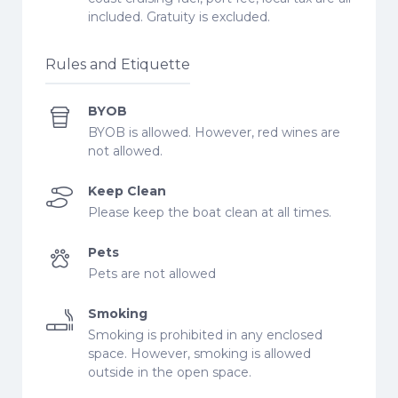
included. Gratuity is excluded.
Rules and Etiquette
BYOB
BYOB is allowed. However, red wines are
not allowed.
Keep Clean
Please keep the boat clean at all times.
Pets
Pets are not allowed
Smoking
Smoking is prohibited in any enclosed
space. However, smoking is allowed
outside in the open space.