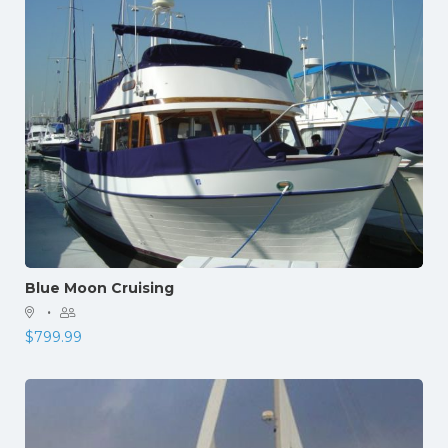
Blue Moon Cruising
·
$
799.99