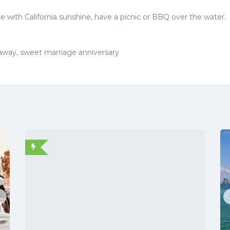
 with California sunshine, have a picnic or BBQ over the water.
taway, sweet marriage anniversary