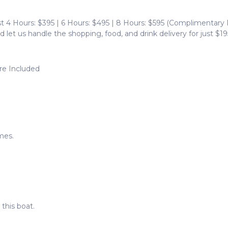
 4 Hours: $395 | 6 Hours: $495 | 8 Hours: $595 (Complimentary
d let us handle the shopping, food, and drink delivery for just $19
are Included
mes.
this boat.