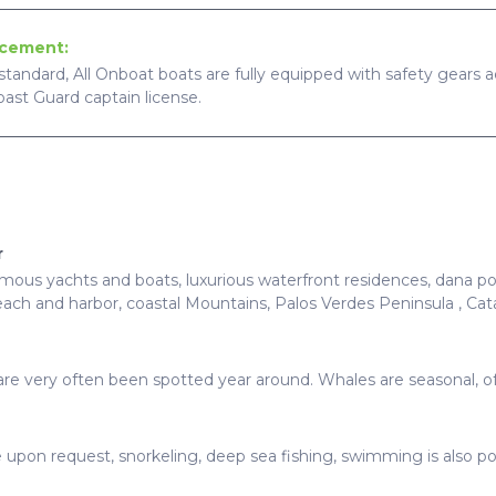
ncement:
standard, All Onboat boats are fully equipped with safety gears ac
Coast Guard captain license.
r
ous yachts and boats, luxurious waterfront residences, dana poin
ach and harbor, coastal Mountains, Palos Verdes Peninsula , Ca
ds are very often been spotted year around. Whales are seasonal, 
e upon request, snorkeling, deep sea fishing, swimming is also po