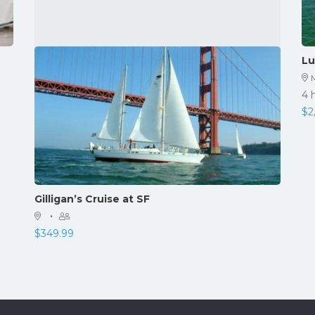
Lu
4 
$
2
Gilligan’s Cruise at SF
·
$
349.99