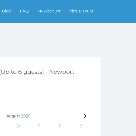
Search
Blog
FAQ
My Account
Virtual Tours
 (Up to 6 guests) - Newport
August
2026
W
T
F
S