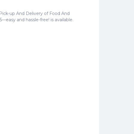
 Pick-up And Delivery of Food And
5—easy and hassle-free! is available.