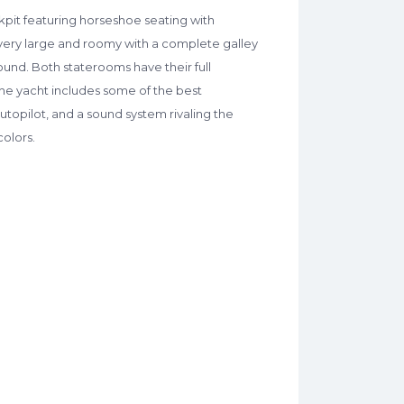
kpit featuring horseshoe seating with
s very large and roomy with a complete galley
nd. Both staterooms have their full
The yacht includes some of the best
utopilot, and a sound system rivaling the
colors.