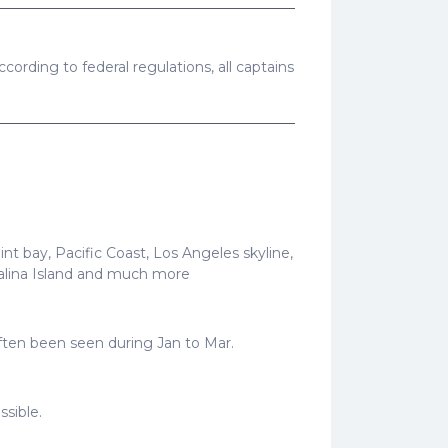
cording to federal regulations, all captains
t bay, Pacific Coast, Los Angeles skyline,
talina Island and much more
often been seen during Jan to Mar.
ssible.