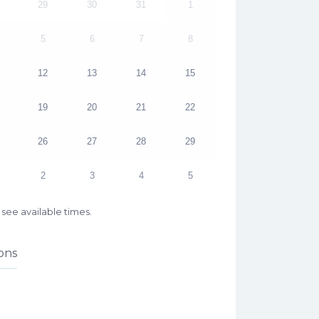
29
30
31
1
5
6
7
8
12
13
14
15
19
20
21
22
26
27
28
29
2
3
4
5
see available times.
ons