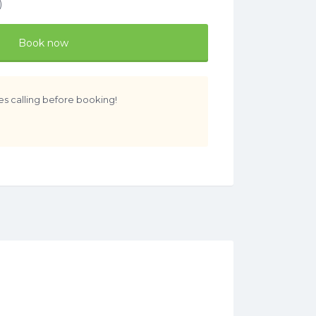
)
Book now
es calling before booking!