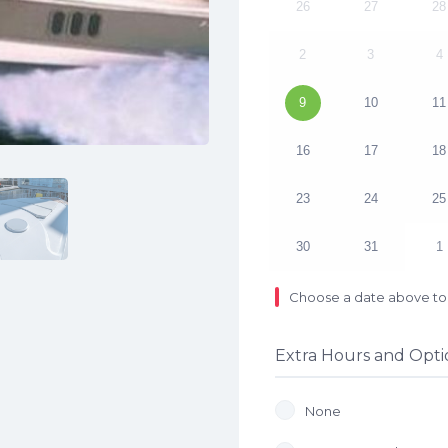
26
27
28
2
3
4
9
10
11
16
17
18
23
24
25
30
31
1
Choose a date above to 
Extra Hours and Opti
None