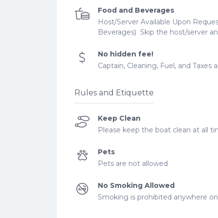
Food and Beverages
Host/Server Available Upon Request
Beverages) ​ Skip the host/server an
No hidden fee!
​Captain, Cleaning, Fuel, and Taxes 
Rules and Etiquette
Keep Clean
Please keep the boat clean at all ti
Pets
Pets are not allowed
No Smoking Allowed
Smoking is prohibited anywhere on 