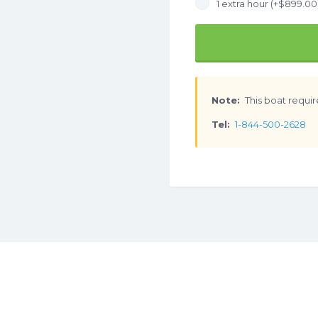
1 extra hour (+
$
899.00
Note:
This boat requir
Tel:
1-844-500-2628