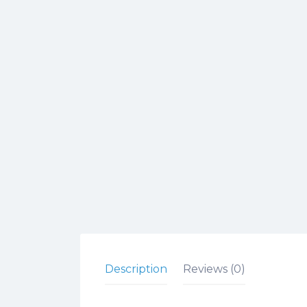
Description
Reviews (0)