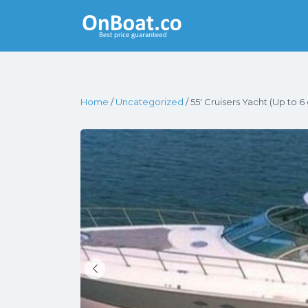
Yacht Rentals
Near You
Home
/
Uncategorized
/ 55′ Cruisers Yacht (Up to 6