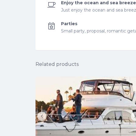
Enjoy the ocean and sea breeze
Just enjoy the ocean and sea breeze
Parties
Small party, proposal, romantic ge
Related products