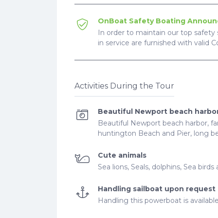
OnBoat Safety Boating Annou
In order to maintain our top safety 
in service are furnished with valid 
Activities During the Tour
Beautiful Newport beach harbo
Beautiful Newport beach harbor, fam
huntington Beach and Pier, long be
Cute animals
Sea lions, Seals, dolphins, Sea bir
Handling sailboat upon request
Handling this powerboat is availabl