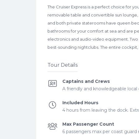
The Cruiser Express is a perfect choice for y
removable table and convertible sun lounge, w
and both private staterooms have queen beds 
bathrooms for your comfort at sea and are per
electronics and audio-video equipment. Two new
best-sounding nightclubs. The entire cockpit, 
Tour Details
Captains and Crews
A friendly and knowledgeable local 
Included Hours
4 hours from leaving the dock. Extra
Max Passenger Count
6 passengers max per coast guard re