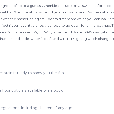
our group of up to 6 guests. Amenities include BBQ, swim platform, coc
et bar, 2 refrigerators, wine fridge, microwave, and TVs. The cabin i
with the master being a full beam stateroom which you can walk arou
fect if you have little ones that need to go down for a mid-day nap. 
 55” flat screen TVs, full WIFI, radar, depth finder, GPS navigation, a
interior, and underwater is outfitted with LED lighting which changes 
captain is ready to show you the fun
 hour option is available while book.
gulations. Including children of any age.