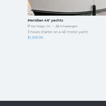
Meridian 46′ yachts
·
San Diego, CA
6 Passengers
3 hours charter on a 46' motor yacht
$
1,399.99