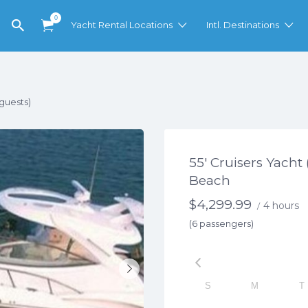
0
Yacht Rental Locations
Intl. Destinations
 guests)
55′ Cruisers Yacht
Beach
$
4,299.99
4 hours
/
(6 passengers)
S
M
T