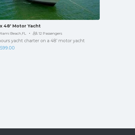
x 48′ Motor Yacht
·
Miami Beach,FL
12 Passengers
hours yacht charter on a 48' motor yacht
,599.00