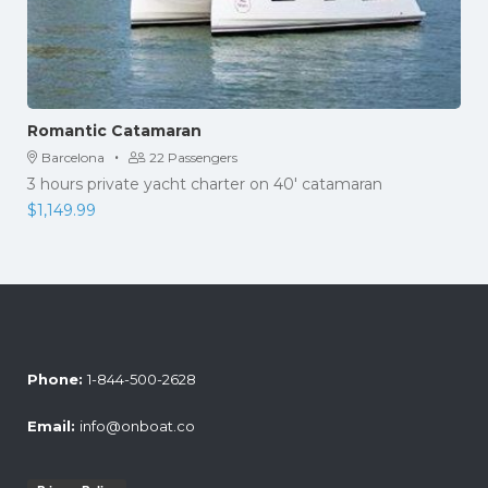
Romantic Catamaran
·
Barcelona
22 Passengers
3 hours private yacht charter on 40' catamaran
$
1,149.99
Phone:
1-844-500-2628
Email:
info@onboat.co