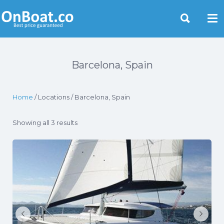
Yacht Rentals Near You
Barcelona, Spain
Home
/ Locations / Barcelona, Spain
Showing all 3 results