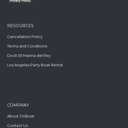
RESOURCES
Cancellation Policy
Terms and Conditions
Dock 55 Marina del Rey
Los Angeles Party Boat Rental
COMPANY
About OnBoat
Contact Us