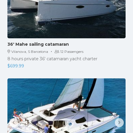
36′ Mahe sailing catamaran
·
Vilanova, S Barcelona
12 Passengers
8 hours private 36' catamaran yacht charter
$
699.99