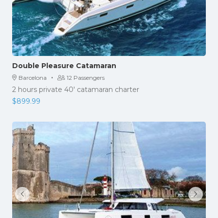
Double Pleasure Catamaran
·
Barcelona
12 Passengers
2 hours private 40' catamaran charter
$
899.99