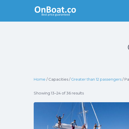
Yacht Rentals
Near You
Home
/ Capacities /
Greater than 12 passengers
/ P
Showing 13–24 of 36 results