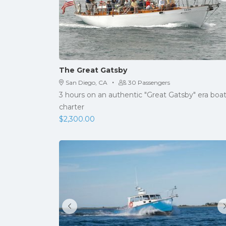
The Great Gatsby
·
San Diego, CA
30 Passengers
3 hours on an authentic "Great Gatsby" era boa
charter
$
2,300.00