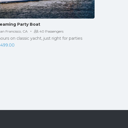
eaming Party Boat
·
San Francisco, CA
40 Passengers
hours on classic yacht, just right for parties
,499.00