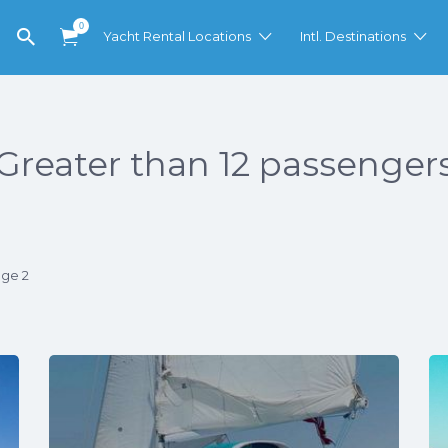
0
Yacht Rental Locations
Intl. Destinations
Greater than 12 passenger
age 2