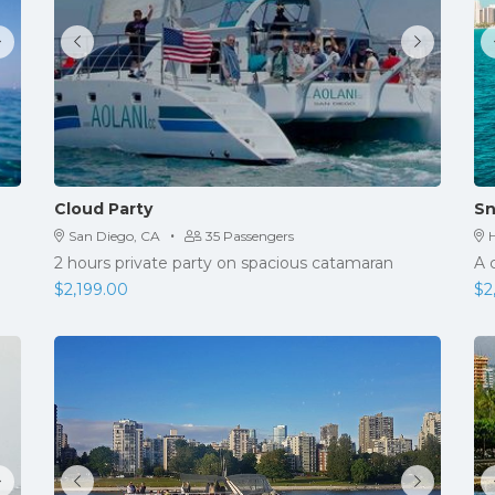
Cloud Party
Sn
·
San Diego, CA
35 Passengers
H
2 hours private party on spacious catamaran
A 
$
2,199.00
$
2