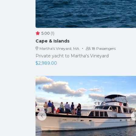
5.00
(1)
Cape & Islands
·
Martha's Vineyard, MA
18 Passengers
Private yacht to Martha's Vineyard
$
2,989.00