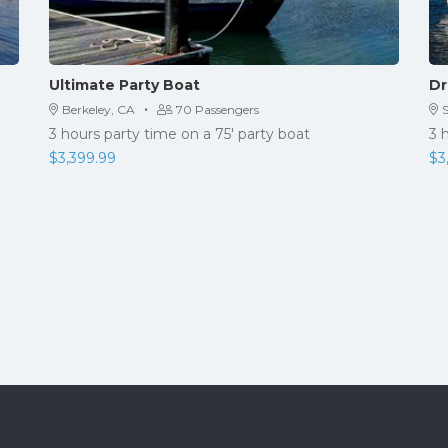
Ultimate Party Boat
Dr
·
Berkeley, CA
70 Passengers
3 hours party time on a 75′ party boat
3 
$
3,399.99
$
3