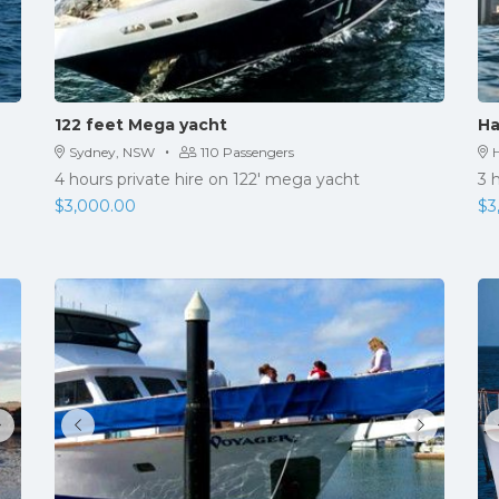
122 feet Mega yacht
Ha
·
Sydney, NSW
110 Passengers
H
4 hours private hire on 122' mega yacht
3 
$
3,000.00
$
3