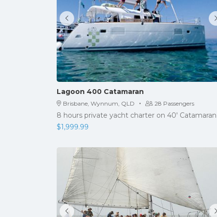
Lagoon 400 Catamaran
·
Brisbane, Wynnum, QLD
28 Passengers
8 hours private yacht charter on 40' Catamaran
$
1,999.99