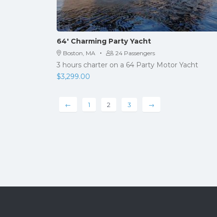
64′ Charming Party Yacht
·
Boston, MA
24 Passengers
3 hours charter on a 64 Party Motor Yacht
$
3,299.00
←
1
2
3
→