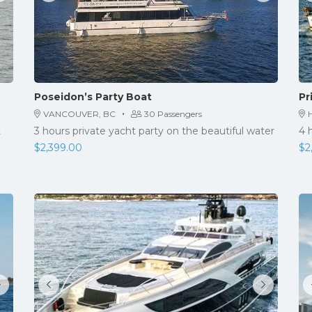
Poseidon’s Party Boat
Pr
·
VANCOUVER, BC
30 Passengers
H
t
3 hours private yacht party on the beautiful water
4 
$
2,399.00
$
2