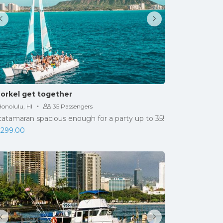
orkel get together
·
onolulu, HI
35 Passengers
catamaran spacious enough for a party up to 35!
,299.00