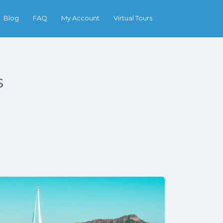
Search
Blog
FAQ
My Account
Virtual Tours
s