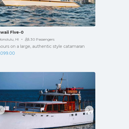
waii Five-0
·
onolulu, HI
30 Passengers
hours on a large, authentic style catamaran
,099.00