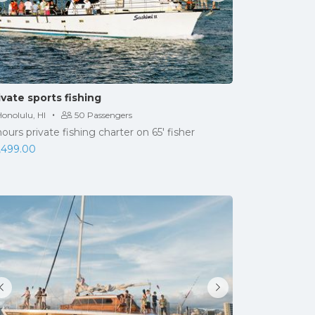
ivate sports fishing
·
onolulu, HI
50 Passengers
hours private fishing charter on 65' fisher
,499.00