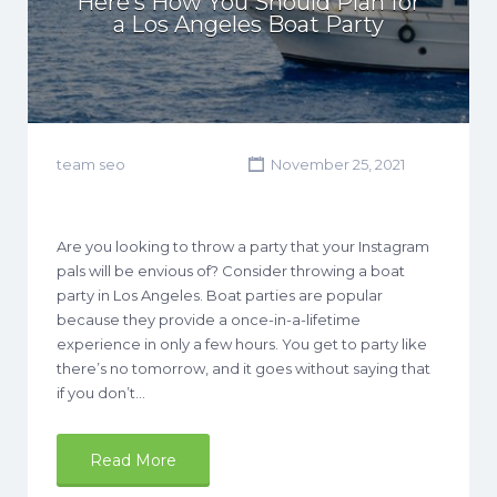
Here’s How You Should Plan for
a Los Angeles Boat Party
team seo
November 25, 2021
Are you looking to throw a party that your Instagram
pals will be envious of? Consider throwing a boat
party in Los Angeles. Boat parties are popular
because they provide a once-in-a-lifetime
experience in only a few hours. You get to party like
there’s no tomorrow, and it goes without saying that
if you don’t…
Read More