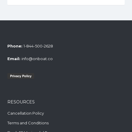
Phone:
1-844-500-2628
Email:
info@onboat.co
RESOURCES
Cancellation Policy
Terms and Conditions