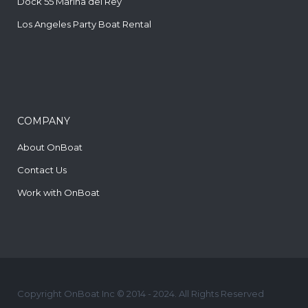
Dock 55 Marina del Rey
Los Angeles Party Boat Rental
COMPANY
About OnBoat
Contact Us
Work with OnBoat
Copyright OnBoat Inc © 2014 - 2024. All Rights Reserved