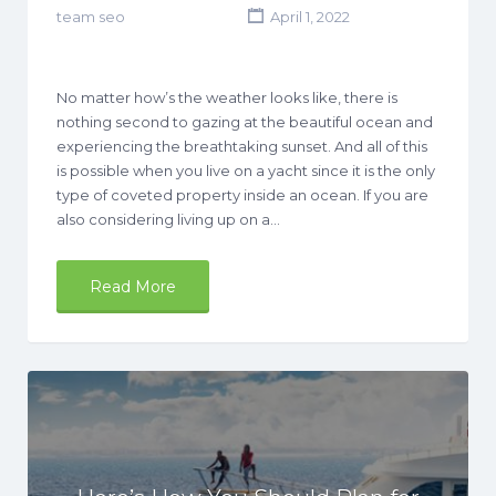
team seo
April 1, 2022
No matter how’s the weather looks like, there is
nothing second to gazing at the beautiful ocean and
experiencing the breathtaking sunset. And all of this
is possible when you live on a yacht since it is the only
type of coveted property inside an ocean. If you are
also considering living up on a…
Read More