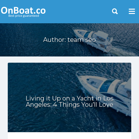
Yacht Rentals Near You
Author:
team seo
Living it Up on a Yacht in Los
Angeles: 4 Things You’ll Love