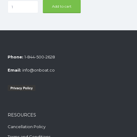
Ultimate
Add to cart
Taco
Bar
quantity
Phone:
1-844-500-2628
Email:
info@onboat.co
RESOURCES
Cancellation Policy
Terms and Conditions