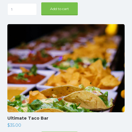
The
Add to cart
Sea
Lover's
4
hours
quantity
Ultimate Taco Bar
$
35.00