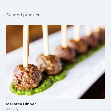
Related products
Mallorca Dinner
$
35.00