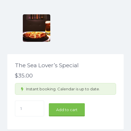
The Sea Lover’s Special
$
35.00
Instant booking. Calendar is up to date.
The
Add to cart
Sea
Lover's
Special
quantity