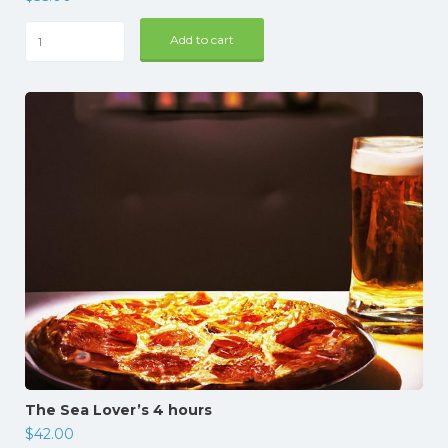
Mallorca
Add to cart
Dinner
quantity
The Sea Lover’s 4 hours
$
42.00