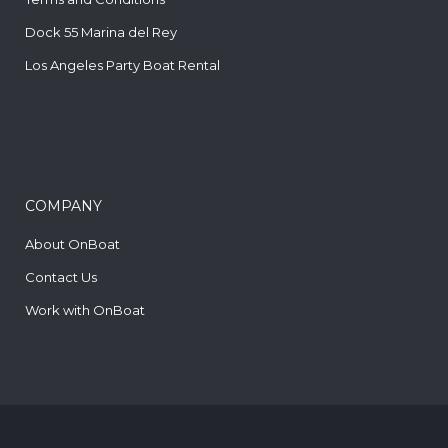
Dock 55 Marina del Rey
Los Angeles Party Boat Rental
COMPANY
About OnBoat
Contact Us
Work with OnBoat