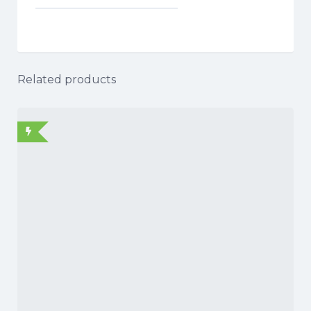
Related products