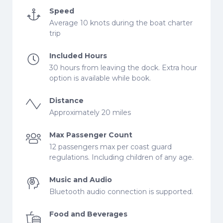
Speed
Average 10 knots during the boat charter
trip
Included Hours
30 hours from leaving the dock. Extra hour
option is available while book.
Distance
Approximately 20 miles
Max Passenger Count
12 passengers max per coast guard
regulations. Including children of any age.
Music and Audio
Bluetooth audio connection is supported.
Food and Beverages