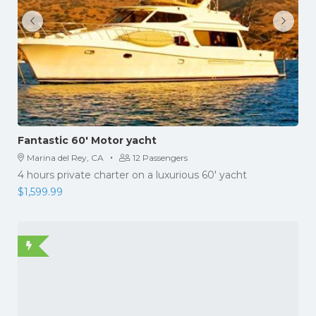
Fantastic 60′ Motor yacht
·
Marina del Rey, CA
12 Passengers
4 hours private charter on a luxurious 60' yacht
$
1,599.99