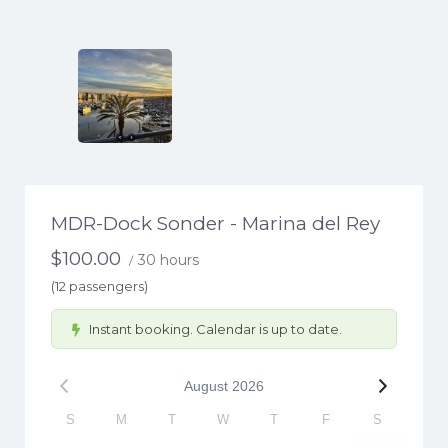
MDR-Dock Sonder - Marina del Rey
$
100.00
30 hours
/
(12 passengers)
Instant booking. Calendar is up to date.
August
2026
S
M
T
W
T
F
S