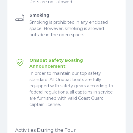
Pets are not allowed
Smoking
Smoking is prohibited in any enclosed
space. However, smoking is allowed
outside in the open space.
OnBoat Safety Boating
Announcement:
In order to maintain our top safety
standard, All Onboat boats are fully
equipped with safety gears according to
federal regulations, all captains in service
are furnished with valid Coast Guard
captain license.
Activities During the Tour