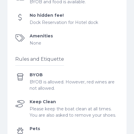
BYOB and food is available.
No hidden fee!
Dock Reservation for Hotel dock
Amenities
None
Rules and Etiquette
BYOB
BYOB is allowed. However, red wines are
not allowed.
Keep Clean
Please keep the boat clean at all times.
You are also asked to remove your shoes.
Pets