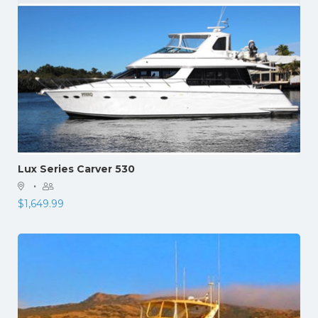
Lux Series Carver 530
·
$
1,649.99