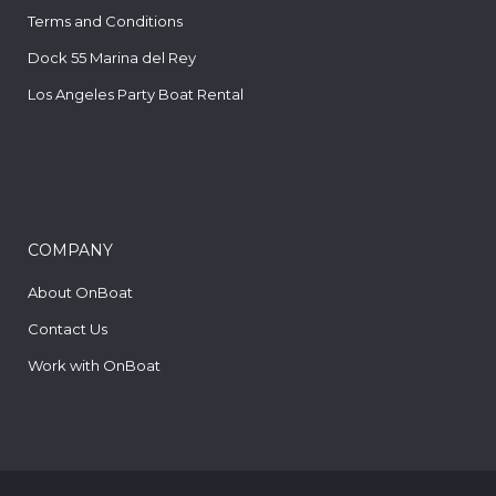
Terms and Conditions
Dock 55 Marina del Rey
Los Angeles Party Boat Rental
COMPANY
About OnBoat
Contact Us
Work with OnBoat