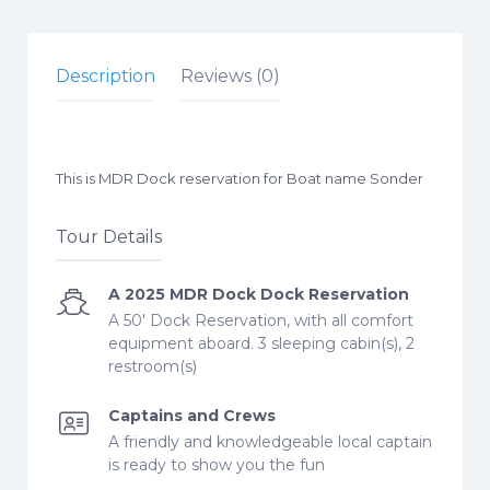
Description
Reviews (0)
This is MDR Dock reservation for Boat name Sonder
Tour Details
A 2025 MDR Dock Dock Reservation
A 50' Dock Reservation, with all comfort
equipment aboard. 3 sleeping cabin(s), 2
restroom(s)
Captains and Crews
A friendly and knowledgeable local captain
is ready to show you the fun