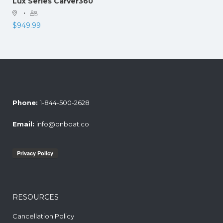
Lux Series Carver360
·
$
949.99
Phone:
1-844-500-2628
Email:
info@onboat.co
RESOURCES
Cancellation Policy