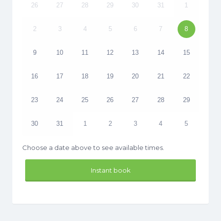
26
27
28
29
30
31
1
2
3
4
5
6
7
8
9
10
11
12
13
14
15
16
17
18
19
20
21
22
23
24
25
26
27
28
29
30
31
1
2
3
4
5
Choose a date above to see available times.
Instant book