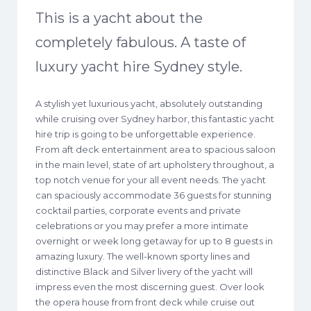
This is a yacht about the
completely fabulous. A taste of
luxury yacht hire Sydney style.
A stylish yet luxurious yacht, absolutely outstanding
while cruising over Sydney harbor, this fantastic yacht
hire trip is going to be unforgettable experience.
From aft deck entertainment area to spacious saloon
in the main level, state of art upholstery throughout, a
top notch venue for your all event needs. The yacht
can spaciously accommodate 36 guests for stunning
cocktail parties, corporate events and private
celebrations or you may prefer a more intimate
overnight or week long getaway for up to 8 guests in
amazing luxury. The well-known sporty lines and
distinctive Black and Silver livery of the yacht will
impress even the most discerning guest. Over look
the opera house from front deck while cruise out