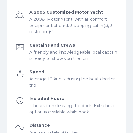
A 2005 Customized Motor Yacht
A 2008' Motor Yacht, with all comfort
equipment aboard. 3 sleeping cabin(s), 3
restroom(s)
Captains and Crews
A friendly and knowledgeable local captain
is ready to show you the fun
Speed
Average 10 knots during the boat charter
trip
Included Hours
4 hours from leaving the dock. Extra hour
option is available while book.
Distance
Approximately 30 miles