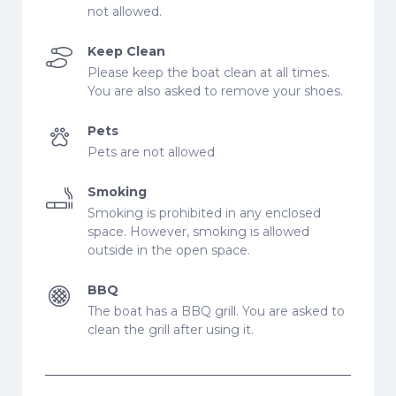
not allowed.
Keep Clean
Please keep the boat clean at all times.
You are also asked to remove your shoes.
Pets
Pets are not allowed
Smoking
Smoking is prohibited in any enclosed
space. However, smoking is allowed
outside in the open space.
BBQ
The boat has a BBQ grill. You are asked to
clean the grill after using it.