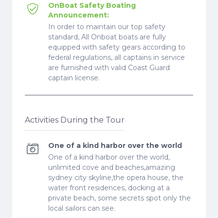
OnBoat Safety Boating
Announcement:
In order to maintain our top safety
standard, All Onboat boats are fully
equipped with safety gears according to
federal regulations, all captains in service
are furnished with valid Coast Guard
captain license.
Activities During the Tour
One of a kind harbor over the world
One of a kind harbor over the world,
unlimited cove and beaches,amazing
sydney city skyline,the opera house, the
water front residences, docking at a
private beach, some secrets spot only the
local sailors can see.