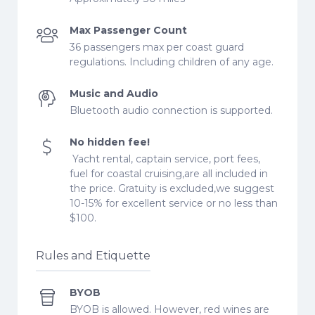
Max Passenger Count
36 passengers max per coast guard
regulations. Including children of any age.
Music and Audio
Bluetooth audio connection is supported.
No hidden fee!
Yacht rental, captain service, port fees,
fuel for coastal cruising,are all included in
the price. Gratuity is excluded,we suggest
10-15% for excellent service or no less than
$100.
Rules and Etiquette
BYOB
BYOB is allowed. However, red wines are