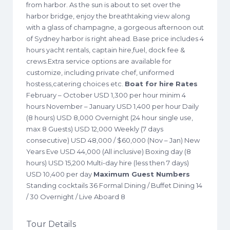
from harbor. As the sun is about to set over the
harbor bridge, enjoy the breathtaking view along
with a glass of champagne, a gorgeous afternoon out
of Sydney harbor is right ahead. Base price includes 4
hours yacht rentals, captain hire,fuel, dock fee &
crews.Extra service options are available for
customize, including private chef, uniformed
hostess,catering choices etc.
Boat for hire Rates
February – October USD 1,300 per hour minim 4
hours November – January USD 1,400 per hour Daily
(8 hours) USD 8,000 Overnight (24 hour single use,
max 8 Guests) USD 12,000 Weekly (7 days
consecutive) USD 48,000 / $60,000 (Nov – Jan) New
Years Eve USD 44,000 (All inclusive) Boxing day (8
hours) USD 15,200 Multi-day hire (less then 7 days)
USD 10,400 per day
Maximum Guest Numbers
Standing cocktails 36 Formal Dining / Buffet Dining 14
/ 30 Overnight / Live Aboard 8
Tour Details