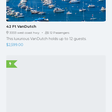
42 Ft VanDutch
·
3333 west coast hwy
12 Passengers
This luxurious VanDutch holds up to 12 guests.
$
2,599.00