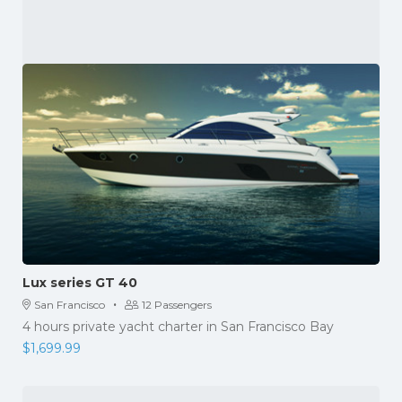
Lux series GT 40
·
San Francisco
12 Passengers
4 hours private yacht charter in San Francisco Bay
$
1,699.99