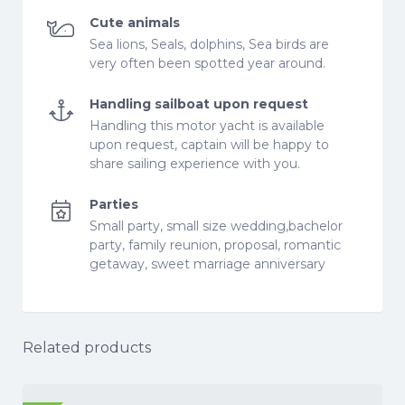
Cute animals
Sea lions, Seals, dolphins, Sea birds are
very often been spotted year around.
Handling sailboat upon request
Handling this motor yacht is available
upon request, captain will be happy to
share sailing experience with you.
Parties
Small party, small size wedding,bachelor
party, family reunion, proposal, romantic
getaway, sweet marriage anniversary
Related products