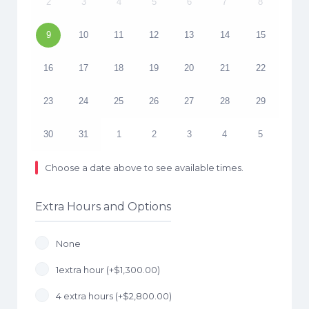
2
3
4
5
6
7
8
9
10
11
12
13
14
15
16
17
18
19
20
21
22
23
24
25
26
27
28
29
30
31
1
2
3
4
5
Choose a date above to see available times.
Extra Hours and Options
None
1extra hour (+
$
1,300.00
)
4 extra hours (+
$
2,800.00
)