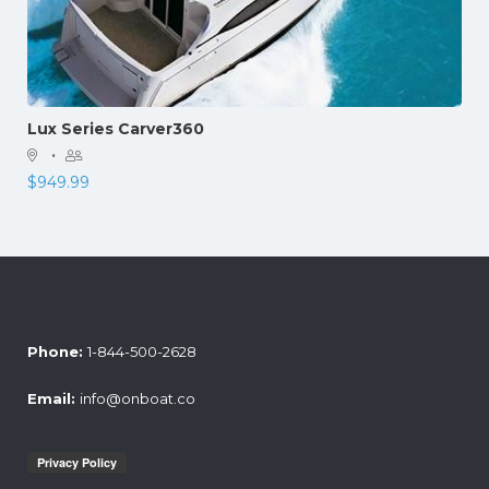
Lux Series Carver360
·
$
949.99
Phone:
1-844-500-2628
Email:
info@onboat.co