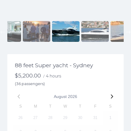
Previous
88 feet Super yacht - Sydney
$
5,200.00
4 hours
/
(36 passengers)
August
2026
S
M
T
W
T
F
S
26
27
28
29
30
31
1