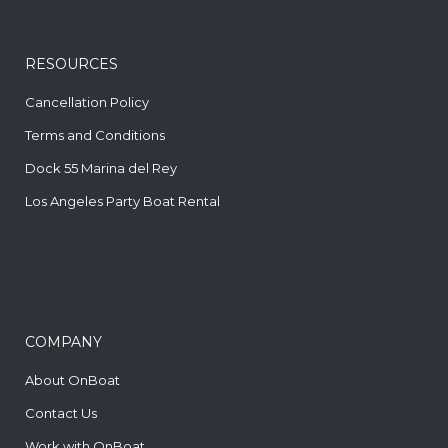
RESOURCES
Cancellation Policy
Terms and Conditions
Dock 55 Marina del Rey
Los Angeles Party Boat Rental
COMPANY
About OnBoat
Contact Us
Work with OnBoat