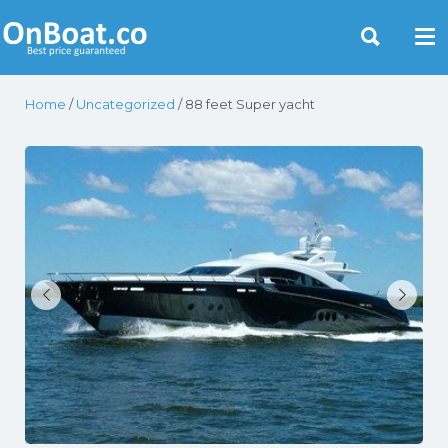
Yacht Rentals Near You
Home
/
Uncategorized
/ 88 feet Super yacht