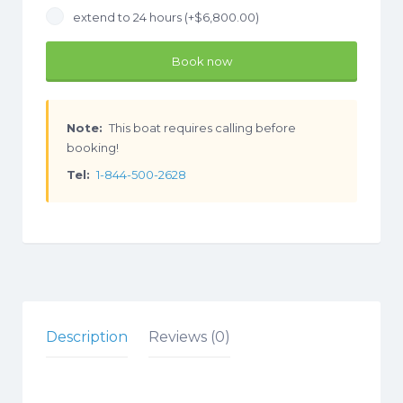
extend to 24 hours (+
$
6,800.00
)
Book now
Note:
This boat requires calling before
booking!
Tel:
1-844-500-2628
Description
Reviews (0)