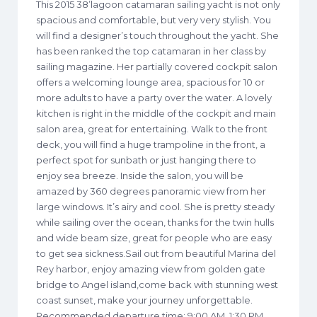
This 2015 38’lagoon catamaran sailing yacht is not only
spacious and comfortable, but very very stylish. You
will find a designer’s touch throughout the yacht. She
has been ranked the top catamaran in her class by
sailing magazine. Her partially covered cockpit salon
offers a welcoming lounge area, spacious for 10 or
more adults to have a party over the water. A lovely
kitchen is right in the middle of the cockpit and main
salon area, great for entertaining. Walk to the front
deck, you will find a huge trampoline in the front, a
perfect spot for sunbath or just hanging there to
enjoy sea breeze. Inside the salon, you will be
amazed by 360 degrees panoramic view from her
large windows. It’s airy and cool. She is pretty steady
while sailing over the ocean, thanks for the twin hulls
and wide beam size, great for people who are easy
to get sea sickness.Sail out from beautiful Marina del
Rey harbor, enjoy amazing view from golden gate
bridge to Angel island,come back with stunning west
coast sunset, make your journey unforgettable.
Recommended departure time: 9:00 AM, 1:30 PM,