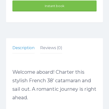
Instant book
Description
Reviews (0)
Welcome aboard! Charter this
stylish French 38′ catamaran and
sail out. A romantic journey is right
ahead.