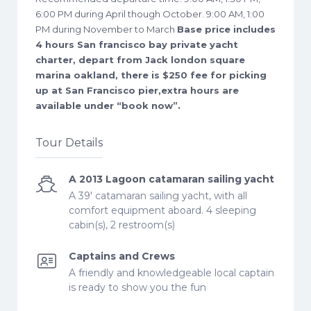
6:00 PM during April though October. 9:00 AM, 1:00
PM during November to March
Base price includes
4 hours San francisco bay private yacht
charter, depart from Jack london square
marina oakland, there is $250 fee for picking
up at San Francisco pier,extra hours are
available under “book now”.
Tour Details
A 2013 Lagoon catamaran sailing yacht
A 39' catamaran sailing yacht, with all
comfort equipment aboard. 4 sleeping
cabin(s), 2 restroom(s)
Captains and Crews
A friendly and knowledgeable local captain
is ready to show you the fun