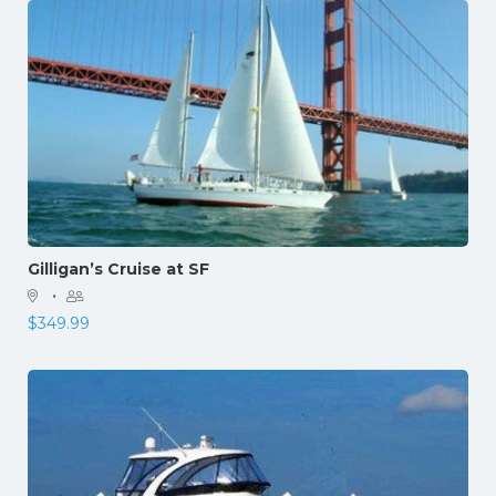
Gilligan’s Cruise at SF
·
$
349.99