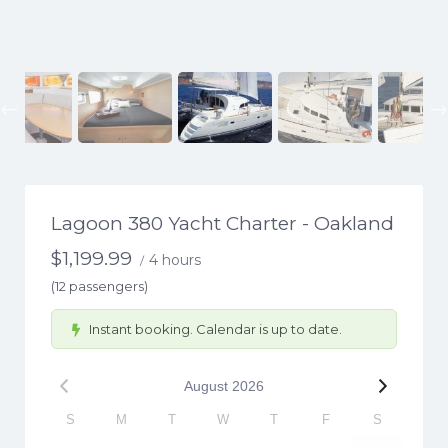
Previous
Lagoon 380 Yacht Charter - Oakland
$
1,199.99
4 hours
/
(12 passengers)
Instant booking. Calendar is up to date.
August
2026
S
M
T
W
T
F
S