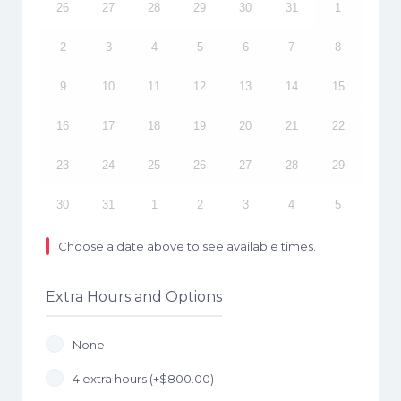
26
27
28
29
30
31
1
2
3
4
5
6
7
8
9
10
11
12
13
14
15
16
17
18
19
20
21
22
23
24
25
26
27
28
29
30
31
1
2
3
4
5
Choose a date above to see available times.
Extra Hours and Options
None
4 extra hours (+
$
800.00
)