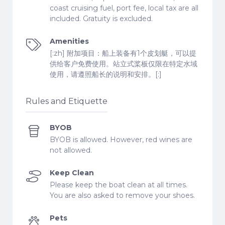
coast cruising fuel, port fee, local tax are all
included. Gratuity is excluded.
Amenities
[:zh] 附加项目：船上装备有1个皮划艇，可以提
供给客户免费使用。站立式桨板仅限在特定水域
使用，请遵照船长的说明和安排。[:]
Rules and Etiquette
BYOB
BYOB is allowed. However, red wines are
not allowed.
Keep Clean
Please keep the boat clean at all times.
You are also asked to remove your shoes.
Pets