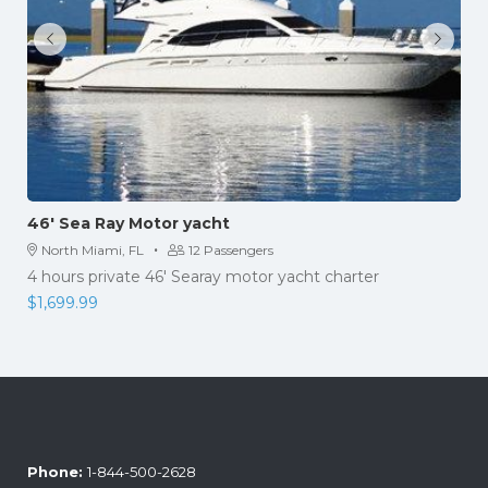
46′ Sea Ray Motor yacht
·
North Miami, FL
12 Passengers
4 hours private 46' Searay motor yacht charter
$
1,699.99
Phone:
1-844-500-2628