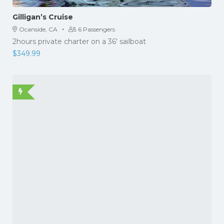
Gilligan’s Cruise
·
Ocanside, CA
6 Passengers
2hours private charter on a 36' sailboat
$
349.99