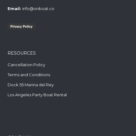
Email:
info@onboat.co
RESOURCES
Cancellation Policy
Terms and Conditions
Dock 55 Marina del Rey
Los Angeles Party Boat Rental