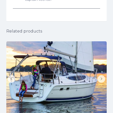
Related products