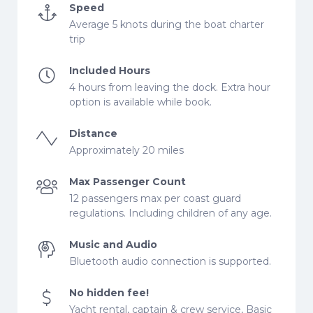
Speed
Average 5 knots during the boat charter
trip
Included Hours
4 hours from leaving the dock. Extra hour
option is available while book.
Distance
Approximately 20 miles
Max Passenger Count
12 passengers max per coast guard
regulations. Including children of any age.
Music and Audio
Bluetooth audio connection is supported.
No hidden fee!
Yacht rental, captain & crew service, Basic