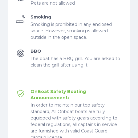
Pets are not allowed
Smoking
Smoking is prohibited in any enclosed
space. However, smoking is allowed
outside in the open space.
BBQ
The boat has a BBQ grill. You are asked to
clean the grill after using it.
OnBoat Safety Boating
Announcement:
In order to maintain our top safety
standard, All Onboat boats are fully
equipped with safety gears according to
federal regulations, all captains in service
are furnished with valid Coast Guard
captain license.