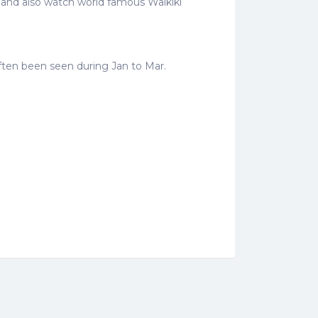
e and also watch world famous Waikiki
often been seen during Jan to Mar.