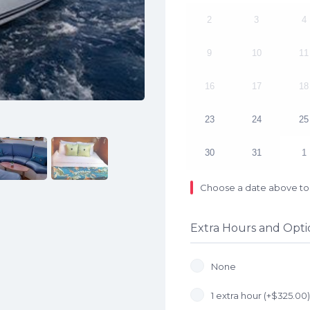
2
3
4
9
10
11
16
17
18
23
24
25
30
31
1
Choose a date above to 
Extra Hours and Opti
None
1 extra hour (+
$
325.00
)