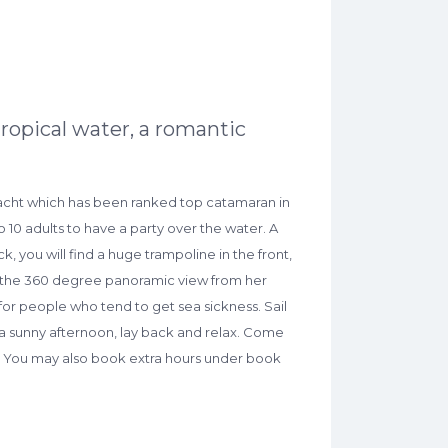
ropical water, a romantic
 yacht which has been ranked top catamaran in
 10 adults to have a party over the water. A
k, you will find a huge trampoline in the front,
by the 360 degree panoramic view from her
 for people who tend to get sea sickness. Sail
 a sunny afternoon, lay back and relax. Come
r . You may also book extra hours under book