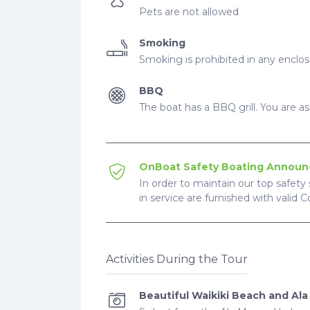
Pets are not allowed
Smoking
Smoking is prohibited in any enclo
BBQ
The boat has a BBQ grill. You are ask
OnBoat Safety Boating Annou
In order to maintain our top safety 
in service are furnished with valid 
Activities During the Tour
Beautiful Waikiki Beach and Al