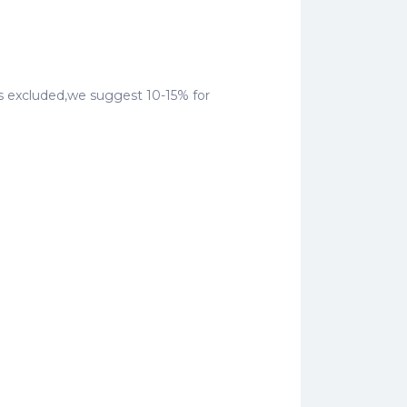
ty is excluded,we suggest 10-15% for