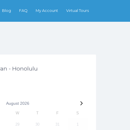
Search
Blog
FAQ
My Account
Virtual Tours
an - Honolulu
August
2026
W
T
F
S
29
30
31
1