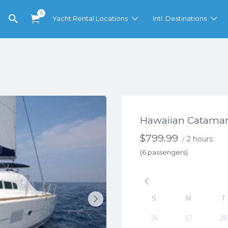
0
Yacht Rental Locations
Intl. Destinations
Hawaiian Catamar
$
799.99
2 hours
/
(6 passengers)
S
M
T
26
27
28