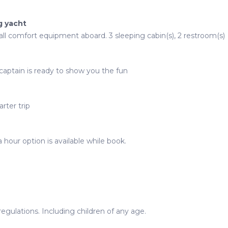
g yacht
 all comfort equipment aboard. 3 sleeping cabin(s), 2 restroom(s)
captain is ready to show you the fun
rter trip
 hour option is available while book.
gulations. Including children of any age.