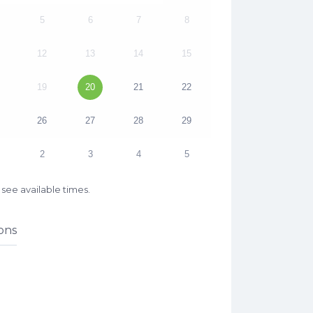
5
6
7
8
12
13
14
15
19
20
21
22
26
27
28
29
2
3
4
5
see available times.
ons