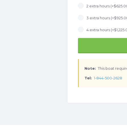
2 extra hours (+
$
625.0
3 extra hours (+
$
925.0
4 extra hours (+
$
1,225.
Note:
This boat requir
Tel:
1-844-500-2628