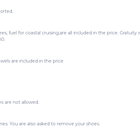
orted.
ees, fuel for coastal cruising,are all included in the price. Gratui
00.
wels are included in the price
s are not allowed.
imes. You are also asked to remove your shoes.