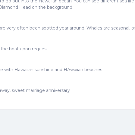
o go out into the Hawaiian ocean. You can see different sea lif
ve Diamond Head on the background
ds are very often been spotted year around. Whales are seasonal, 
e the boat upon request
ze with Hawaiian sunshine and HAwaiian beaches
taway, sweet marriage anniversary