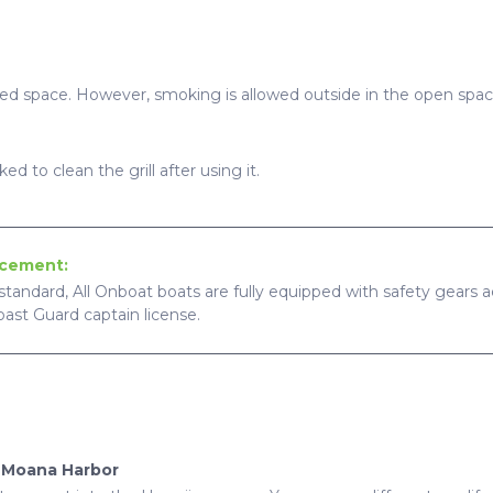
sed space. However, smoking is allowed outside in the open spac
ed to clean the grill after using it.
ncement:
standard, All Onboat boats are fully equipped with safety gears ac
Coast Guard captain license.
a Moana Harbor