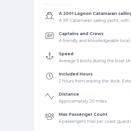
A 2001 Lagoon Catamaran sailin
A 39' Catamaran sailing yacht, with
Captains and Crews
A friendly and knowledgeable local 
Speed
Average 5 knots during the boat cha
Included Hours
2 hours from leaving the dock. Extra
Distance
Approximately 20 miles
Max Passenger Count
6 passengers max per coast guard re