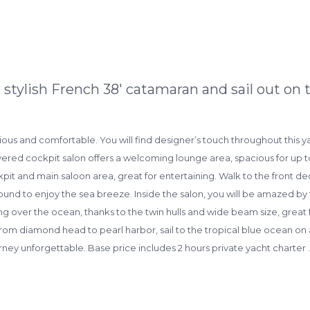
stylish French 38′ catamaran and sail out on t
cious and comfortable. You will find designer’s touch throughout this
overed cockpit salon offers a welcoming lounge area, spacious for up to
ckpit and main saloon area, great for entertaining. Walk to the front dec
around to enjoy the sea breeze. Inside the salon, you will be amazed 
ing over the ocean, thanks to the twin hulls and wide beam size, great
rom diamond head to pearl harbor, sail to the tropical blue ocean on
rney unforgettable. Base price includes 2 hours private yacht charte