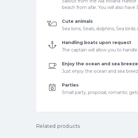
Sailout from the Ala Moana Harbor t
beach from afar. You will also ha
Cute animals
Sea lions, Seals, dolphins, Sea bir
Handling boats upon request
The captain will allow you to handl
Enjoy the ocean and sea breeze
Just enjoy the ocean and sea bree
Parties
Small party, proposal, romantic ge
Related products