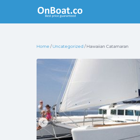
Yacht Rentals
Near You
Home
/
Uncategorized
/ Hawaiian Catamaran