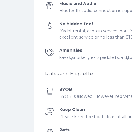
Music and Audio
Bluetooth audio connection is supp
No hidden fee!
Yacht rental, captain service, port f
excellent service or no less than $1
Amenities
kayak,snorkel gears,paddle board,to
Rules and Etiquette
BYOB
BYOB is allowed. However, red wine
Keep Clean
Please keep the boat clean at all t
Pets