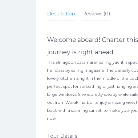
Description
Reviews (0)
Welcome aboard! Charter this 
journey is right ahead.
This 38’lagoon catamaran sailing yacht is spa
her class by sailing magazine. The partially c
lovely kitchen is right in the middle of the co
perfect spot for sunbathing or just hanging 
large windows. She is pretty steady while sail
out from Waikiki harbor ,enjoy amazing view f
back with a stunning sunset, to make your jou
now.
Tour Details