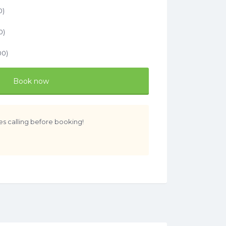
0
)
0
)
00
)
Book now
es calling before booking!