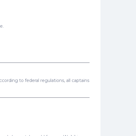
e.
cording to federal regulations, all captains