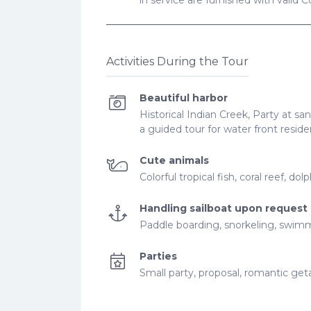
in service are furnished with valid 
Activities During the Tour
Beautiful harbor
Historical Indian Creek, Party at sand
a guided tour for water front resi
Cute animals
Colorful tropical fish, coral reef, dol
Handling sailboat upon request
Paddle boarding, snorkeling, swim
Parties
Small party, proposal, romantic ge