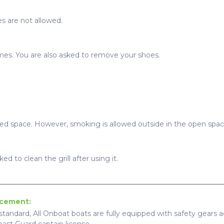
s are not allowed.
imes. You are also asked to remove your shoes.
sed space. However, smoking is allowed outside in the open spac
ed to clean the grill after using it.
ncement:
standard, All Onboat boats are fully equipped with safety gears ac