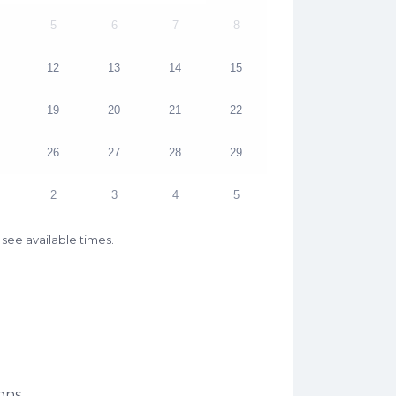
5
6
7
8
12
13
14
15
19
20
21
22
26
27
28
29
2
3
4
5
see available times.
ons