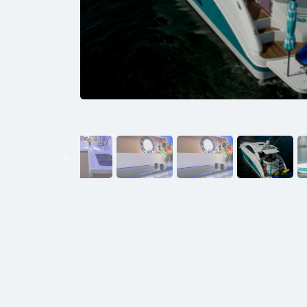
Previous