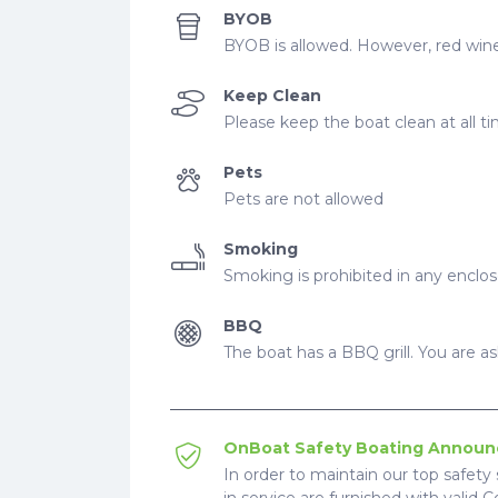
BYOB
BYOB is allowed. However, red wine
Keep Clean
Please keep the boat clean at all t
Pets
Pets are not allowed
Smoking
Smoking is prohibited in any enclo
BBQ
The boat has a BBQ grill. You are ask
OnBoat Safety Boating Annou
In order to maintain our top safety 