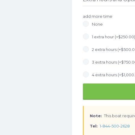
add more time
None
1 extra hour (+
$
250.00
2 extra hours (+
$
500.
3 extra hours (+
$
750.0
4 extra hours (+
$
1,000
Note:
This boat requir
Tel:
1-844-500-2628