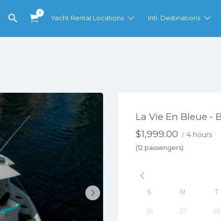
0
Yacht Rental Locations
Intl. Destinations
La Vie En Bleue - 
$
1,999.00
4 hours
/
(12 passengers)
S
M
T
26
27
28