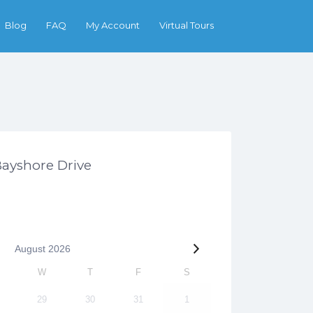
Search
Blog
FAQ
My Account
Virtual Tours
Bayshore Drive
August
2026
W
T
F
S
29
30
31
1