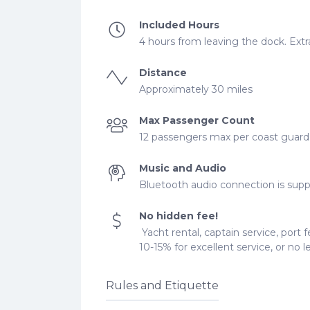
Included Hours
4 hours from leaving the dock. Extra
Distance
Approximately 30 miles
Max Passenger Count
12 passengers max per coast guard r
Music and Audio
Bluetooth audio connection is supp
No hidden fee!
Yacht rental, captain service, port f
10-15% for excellent service, or no 
Rules and Etiquette