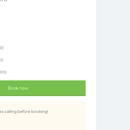
)
00
)
0
)
.00
)
Book now
es calling before booking!