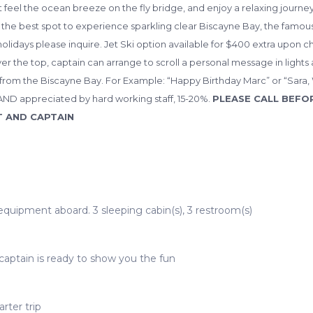
t feel the ocean breeze on the fly bridge, and enjoy a relaxing journe
the best spot to experience sparkling clear Biscayne Bay, the famous 
olidays please inquire. Jet Ski option available for $400 extra upon c
over the top, captain can arrange to scroll a personal message in lights 
om the Biscayne Bay. For Example: “Happy Birthday Marc” or “Sara, Wi
AND appreciated by hard working staff, 15-20%.
PLEASE CALL BEFO
T AND CAPTAIN
 equipment aboard. 3 sleeping cabin(s), 3 restroom(s)
captain is ready to show you the fun
rter trip