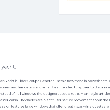
 yacht.
nch Yacht builder Groupe Beneteau sets a new trend in powerboats. T
gines, and has details and amenities intended to appeal to discriminat
 Instead of hull windows, the designers used a retro, Miami style art-de
master cabin. Handholds are plentiful for secure movement about the 
e salon features large windows that offer great vistas while guests a