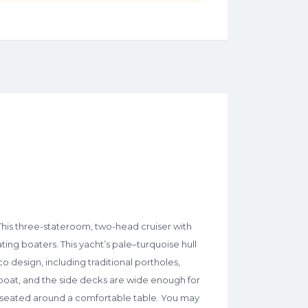
his three-stateroom, two-head cruiser with
ing boaters. This yacht’s pale–turquoise hull
co design, including traditional portholes,
boat, and the side decks are wide enough for
re seated around a comfortable table. You may