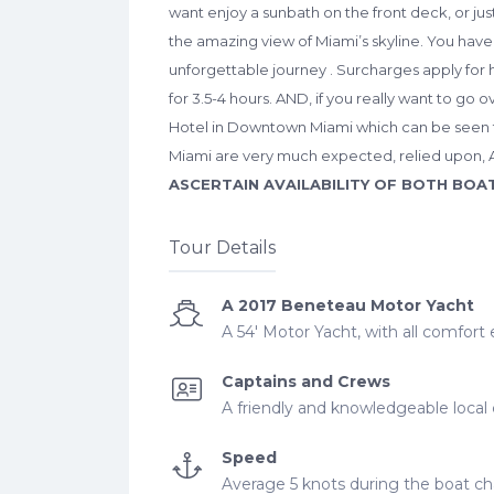
want enjoy a sunbath on the front deck, or jus
the amazing view of Miami’s skyline. You have 
unforgettable journey . Surcharges apply for h
for 3.5-4 hours. AND, if you really want to go 
Hotel in Downtown Miami which can be seen fr
Miami are very much expected, relied upon, 
ASCERTAIN AVAILABILITY OF BOTH BOA
Tour Details
A 2017 Beneteau Motor Yacht
A 54' Motor Yacht, with all comfort
Captains and Crews
A friendly and knowledgeable local 
Speed
Average 5 knots during the boat cha