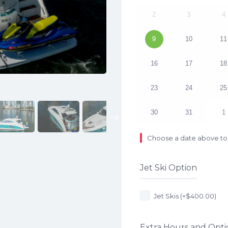
2
3
4
9
10
11
16
17
18
23
24
25
30
31
1
Next
Choose a date above to 
Jet Ski Option
Jet Skis (+
$
400.00
)
Extra Hours and Opti