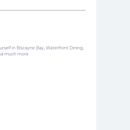
 yourself in Biscayne Bay, Waterfront Dining,
 and much more