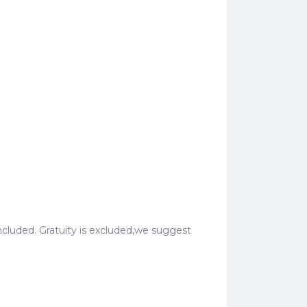
o included. Gratuity is excluded,we suggest