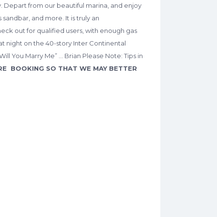
y. Depart from our beautiful marina, and enjoy
sandbar, and more. It is truly an
heck out for qualified users, with enough gas
at night on the 40-story Inter Continental
ll You Marry Me” … Brian Please Note: Tips in
RE BOOKING SO THAT WE MAY BETTER