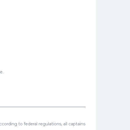
e.
cording to federal regulations, all captains