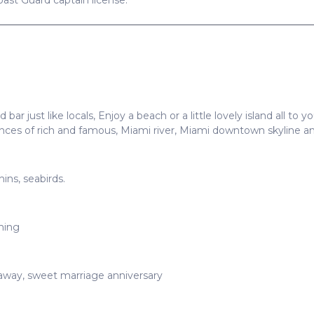
Coast Guard captain license.
 bar just like locals, Enjoy a beach or a little lovely island all to
dences of rich and famous, Miami river, Miami downtown skyline
phins, seabirds.
ming
taway, sweet marriage anniversary