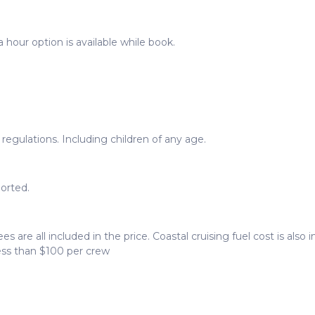
 hour option is available while book.
egulations. Including children of any age.
orted.
ees are all included in the price. Coastal cruising fuel cost is als
less than $100 per crew