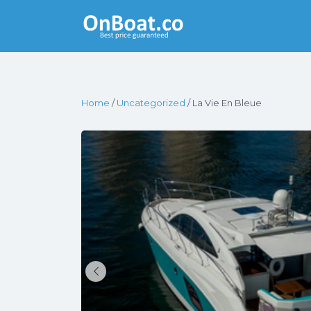
Yacht Rentals
Near You
Home
/
Uncategorized
/ La Vie En Bleue