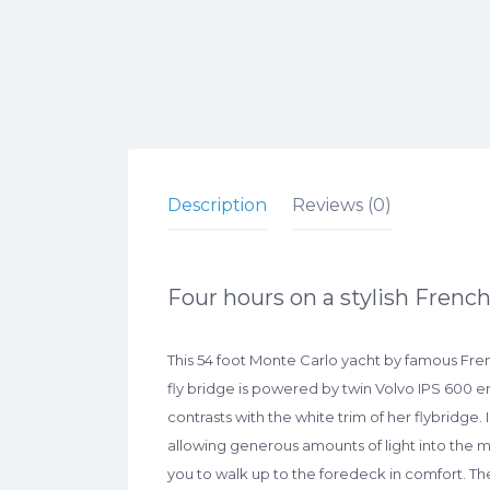
Description
Reviews (0)
Four hours on a stylish French
This 54 foot Monte Carlo yacht by famous Fre
fly bridge is powered by twin Volvo IPS 600 en
contrasts with the white trim of her flybridge.
allowing generous amounts of light into the 
you to walk up to the foredeck in comfort. Th