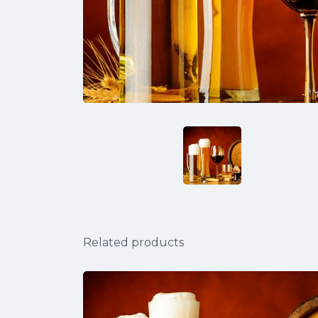
Related products