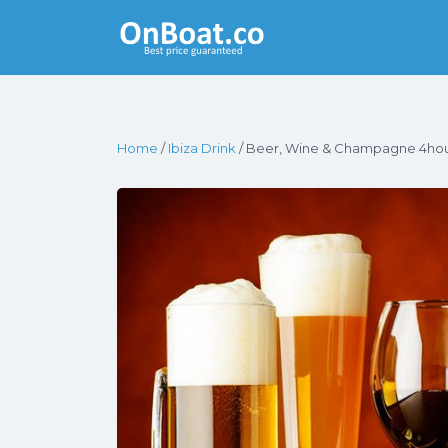
Yacht Rentals
Near You
Home
/
Ibiza Drink
/ Beer, Wine & Champagne 4ho