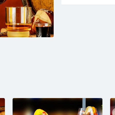
4hours
quantity