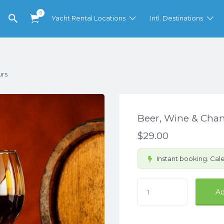
0
Yacht Rental Locations
Intl. Destinations
urs
Beer, Wine & Ch
$
29.00
Instant booking. Cale
Beer,
Ad
Wine
&
Champagne