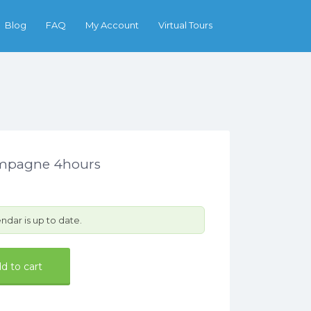
Search
Blog
FAQ
My Account
Virtual Tours
ampagne 4hours
ndar is up to date.
d to cart