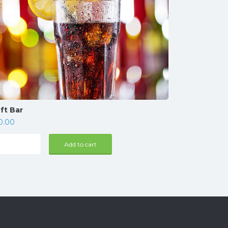
ft Bar
0.00
t
Add to cart
r
ntity