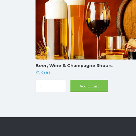
Beer, Wine & Champagne 3hours
$
23.00
Beer,
Add to cart
Wine
&
Champagne
3hours
quantity