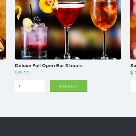
Deluxe Full Open Bar 3 hours
So
$
29.00
$
1
Deluxe
Sof
Add to cart
Full
Ba
Open
qua
Bar
3
hours
quantity