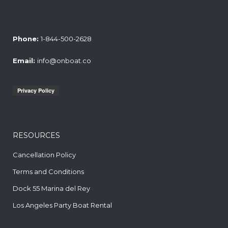
Phone:
1-844-500-2628
Email:
info@onboat.co
RESOURCES
Cancellation Policy
Terms and Conditions
Dock 55 Marina del Rey
Los Angeles Party Boat Rental