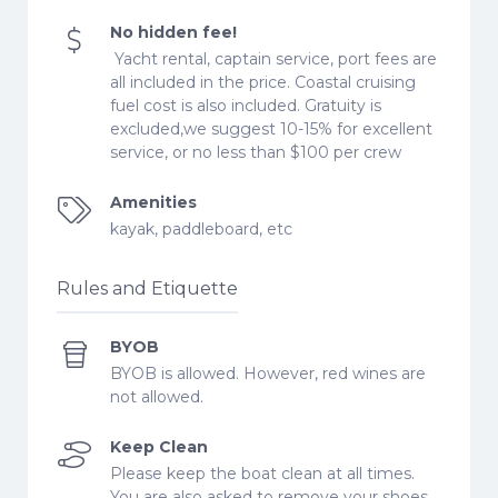
No hidden fee!
Yacht rental, captain service, port fees are
all included in the price. Coastal cruising
fuel cost is also included. Gratuity is
excluded,we suggest 10-15% for excellent
service, or no less than $100 per crew
Amenities
kayak, paddleboard, etc
Rules and Etiquette
BYOB
BYOB is allowed. However, red wines are
not allowed.
Keep Clean
Please keep the boat clean at all times.
You are also asked to remove your shoes.