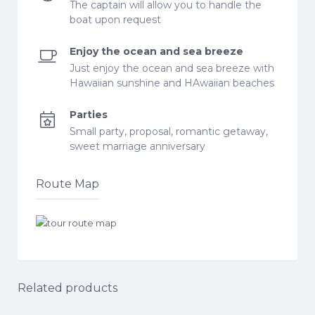
The captain will allow you to handle the
boat upon request
Enjoy the ocean and sea breeze
Just enjoy the ocean and sea breeze with
Hawaiian sunshine and HAwaiian beaches
Parties
Small party, proposal, romantic getaway,
sweet marriage anniversary
Route Map
Related products