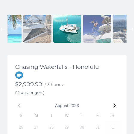
Previous
Chasing Waterfalls - Honolulu
$
2,999.99
3 hours
/
(12 passengers)
August
2026
S
M
T
W
T
F
S
26
27
28
29
30
31
1