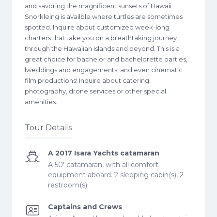
and savoring the magnificent sunsets of Hawaii.
Snorkleing is availble where turtles are sometimes
spotted. Inquire about customized week-long
charters that take you on a breathtaking journey
through the Hawaiian Islands and beyond. This is a
great choice for bachelor and bachelorette parties,
lweddings and engagements, and even cinematic
film productions! Inquire about catering,
photography, drone services or other special
amenities.
Tour Details
A 2017 Isara Yachts catamaran
A 50' catamaran, with all comfort
equipment aboard. 2 sleeping cabin(s), 2
restroom(s)
Captains and Crews