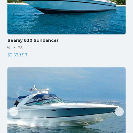
Searay 630 Sundancer
·
$
2,699.99