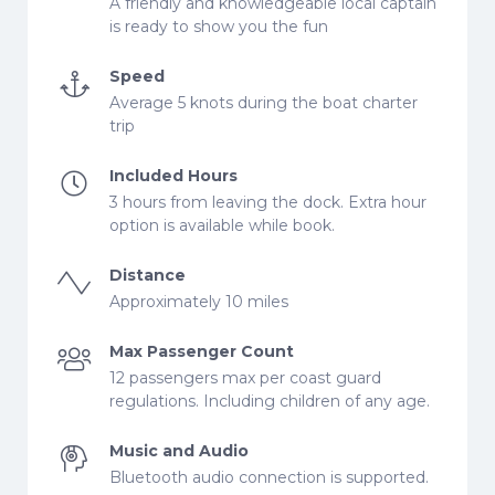
A friendly and knowledgeable local captain
is ready to show you the fun
Speed
Average 5 knots during the boat charter
trip
Included Hours
3 hours from leaving the dock. Extra hour
option is available while book.
Distance
Approximately 10 miles
Max Passenger Count
12 passengers max per coast guard
regulations. Including children of any age.
Music and Audio
Bluetooth audio connection is supported.