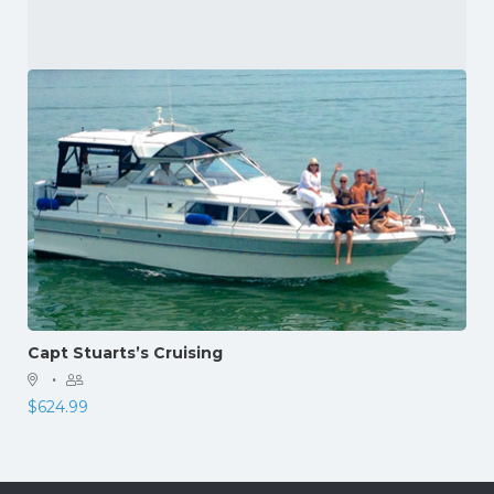
Capt Stuarts’s Cruising
·
$
624.99