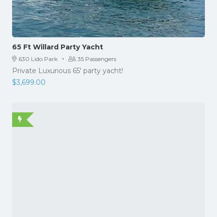
65 Ft Willard Party Yacht
·
630 Lido Park
35 Passengers
Private Luxurious 65' party yacht!
$
3,699.00