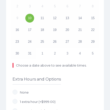
2
3
4
5
6
7
8
9
10
11
12
13
14
15
16
17
18
19
20
21
22
23
24
25
26
27
28
29
30
31
1
2
3
4
5
Choose a date above to see available times.
Extra Hours and Options
None
1 extra hour (+
$
999.00
)