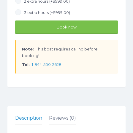
2 extra hours (+
$
999.00
)
3 extra hours (+
$
999.00
)
Book now
Note:
This boat requires calling before
booking!
Tel:
1-844-500-2628
Description
Reviews (0)