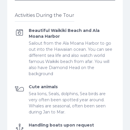
Activities During the Tour
Beautiful Waikiki Beach and Ala
Moana Harbor
Sailout from the Ala Moana Harbor to go
out into the Hawaiian ocean. You can see
different sea life and also watch world
famous Waikiki beach from afar. You will
also have Diamond Head on the
background
Cute animals
Sea lions, Seals, dolphins, Sea birds are
very often been spotted year around.
Whales are seasonal, often been seen
during Jan to Mar.
Handling boats upon request