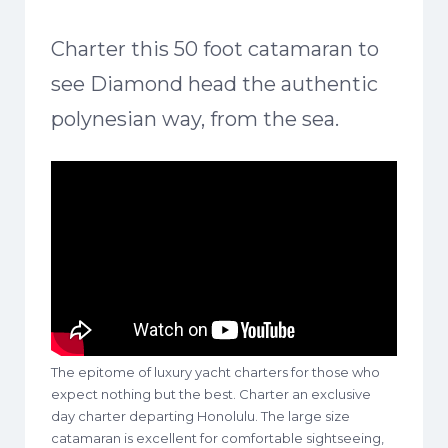
Charter this 50 foot catamaran to
see Diamond head the authentic
polynesian way, from the sea.
The epitome of luxury yacht charters for those who
expect nothing but the best. Charter an exclusive
day charter departing Honolulu. The large size
catamaran is excellent for comfortable sightseeing,