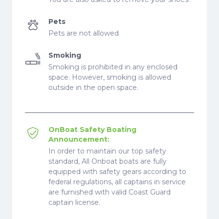
Pets
Pets are not allowed
Smoking
Smoking is prohibited in any enclosed
space. However, smoking is allowed
outside in the open space.
OnBoat Safety Boating
Announcement:
In order to maintain our top safety
standard, All Onboat boats are fully
equipped with safety gears according to
federal regulations, all captains in service
are furnished with valid Coast Guard
captain license.