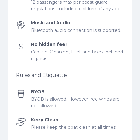
12 passengers max per coast guard
regulations. Including children of any age.
Music and Audio
Bluetooth audio connection is supported.
No hidden fee!
Captain, Cleaning, Fuel, and taxes included
in price.
Rules and Etiquette
BYOB
BYOB is allowed. However, red wines are
not allowed.
Keep Clean
Please keep the boat clean at all times.