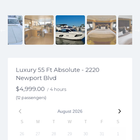
Previous
Luxury 55 Ft Absolute - 2220
Newport Blvd
$
4,999.00
4 hours
/
(12 passengers)
August
2026
S
M
T
W
T
F
S
26
27
28
29
30
31
1