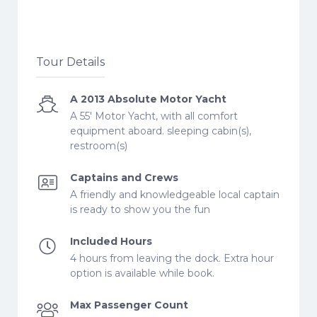
Tour Details
A 2013 Absolute Motor Yacht
A 55' Motor Yacht, with all comfort
equipment aboard. sleeping cabin(s),
restroom(s)
Captains and Crews
A friendly and knowledgeable local captain
is ready to show you the fun
Included Hours
4 hours from leaving the dock. Extra hour
option is available while book.
Max Passenger Count