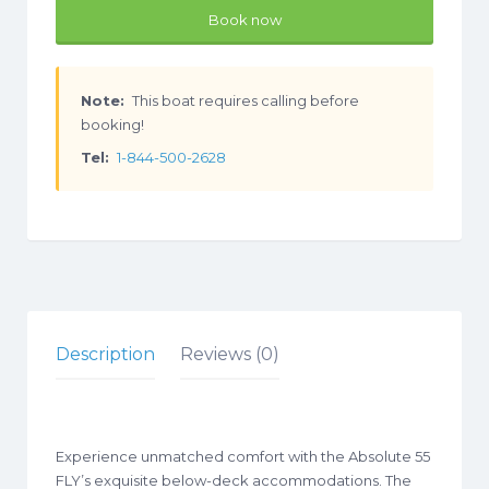
Book now
Note:
This boat requires calling before
booking!
Tel:
1-844-500-2628
Description
Reviews (0)
​​Experience unmatched comfort with the Absolute 55
FLY’s exquisite below-deck accommodations. The