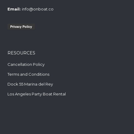
Email:
info@onboat.co
RESOURCES
Cancellation Policy
Terms and Conditions
Dock 55 Marina del Rey
Los Angeles Party Boat Rental