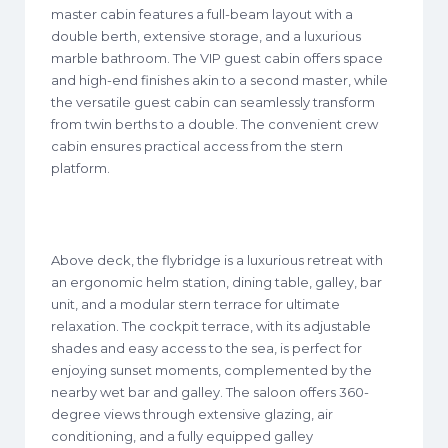
master cabin features a full-beam layout with a
double berth, extensive storage, and a luxurious
marble bathroom. The VIP guest cabin offers space
and high-end finishes akin to a second master, while
the versatile guest cabin can seamlessly transform
from twin berths to a double. The convenient crew
cabin ensures practical access from the stern
platform.
Above deck, the flybridge is a luxurious retreat with
an ergonomic helm station, dining table, galley, bar
unit, and a modular stern terrace for ultimate
relaxation. The cockpit terrace, with its adjustable
shades and easy access to the sea, is perfect for
enjoying sunset moments, complemented by the
nearby wet bar and galley. The saloon offers 360-
degree views through extensive glazing, air
conditioning, and a fully equipped galley​