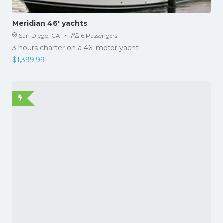
Meridian 46′ yachts
·
San Diego, CA
6 Passengers
3 hours charter on a 46' motor yacht
$
1,399.99