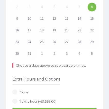
2
3
4
5
6
7
8
9
10
11
12
13
14
15
16
17
18
19
20
21
22
23
24
25
26
27
28
29
30
31
1
2
3
4
5
Choose a date above to see available times.
Extra Hours and Options
None
1 extra hour (+
$
1,599.00
)