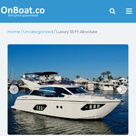
Yacht Rentals Near You
Home
/
Uncategorized
/ Luxury 55 Ft Absolute