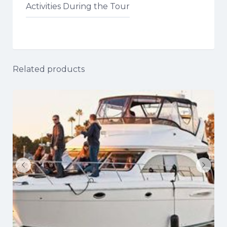
Activities During the Tour
Related products