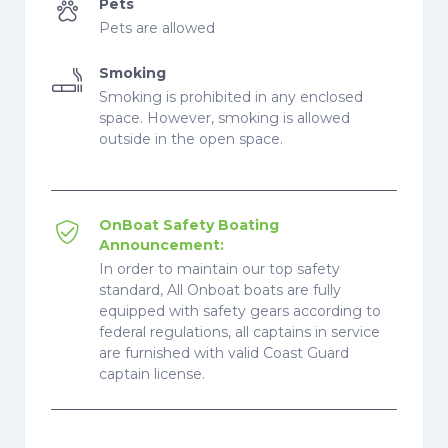
Pets
Pets are allowed
Smoking
Smoking is prohibited in any enclosed
space. However, smoking is allowed
outside in the open space.
OnBoat Safety Boating
Announcement:
In order to maintain our top safety
standard, All Onboat boats are fully
equipped with safety gears according to
federal regulations, all captains in service
are furnished with valid Coast Guard
captain license.