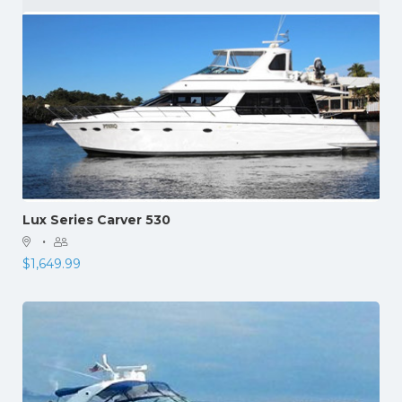
Lux Series Carver 530
·
$
1,649.99