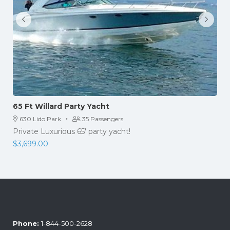
65 Ft Willard Party Yacht
·
630 Lido Park
35 Passengers
Private Luxurious 65' party yacht!
$
3,699.00
Phone:
1-844-500-2628