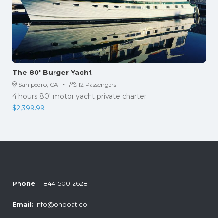
The 80′ Burger Yacht
·
San pedro, CA
12 Passengers
4 hours 80' motor yacht private charter
$
2,399.99
Phone:
1-844-500-2628
Email:
info@onboat.co