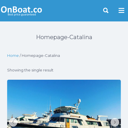
Yacht Rentals Near You
Homepage-Catalina
Home
/ Homepage-Catalina
Showing the single result