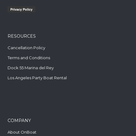
RESOURCES
Cancellation Policy
Terms and Conditions
Dock 55 Marina del Rey
Los Angeles Party Boat Rental
COMPANY
About OnBoat