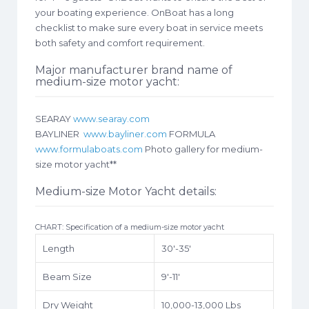
your boating experience. OnBoat has a long
checklist to make sure every boat in service meets
both safety and comfort requirement.
Major manufacturer brand name of
medium-size motor yacht:
SEARAY
www.searay.com
BAYLINER
www.bayliner.com
FORMULA
www.formulaboats.com
Photo gallery for medium-
size motor yacht**
Medium-size Motor Yacht details:
CHART: Specification of a medium-size motor yacht
Length
30′-35′
Beam Size
9′-11′
Dry Weight
10,000-13,000 Lbs