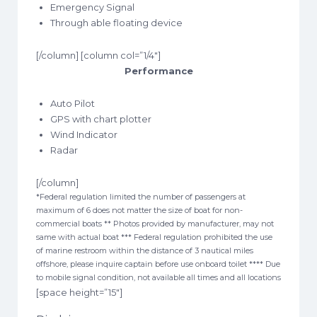
Emergency Signal
Through able floating device
[/column] [column col=”1/4″]
Performance
Auto Pilot
GPS with chart plotter
Wind Indicator
Radar
[/column]
*Federal regulation limited the number of passengers at
maximum of 6 does not matter the size of boat for non-
commercial boats ** Photos provided by manufacturer, may not
same with actual boat *** Federal regulation prohibited the use
of marine restroom within the distance of 3 nautical miles
offshore, please inquire captain before use onboard toilet **** Due
to mobile signal condition, not available all times and all locations
[space height=”15″]