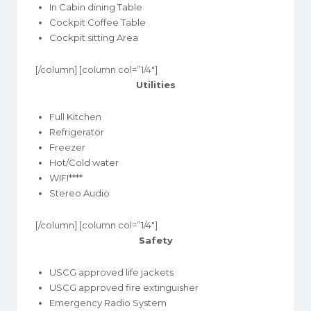
In Cabin dining Table
Cockpit Coffee Table
Cockpit sitting Area
[/column] [column col=”1/4″]
Utilities
Full Kitchen
Refrigerator
Freezer
Hot/Cold water
WIFI****
Stereo Audio
[/column] [column col=”1/4″]
Safety
USCG approved life jackets
USCG approved fire extinguisher
Emergency Radio System