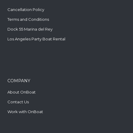
Cancellation Policy
Terms and Conditions
Dock 55 Marina del Rey
Los Angeles Party Boat Rental
COMPANY
About OnBoat
Contact Us
Work with OnBoat