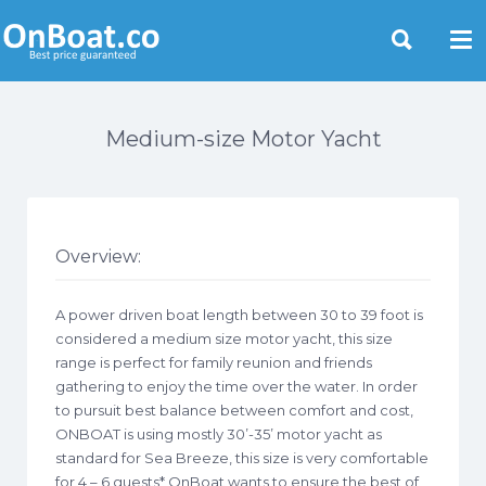
Yacht Rentals Near You
Medium-size Motor Yacht
Overview:
A power driven boat length between 30 to 39 foot is
considered a medium size motor yacht, this size
range is perfect for family reunion and friends
gathering to enjoy the time over the water. In order
to pursuit best balance between comfort and cost,
ONBOAT is using mostly 30’-35’ motor yacht as
standard for Sea Breeze, this size is very comfortable
for 4 – 6 guests* OnBoat wants to ensure the best of