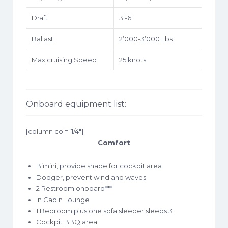
Draft
3′-6′
Ballast
2’000-3’000 Lbs
Max cruising Speed
25 knots
Onboard equipment list:
[column col=”1/4″]
Comfort
Bimini, provide shade for cockpit area
Dodger, prevent wind and waves
2 Restroom onboard***
In Cabin Lounge
1 Bedroom plus one sofa sleeper sleeps 3
Cockpit BBQ area