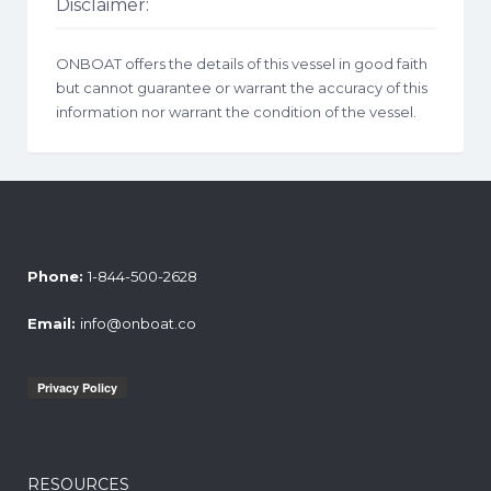
Disclaimer:
ONBOAT offers the details of this vessel in good faith
but cannot guarantee or warrant the accuracy of this
information nor warrant the condition of the vessel.
Phone:
1-844-500-2628
Email:
info@onboat.co
RESOURCES