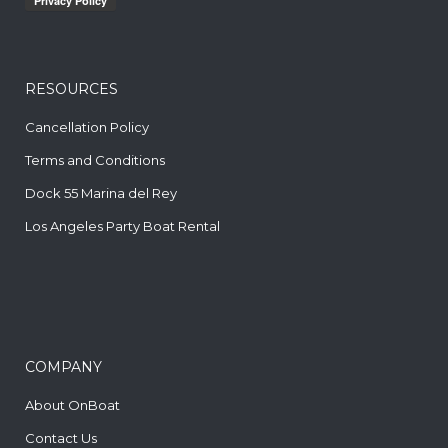
RESOURCES
Cancellation Policy
Terms and Conditions
Dock 55 Marina del Rey
Los Angeles Party Boat Rental
COMPANY
About OnBoat
Contact Us