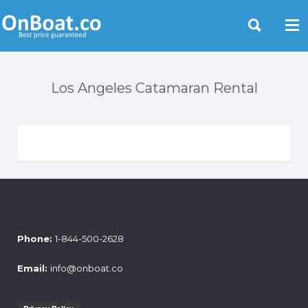
Yacht Rentals Near You
Los Angeles Catamaran Rental
Phone:
1-844-500-2628
Email:
info@onboat.co