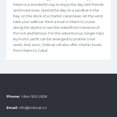
Miami is a wonderful way to enjoy the day with friends
and loved ones. Spend the day on a sandbar in the
bay, on the deck of a charter catamaran, let the wind
take your sailboat. Rent a boat in Miami to cruise
along the skyline to see the waterfront mansions of
the rich and famous. For the adventurous, longer trips
by motor yacht can be arranged to pristine coral
reefs. And, soon, OnBoat will also offer charter boats
from Miami to Cuba!
Phone:
1-844-500-2628
Email:
info@onboat.co