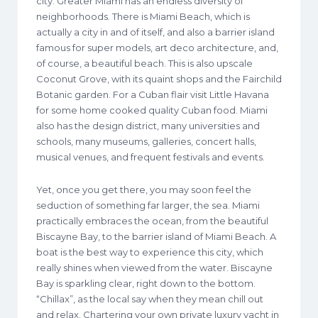
city. Greater Miami has an endless diversity of
neighborhoods. There is Miami Beach, which is
actually a city in and of itself, and also a barrier island
famous for super models, art deco architecture, and,
of course, a beautiful beach. This is also upscale
Coconut Grove, with its quaint shops and the Fairchild
Botanic garden. For a Cuban flair visit Little Havana
for some home cooked quality Cuban food. Miami
also has the design district, many universities and
schools, many museums, galleries, concert halls,
musical venues, and frequent festivals and events.
Yet, once you get there, you may soon feel the
seduction of something far larger, the sea. Miami
practically embraces the ocean, from the beautiful
Biscayne Bay, to the barrier island of Miami Beach. A
boat is the best way to experience this city, which
really shines when viewed from the water. Biscayne
Bay is sparkling clear, right down to the bottom.
“Chillax”, as the local say when they mean chill out
and relax. Chartering your own private luxury yacht in