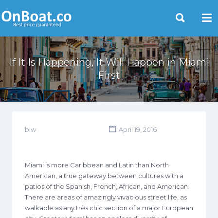
Yacht Rentals Near You
If It Is Happening, It Will Happen in Miami
First
blw
April 19, 2016
Miami is more Caribbean and Latin than North
American, a true gateway between cultures with a
patios of the Spanish, French, African, and American.
There are areas of amazingly vivacious street life, as
walkable as any très chic section of a major European