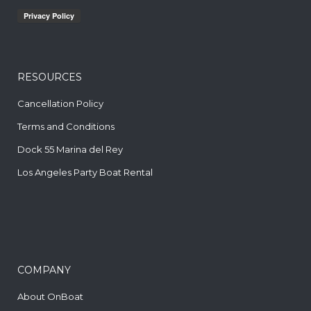
RESOURCES
Cancellation Policy
Terms and Conditions
Dock 55 Marina del Rey
Los Angeles Party Boat Rental
COMPANY
About OnBoat