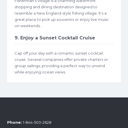
Fisherman’s Village is a charming waterfront
shopping and dining destination designed to
resemble a New England-style fishing village. It’s a
great place to pick up souvenirs or enjoy live music
on weekends.
9. Enjoy a Sunset Cocktail Cruise
Cap off your day with a romantic sunset cocktail
cruise. Several companies offer private charters or
group sailings, providing a perfect way to unwind
while enjoying ocean views.
Phone:
1-844-500-2628