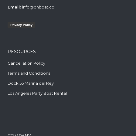
Email:
info@onboat.co
RESOURCES
Cancellation Policy
Terms and Conditions
Dock 55 Marina del Rey
Los Angeles Party Boat Rental